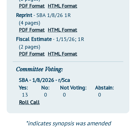
PDF Format
HTML Format
Reprint
- SBA 1/8/26 1R
(4 pages)
PDF Format
HTML Format
Fiscal Estimate
- 1/15/26; 1R
(2 pages)
PDF Format
HTML Format
Committee Voting:
SBA - 1/8/2026 - r/Sca
Yes:
No:
Not Voting:
Abstain:
13
0
0
0
Roll Call
*indicates synopsis was amended