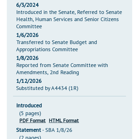
6/3/2024
Introduced in the Senate, Referred to Senate
Health, Human Services and Senior Citizens
Committee
1/6/2026
Transferred to Senate Budget and
Appropriations Committee
1/8/2026
Reported from Senate Committee with
Amendments, 2nd Reading
1/12/2026
Substituted by A4434 (1R)
Introduced
(5 pages)
PDF Format
HTML Format
Statement
- SBA 1/8/26
(2 pages)