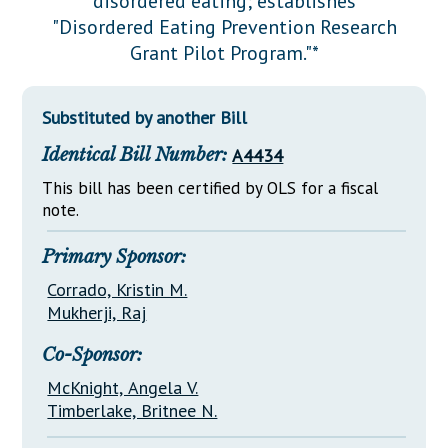
disordered eating; establishes
Downloads
Senate Nominations
Legislative LDOA
"Disordered Eating Prevention Research
Statutes
Información en Español
Senate Rules
Budget & Finance
Grant Pilot Program."*
Chapter Laws
General Assembly Rules
Legislative Reports
NJ Constitution
Substituted by another Bill
Publications
Identical Bill Number:
A4434
Public Hearing Transcripts
This bill has been certified by OLS for a fiscal
Property Tax Reform
note.
Glossary of Terms
Primary Sponsor:
Corrado, Kristin M.
Mukherji, Raj
Co-Sponsor:
McKnight, Angela V.
Timberlake, Britnee N.