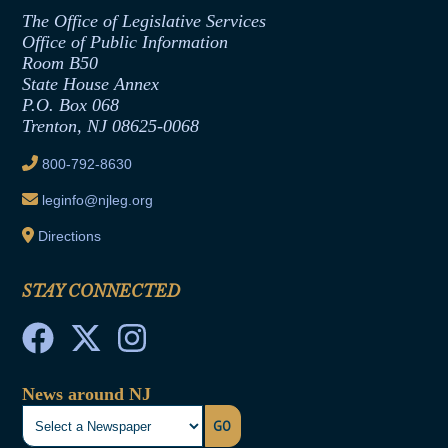
Assembly Republican Office
Employment Form
The Office of Legislative Services
Office of Legislative Services
Formal Advisory Opinions
Office of Public Information
Room B50
Contract Awards
State House Annex
Joint Rule 19
P.O. Box 068
Trenton, NJ 08625-0068
Ethics Tutorial
800-792-8630
leginfo@njleg.org
Directions
STAY CONNECTED
News around NJ
GO