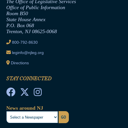
The Office of Legislative Services
Office of Legislative Services
Formal Advisory Opinions
Office of Public Information
Room B50
Contract Awards
State House Annex
Joint Rule 19
P.O. Box 068
Trenton, NJ 08625-0068
Ethics Tutorial
800-792-8630
leginfo@njleg.org
Directions
STAY CONNECTED
News around NJ
GO