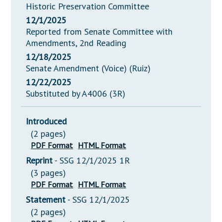
Historic Preservation Committee
12/1/2025
Reported from Senate Committee with
Amendments, 2nd Reading
12/18/2025
Senate Amendment (Voice) (Ruiz)
12/22/2025
Substituted by A4006 (3R)
Introduced
(2 pages)
PDF Format
HTML Format
Reprint
- SSG 12/1/2025 1R
(3 pages)
PDF Format
HTML Format
Statement
- SSG 12/1/2025
(2 pages)