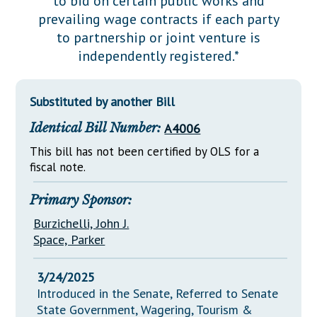
to bid on certain public works and
Downloads
Senate Nominations
Legislative LDOA
prevailing wage contracts if each party
Statutes
Información en Español
Senate Rules
Budget & Finance
to partnership or joint venture is
Chapter Laws
independently registered.*
General Assembly Rules
Legislative Reports
NJ Constitution
Publications
Substituted by another Bill
Public Hearing Transcripts
Identical Bill Number:
A4006
Property Tax Reform
This bill has not been certified by OLS for a
fiscal note.
Glossary of Terms
Primary Sponsor:
Burzichelli, John J.
Space, Parker
3/24/2025
Introduced in the Senate, Referred to Senate
State Government, Wagering, Tourism &