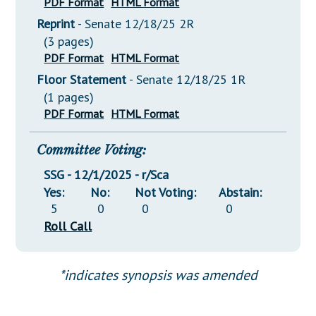
PDF Format
HTML Format
Reprint
- Senate 12/18/25 2R
(3 pages)
PDF Format
HTML Format
Floor Statement
- Senate 12/18/25 1R
(1 pages)
PDF Format
HTML Format
Committee Voting:
SSG - 12/1/2025 - r/Sca
Yes:
No:
Not Voting:
Abstain:
5
0
0
0
Roll Call
*indicates synopsis was amended