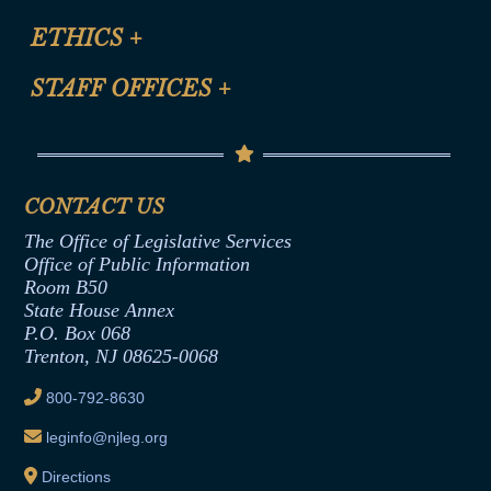
Certification for CLE Ethics Credit
Site Map
ETHICS
+
CLE Presentation Schedule
FAQ
Anti-Discrimination & Anti-Harassment Policy
STAFF OFFICES
+
Help
Conflicts of Interest Law
Contact Us
Senate Democratic Office
Code of Ethics
Senate Republican Office
Financial Disclosure
Assembly Democratic Office
CONTACT US
Termination or Assumption of Public
Assembly Republican Office
Employment Form
The Office of Legislative Services
Office of Legislative Services
Formal Advisory Opinions
Office of Public Information
Room B50
Contract Awards
State House Annex
Joint Rule 19
P.O. Box 068
Trenton, NJ 08625-0068
Ethics Tutorial
800-792-8630
leginfo@njleg.org
Directions