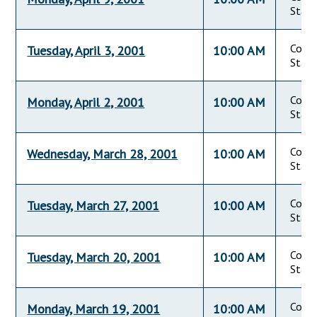
State
Commi
Tuesday, April 3, 2001
10:00 AM
State
Commi
Monday, April 2, 2001
10:00 AM
State
Commi
Wednesday, March 28, 2001
10:00 AM
State
Commi
Tuesday, March 27, 2001
10:00 AM
State
Commi
Tuesday, March 20, 2001
10:00 AM
State
Commi
Monday, March 19, 2001
10:00 AM