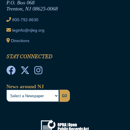
Joint Rule 19
P.O. Box 068
Trenton, NJ 08625-0068
Ethics Tutorial
800-792-8630
leginfo@njleg.org
Directions
STAY CONNECTED
News around NJ
GO