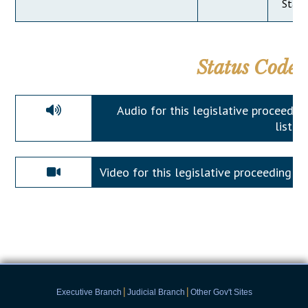
State
Status Codes
Audio for this legislative proceeding 
listen.
Video for this legislative proceeding is a
|
|
Executive Branch
Judicial Branch
Other Gov't Sites