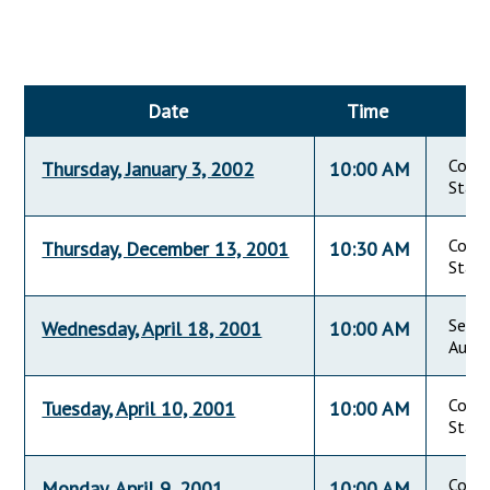
Downloads
Senate Nominations
Legislative LDOA
Statutes
Información en Español
Senate Rules
Budget & Finance
Chapter Laws
General Assembly Rules
Legislative Reports
Date
Time
NJ Constitution
Publications
Commi
Thursday, January 3, 2002
10:00 AM
Public Hearing Transcripts
State
Property Tax Reform
Commi
Thursday, December 13, 2001
10:30 AM
State
Glossary of Terms
Seton
Wednesday, April 18, 2001
10:00 AM
Audit
Commi
Tuesday, April 10, 2001
10:00 AM
State
Commi
Monday, April 9, 2001
10:00 AM