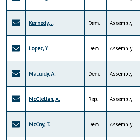
Kennedy
,
J
.
Dem
.
Assembly
Lopez
,
Y
.
Dem
.
Assembly
Macurdy
,
A
.
Dem
.
Assembly
McClellan
,
A
.
Rep
.
Assembly
McCoy
,
T
.
Dem
.
Assembly