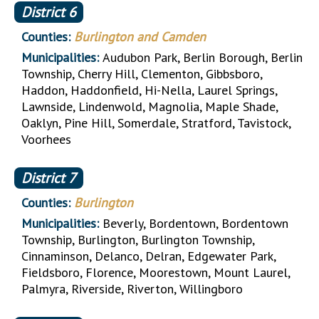
District
6
Counties:
Burlington and Camden
Municipalities:
Audubon Park, Berlin Borough, Berlin
Township, Cherry Hill, Clementon, Gibbsboro,
Haddon, Haddonfield, Hi-Nella, Laurel Springs,
Lawnside, Lindenwold, Magnolia, Maple Shade,
Oaklyn, Pine Hill, Somerdale, Stratford, Tavistock,
Voorhees
District
7
Counties:
Burlington
Municipalities:
Beverly, Bordentown, Bordentown
Township, Burlington, Burlington Township,
Cinnaminson, Delanco, Delran, Edgewater Park,
Fieldsboro, Florence, Moorestown, Mount Laurel,
Palmyra, Riverside, Riverton, Willingboro