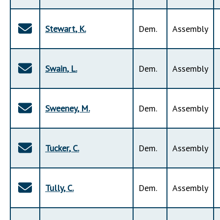
Stewart
,
K
.
Dem
.
Assembly
Swain
,
L
.
Dem
.
Assembly
Sweeney
,
M
.
Dem
.
Assembly
Tucker
,
C
.
Dem
.
Assembly
Tully
,
C
.
Dem
.
Assembly