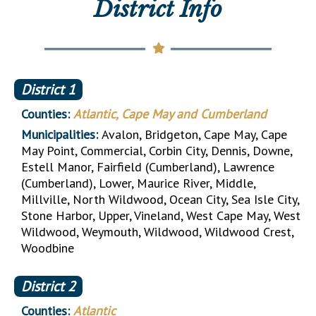
District Info
District
1
Counties:
Atlantic, Cape May and Cumberland
Municipalities:
Avalon, Bridgeton, Cape May, Cape
May Point, Commercial, Corbin City, Dennis, Downe,
Estell Manor, Fairfield (Cumberland), Lawrence
(Cumberland), Lower, Maurice River, Middle,
Millville, North Wildwood, Ocean City, Sea Isle City,
Stone Harbor, Upper, Vineland, West Cape May, West
Wildwood, Weymouth, Wildwood, Wildwood Crest,
Woodbine
District
2
Counties:
Atlantic