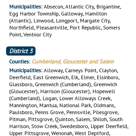
Municipalities:
Absecon, Atlantic City, Brigantine,
Egg Harbor Township, Galloway, Hamilton
(Atlantic), Linwood, Longport, Margate City,
Northfield, Pleasantville, Port Republic, Somers
Point, Ventnor City
District
3
Counties:
Cumberland, Gloucester and Salem
Municipalities:
Alloway, Carneys Point, Clayton,
Deerfield, East Greenwich, Elk, Elmer, Elsinboro,
Glassboro, Greenwich (Cumberland), Greenwich
(Gloucester), Harrison (Gloucester), Hopewell
(Cumberland), Logan, Lower Alloways Creek,
Mannington, Mantua, National Park, Oldmans,
Paulsboro, Penns Grove, Pennsville, Pilesgrove,
Pitman, Pittsgrove, Quinton, Salem, Shiloh, South
Harrison, Stow Creek, Swedesboro, Upper Deerfield,
Upper Pittsgrove, Wenonah, West Deptford,