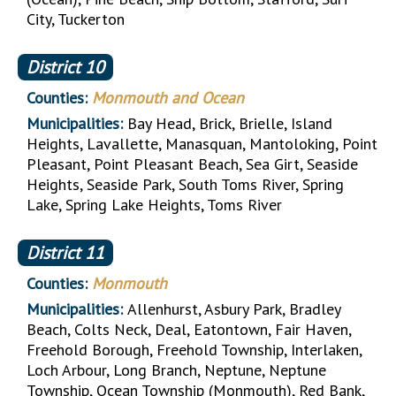
City, Tuckerton
District
10
Counties:
Monmouth and Ocean
Municipalities:
Bay Head, Brick, Brielle, Island
Heights, Lavallette, Manasquan, Mantoloking, Point
Pleasant, Point Pleasant Beach, Sea Girt, Seaside
Heights, Seaside Park, South Toms River, Spring
Lake, Spring Lake Heights, Toms River
District
11
Counties:
Monmouth
Municipalities:
Allenhurst, Asbury Park, Bradley
Beach, Colts Neck, Deal, Eatontown, Fair Haven,
Freehold Borough, Freehold Township, Interlaken,
Loch Arbour, Long Branch, Neptune, Neptune
Township, Ocean Township (Monmouth), Red Bank,