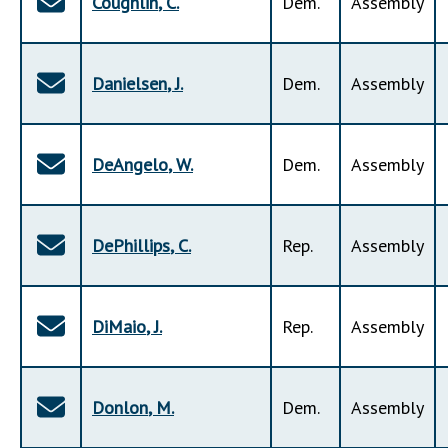
Coughlin
,
C
.
Dem
.
Assembly
Danielsen
,
J
.
Dem
.
Assembly
DeAngelo
,
W
.
Dem
.
Assembly
DePhillips
,
C
.
Rep
.
Assembly
DiMaio
,
J
.
Rep
.
Assembly
Donlon
,
M
.
Dem
.
Assembly