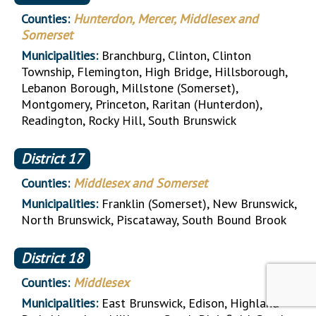
Counties:
Hunterdon, Mercer, Middlesex and
Somerset
Municipalities:
Branchburg, Clinton, Clinton
Township, Flemington, High Bridge, Hillsborough,
Lebanon Borough, Millstone (Somerset),
Montgomery, Princeton, Raritan (Hunterdon),
Readington, Rocky Hill, South Brunswick
District
17
Counties:
Middlesex and Somerset
Municipalities:
Franklin (Somerset), New Brunswick,
North Brunswick, Piscataway, South Bound Brook
District
18
Counties:
Middlesex
Municipalities:
East Brunswick, Edison, Highland