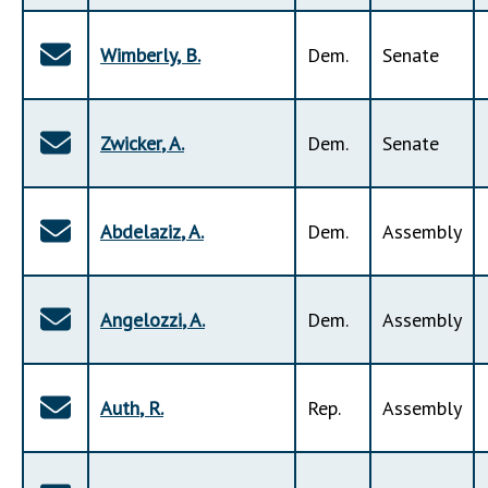
Wimberly
,
B
.
Dem
.
Senate
Zwicker
,
A
.
Dem
.
Senate
Abdelaziz
,
A
.
Dem
.
Assembly
Angelozzi
,
A
.
Dem
.
Assembly
Auth
,
R
.
Rep
.
Assembly