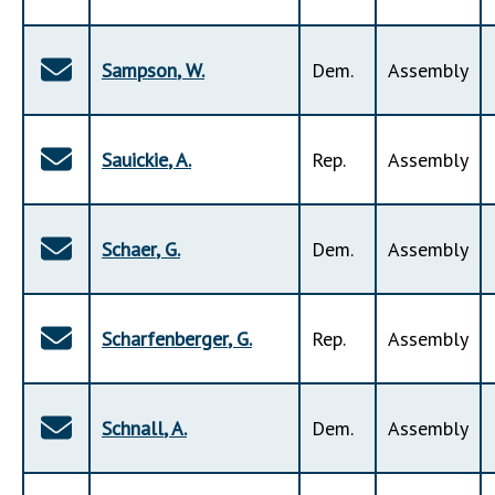
Sampson
,
W
.
Dem
.
Assembly
Sauickie
,
A
.
Rep
.
Assembly
Schaer
,
G
.
Dem
.
Assembly
Scharfenberger
,
G
.
Rep
.
Assembly
Schnall
,
A
.
Dem
.
Assembly