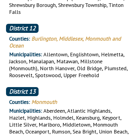
Shrewsbury Borough, Shrewsbury Township, Tinton
Falls
District
12
Counties:
Burlington, Middlesex, Monmouth and
Ocean
Municipalities:
Allentown, Englishtown, Helmetta,
Jackson, Manalapan, Matawan, Millstone
(Monmouth), North Hanover, Old Bridge, Plumsted,
Roosevelt, Spotswood, Upper Freehold
District
13
Counties:
Monmouth
Municipalities:
Aberdeen, Atlantic Highlands,
Hazlet, Highlands, Holmdel, Keansburg, Keyport,
Little Silver, Marlboro, Middletown, Monmouth
Beach, Oceanport, Rumson, Sea Bright, Union Beach,