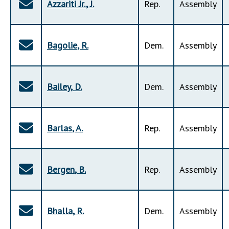
Azzariti Jr.
,
J
.
Rep
.
Assembly
Bagolie
,
R
.
Dem
.
Assembly
Bailey
,
D
.
Dem
.
Assembly
Barlas
,
A
.
Rep
.
Assembly
Bergen
,
B
.
Rep
.
Assembly
Bhalla
,
R
.
Dem
.
Assembly