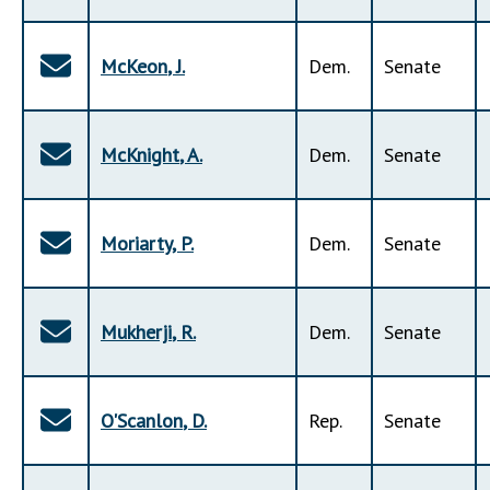
McKeon
,
J
.
Dem
.
Senate
McKnight
,
A
.
Dem
.
Senate
Moriarty
,
P
.
Dem
.
Senate
Mukherji
,
R
.
Dem
.
Senate
O'Scanlon
,
D
.
Rep
.
Senate