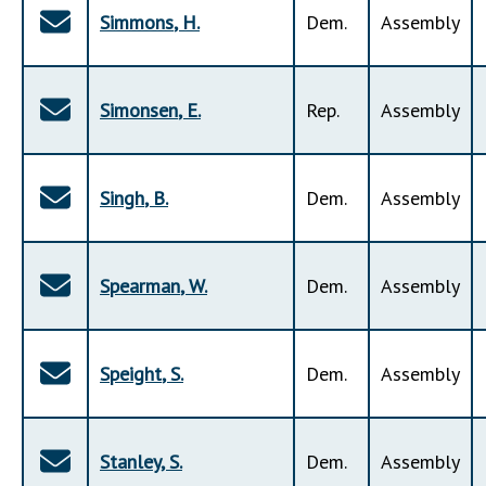
Simmons
,
H
.
Dem
.
Assembly
Simonsen
,
E
.
Rep
.
Assembly
Singh
,
B
.
Dem
.
Assembly
Spearman
,
W
.
Dem
.
Assembly
Speight
,
S
.
Dem
.
Assembly
Stanley
,
S
.
Dem
.
Assembly