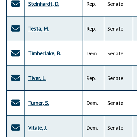
Steinhardt
,
D
.
Rep
.
Senate
Testa
,
M
.
Rep
.
Senate
Timberlake
,
B
.
Dem
.
Senate
Tiver
,
L
.
Rep
.
Senate
Turner
,
S
.
Dem
.
Senate
Vitale
,
J
.
Dem
.
Senate