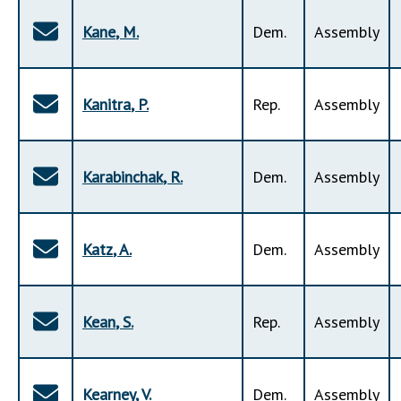
Kane
,
M
.
Dem
.
Assembly
Kanitra
,
P
.
Rep
.
Assembly
Karabinchak
,
R
.
Dem
.
Assembly
Katz
,
A
.
Dem
.
Assembly
Kean
,
S
.
Rep
.
Assembly
Kearney
,
V
.
Dem
.
Assembly