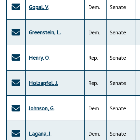
Gopal
,
V
.
Dem
.
Senate
Greenstein
,
L
.
Dem
.
Senate
Henry
,
O
.
Rep
.
Senate
Holzapfel
,
J
.
Rep
.
Senate
Johnson
,
G
.
Dem
.
Senate
Lagana
,
J
.
Dem
.
Senate