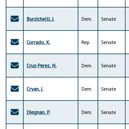
Burzichelli
,
J
.
Dem
.
Senate
Corrado
,
K
.
Rep
.
Senate
Cruz-Perez
,
N
.
Dem
.
Senate
Cryan
,
J
.
Dem
.
Senate
Diegnan
,
P
.
Dem
.
Senate