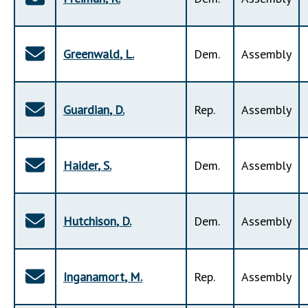
Greenwald
,
L
.
Dem
.
Assembly
Guardian
,
D
.
Rep
.
Assembly
Haider
,
S
.
Dem
.
Assembly
Hutchison
,
D
.
Dem
.
Assembly
Inganamort
,
M
.
Rep
.
Assembly