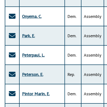
Onyema
,
C
.
Dem
.
Assembly
Park
,
E
.
Dem
.
Assembly
Peterpaul
,
L
.
Dem
.
Assembly
Peterson
,
E
.
Rep
.
Assembly
Pintor Marin
,
E
.
Dem
.
Assembly