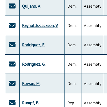
Quijano
,
A
.
Dem
.
Assembly
Reynolds-Jackson
,
V
.
Dem
.
Assembly
Rodriguez
,
E
.
Dem
.
Assembly
Rodriguez
,
G
.
Dem
.
Assembly
Rowan
,
M
.
Dem
.
Assembly
Rumpf
,
B
.
Rep
.
Assembly