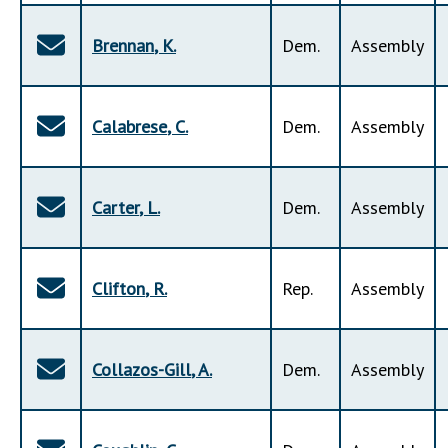
Brennan
,
K
.
Dem
.
Assembly
Calabrese
,
C
.
Dem
.
Assembly
Carter
,
L
.
Dem
.
Assembly
Clifton
,
R
.
Rep
.
Assembly
Collazos-Gill
,
A
.
Dem
.
Assembly