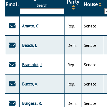
Party
Downloads
Senate Nominations
Legislative LDOA
Email
House
Search
Statutes
Información en Español
Senate Rules
Budget & Finance
Chapter Laws
General Assembly Rules
Legislative Reports
NJ Constitution
Amato
,
C
.
Rep
.
Senate
Publications
Public Hearing Transcripts
Beach
,
J
.
Dem
.
Senate
Property Tax Reform
Glossary of Terms
Bramnick
,
J
.
Rep
.
Senate
Bucco
,
A
.
Rep
.
Senate
Burgess
,
R
.
Dem
.
Senate