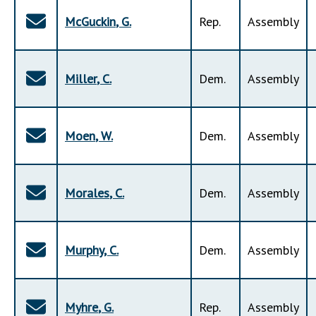
McGuckin
,
G
.
Rep
.
Assembly
Miller
,
C
.
Dem
.
Assembly
Moen
,
W
.
Dem
.
Assembly
Morales
,
C
.
Dem
.
Assembly
Murphy
,
C
.
Dem
.
Assembly
Myhre
,
G
.
Rep
.
Assembly