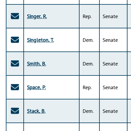
Singer
,
R
.
Rep
.
Senate
Singleton
,
T
.
Dem
.
Senate
Smith
,
B
.
Dem
.
Senate
Space
,
P
.
Rep
.
Senate
Stack
,
B
.
Dem
.
Senate