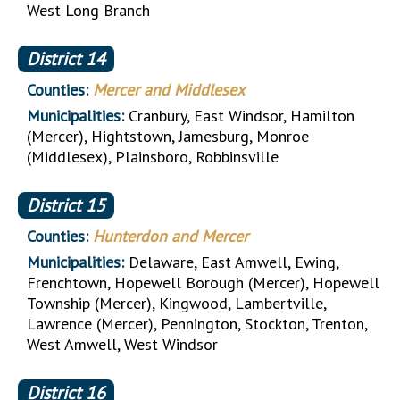
West Long Branch
District
14
Counties:
Mercer and Middlesex
Municipalities:
Cranbury, East Windsor, Hamilton
(Mercer), Hightstown, Jamesburg, Monroe
(Middlesex), Plainsboro, Robbinsville
District
15
Counties:
Hunterdon and Mercer
Municipalities:
Delaware, East Amwell, Ewing,
Frenchtown, Hopewell Borough (Mercer), Hopewell
Township (Mercer), Kingwood, Lambertville,
Lawrence (Mercer), Pennington, Stockton, Trenton,
West Amwell, West Windsor
District
16