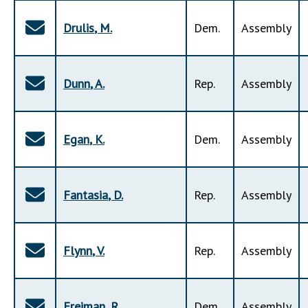
Drulis
,
M
.
Dem
.
Assembly
Dunn
,
A
.
Rep
.
Assembly
Egan
,
K
.
Dem
.
Assembly
Fantasia
,
D
.
Rep
.
Assembly
Flynn
,
V
.
Rep
.
Assembly
Freiman
,
R
.
Dem
.
Assembly