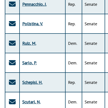
Pennacchio
,
J
.
Rep
.
Senate
Polistina
,
V
.
Rep
.
Senate
Ruiz
,
M
.
Dem
.
Senate
Sarlo
,
P
.
Dem
.
Senate
Schepisi
,
H
.
Rep
.
Senate
Scutari
,
N
.
Dem
.
Senate