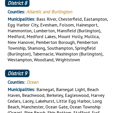
District
8
Counties:
Atlantic and Burlington
Municipalities:
Bass River, Chesterfield, Eastampton,
Egg Harbor City, Evesham, Folsom, Hainesport,
Hammonton, Lumberton, Mansfield (Burlington),
Medford, Medford Lakes, Mount Holly, Mullica,
New Hanover, Pemberton Borough, Pemberton
Township, Shamong, Southampton, Springfield
(Burlington), Tabernacle, Washington (Burlington),
Westampton, Woodland, Wrightstown
District
9
Counties:
Ocean
Municipalities:
Barnegat, Barnegat Light, Beach
Haven, Beachwood, Berkeley, Eagleswood, Harvey
Cedars, Lacey, Lakehurst, Little Egg Harbor, Long
Beach, Manchester, Ocean Gate, Ocean Township
(Ocean), Pine Beach, Ship Bottom, Stafford, Surf