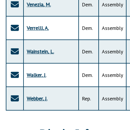
Venezia
,
M
.
Dem
.
Assembly
Verrelli
,
A
.
Dem
.
Assembly
Wainstein
,
L
.
Dem
.
Assembly
Walker
,
J
.
Dem
.
Assembly
Webber
,
J
.
Rep
.
Assembly