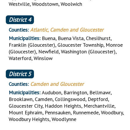
Westville, Woodstown, Woolwich
District
4
Counties:
Atlantic, Camden and Gloucester
Municipalities:
Buena, Buena Vista, Chesilhurst,
Franklin (Gloucester), Gloucester Township, Monroe
(Gloucester), Newfield, Washington (Gloucester),
Waterford, Winslow
District
5
Counties:
Camden and Gloucester
Municipalities:
Audubon, Barrington, Bellmawr,
Brooklawn, Camden, Collingswood, Deptford,
Gloucester City, Haddon Heights, Merchantville,
Mount Ephraim, Pennsauken, Runnemede, Woodbury,
Woodbury Heights, Woodlynne