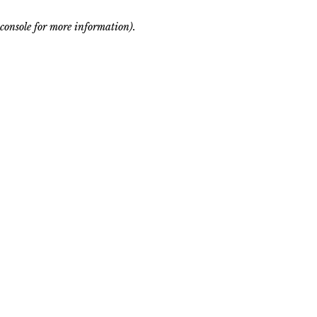
console for more information)
.