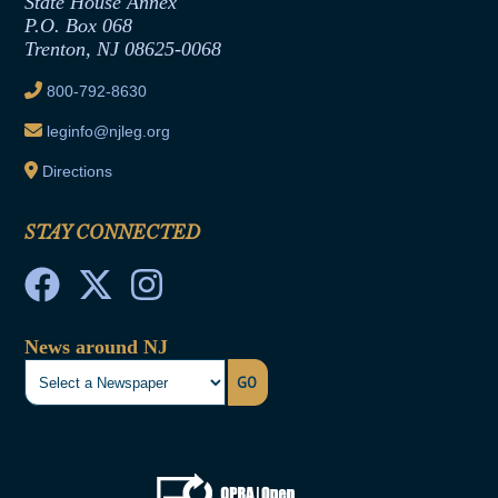
State House Annex
Joint Rule 19
P.O. Box 068
Trenton, NJ 08625-0068
Ethics Tutorial
800-792-8630
leginfo@njleg.org
Directions
STAY CONNECTED
News around NJ
GO