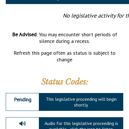
Downloads
Senate Nominations
Legislative LDOA
Statutes
Información en Español
Senate Rules
Budget & Finance
No legislative activity for t
Chapter Laws
General Assembly Rules
Legislative Reports
NJ Constitution
Be Advised
: You may encounter short periods of
Publications
silence during a recess.
Public Hearing Transcripts
Refresh this page often as status is subject to
change
Property Tax Reform
Glossary of Terms
Status Codes:
Pending
This legislative proceeding will begin
shortly.
Audio for this legislative proceeding is