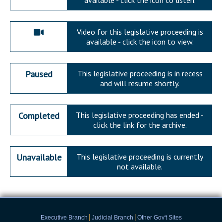
available - click the icon to listen.
Video for this legislative proceeding is
available - click the icon to view.
Paused
This legislative proceeding is in recess
and will resume shortly.
Completed
This legislative proceeding has ended -
click the link for the archive.
Unavailable
This legislative proceeding is currently
not available.
|
|
Executive Branch
Judicial Branch
Other Gov't Sites