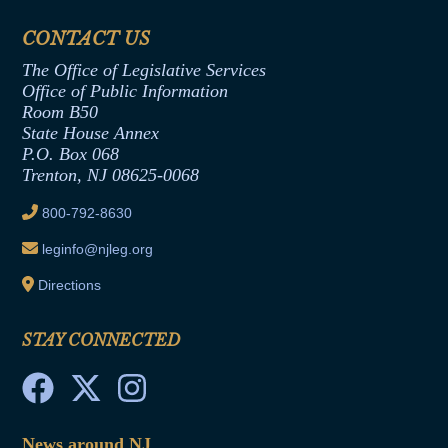
Financial Disclosure
Assembly Democratic Office
CONTACT US
Termination or Assumption of Public
Assembly Republican Office
Employment Form
The Office of Legislative Services
Office of Legislative Services
Formal Advisory Opinions
Office of Public Information
Room B50
Contract Awards
State House Annex
Joint Rule 19
P.O. Box 068
Trenton, NJ 08625-0068
Ethics Tutorial
800-792-8630
leginfo@njleg.org
Directions
STAY CONNECTED
News around NJ