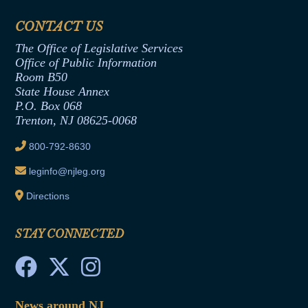
Financial Disclosure
Assembly Democratic Office
CONTACT US
Termination or Assumption of Public
Assembly Republican Office
Employment Form
The Office of Legislative Services
Office of Legislative Services
Formal Advisory Opinions
Office of Public Information
Room B50
Contract Awards
State House Annex
Joint Rule 19
P.O. Box 068
Trenton, NJ 08625-0068
Ethics Tutorial
800-792-8630
leginfo@njleg.org
Directions
STAY CONNECTED
News around NJ