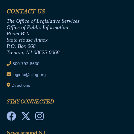
Financial Disclosure
Assembly Democratic Office
CONTACT US
Termination or Assumption of Public
Assembly Republican Office
Employment Form
The Office of Legislative Services
Office of Legislative Services
Formal Advisory Opinions
Office of Public Information
Room B50
Contract Awards
State House Annex
Joint Rule 19
P.O. Box 068
Trenton, NJ 08625-0068
Ethics Tutorial
800-792-8630
leginfo@njleg.org
Directions
STAY CONNECTED
News around NJ