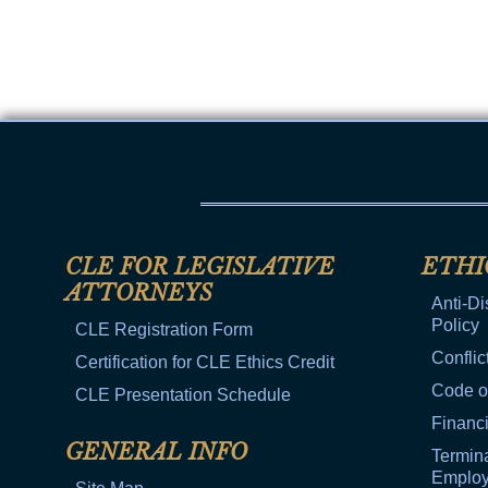
Public Use & Displays
Downloads
Información en Español
CLE FOR LEGISLATIVE
ETHI
ATTORNEYS
Anti-Di
Policy
CLE Registration Form
Conflic
Certification for CLE Ethics Credit
Code o
CLE Presentation Schedule
Financi
GENERAL INFO
Termina
Emplo