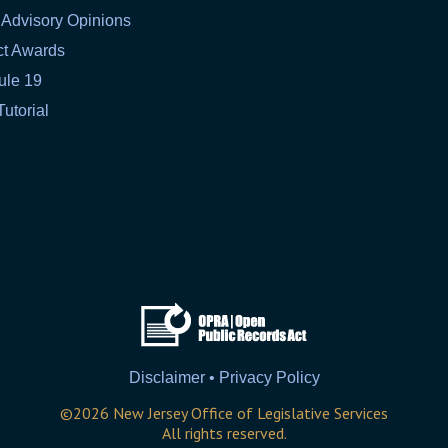
 Advisory Opinions
ct Awards
ule 19
Tutorial
Disclaimer • Privacy Policy
©
2026
New Jersey Office of Legislative Services
All rights reserved.