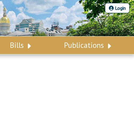
Login
Bills
Publications
Bill Search
Legislative Calendar
Advanced Search
Legislative Digest
Voting Records
Legislative LDOA
Bill Subscription
Budget & Finance
Statutes
Legislative Reports
Chapter Laws
Publications
NJ Constitution
Public Hearing