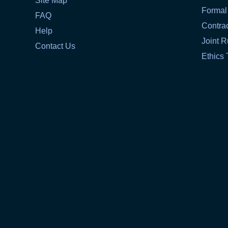
Site Map
Formal
FAQ
Contra
Help
Joint R
Contact Us
Ethics 