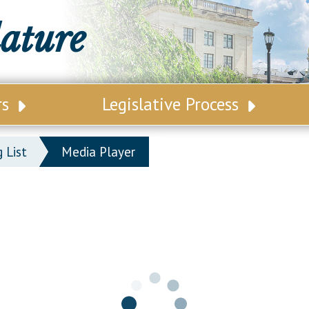
lature
rs
Legislative Process
ative Leadership
Senate Committees
 List
Media Player
tive Roster
Assembly Committees
ct Map
Joint Committees
t List
Other Committees
 Seating Chart
Legislative Commissions
ly Seating Chart
Senate Nominations
Senate Rules