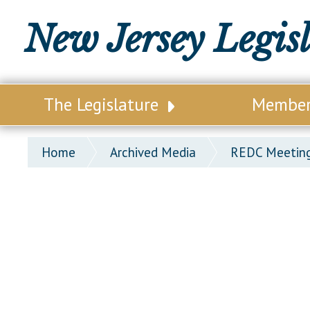
New Jersey Legis
The Legislature
Membe
Our Legislature
Legisl
Home
Archived Media
REDC Meeting
Office of Legislative Services
Legisla
Office of the State Auditor
Distri
Welcome to the State House
Distric
Lawmaking Process
Senate
Historical Info
Assemb
Public Info Assistance