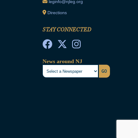
leginfo@njleg.org
Directions
STAY CONNECTED
News around NJ
GO