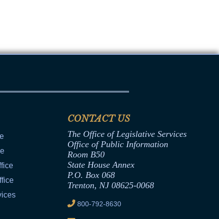
Transcripts
Property Tax Reform
Glossary of Terms
CONTACT US
The Office of Legislative Services
ce
Office of Public Information
ce
Room B50
State House Annex
fice
P.O. Box 068
fice
Trenton, NJ 08625-0068
vices
800-792-8630