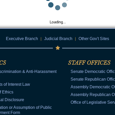
General Assembly Rules
Loading...
Executive Branch
|
Judicial Branch
|
Other Gov't Sites
CS
STAFF OFFICES
scrimination & Anti-Harassment
Senate Democratic Offi
Senate Republican Offi
ts of Interest Law
Assembly Democratic Of
f Ethics
Assembly Republican Of
al Disclosure
Office of Legislative Ser
tion or Assumption of Public
yment Form