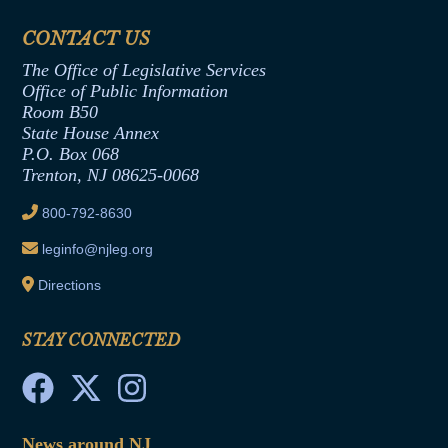
Financial Disclosure
Assembly Democratic Office
CONTACT US
Termination or Assumption of Public
Assembly Republican Office
Employment Form
The Office of Legislative Services
Office of Legislative Services
Formal Advisory Opinions
Office of Public Information
Room B50
Contract Awards
State House Annex
Joint Rule 19
P.O. Box 068
Trenton, NJ 08625-0068
Ethics Tutorial
800-792-8630
leginfo@njleg.org
Directions
STAY CONNECTED
News around NJ