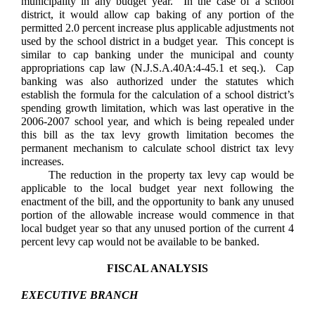
municipality in any budget year. In the case of a school
district, it would allow cap baking of any portion of the
permitted 2.0 percent increase plus applicable adjustments not
used by the school district in a budget year. This concept is
similar to cap banking under the municipal and county
appropriations cap law (N.J.S.A.40A:4-45.1 et seq.). Cap
banking was also authorized under the statutes which
establish the formula for the calculation of a school district’s
spending growth limitation, which was last operative in the
2006-2007 school year, and which is being repealed under
this bill as the tax levy growth limitation becomes the
permanent mechanism to calculate school district tax levy
increases.
The reduction in the property tax levy cap would be
applicable to the local budget year next following the
enactment of the bill, and the opportunity to bank any unused
portion of the allowable increase would commence in that
local budget year so that any unused portion of the current 4
percent levy cap would not be available to be banked.
FISCAL ANALYSIS
EXECUTIVE BRANCH