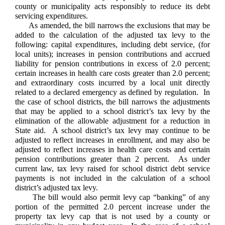
county or municipality acts responsibly to reduce its debt
servicing expenditures.
As amended, the bill narrows the exclusions that may be
added to the calculation of the adjusted tax levy to the
following: capital expenditures, including debt service, (for
local units); increases in pension contributions and accrued
liability for pension contributions in excess of 2.0 percent;
certain increases in health care costs greater than 2.0 percent;
and extraordinary costs incurred by a local unit directly
related to a declared emergency as defined by regulation. In
the case of school districts, the bill narrows the adjustments
that may be applied to a school district’s tax levy by the
elimination of the allowable adjustment for a reduction in
State aid. A school district’s tax levy may continue to be
adjusted to reflect increases in enrollment, and may also be
adjusted to reflect increases in health care costs and certain
pension contributions greater than 2 percent. As under
current law, tax levy raised for school district debt service
payments is not included in the calculation of a school
district’s adjusted tax levy.
The bill would also permit levy cap “banking” of any
portion of the permitted 2.0 percent increase under the
property tax levy cap that is not used by a county or