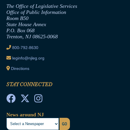
Assembly Republican Office
Employment Form
The Office of Legislative Services
Office of Legislative Services
Formal Advisory Opinions
Office of Public Information
Room B50
Contract Awards
State House Annex
Joint Rule 19
P.O. Box 068
Trenton, NJ 08625-0068
Ethics Tutorial
800-792-8630
leginfo@njleg.org
Directions
STAY CONNECTED
News around NJ
GO