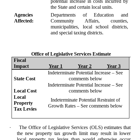
potential increase in costs incurred by
the State and certain local units.
Agencies
Departments of Education and
Affected:
Community Affairs, counties,
municipalities, local school districts,
and special taxing districts.
Office of Legislative Services Estimate
Fiscal
Impact
Year 1
Year 2
Year 3
Indeterminate Potential Increase – See
State Cost
comments below
Indeterminate Potential Increase – See
Local Cost
comments below
Local
Indeterminate Potential Restraint of
Property
Growth Rates – See comments below
Tax Levies
·
The Office of Legislative Services (OLS) estimates that
the new property tax growth limit may result in lower
local property tax levies than would otherwise occur