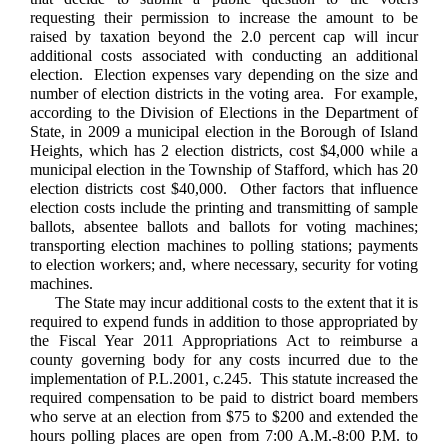
requesting their permission to increase the amount to be
raised by taxation beyond the 2.0 percent cap will incur
additional costs associated with conducting an additional
election. Election expenses vary depending on the size and
number of election districts in the voting area. For example,
according to the Division of Elections in the Department of
State, in 2009 a municipal election in the Borough of Island
Heights, which has 2 election districts, cost $4,000 while a
municipal election in the Township of Stafford, which has 20
election districts cost $40,000. Other factors that influence
election costs include the printing and transmitting of sample
ballots, absentee ballots and ballots for voting machines;
transporting election machines to polling stations; payments
to election workers; and, where necessary, security for voting
machines.
The State may incur additional costs to the extent that it is
required to expend funds in addition to those appropriated by
the Fiscal Year 2011 Appropriations Act to reimburse a
county governing body for any costs incurred due to the
implementation of P.L.2001, c.245. This statute increased the
required compensation to be paid to district board members
who serve at an election from $75 to $200 and extended the
hours polling places are open from 7:00 A.M.-8:00 P.M. to