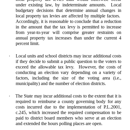
under existing law, by indeterminate amounts. Local
budgetary decisions that determine annual changes in
local property tax levies are affected by multiple factors.
Accordingly, it is reasonable to conclude that a reduction
in the amount that the tax levy is permitted to increase
from year-to-year will comprise greater restraints on
annual property tax increases than under the current 4
percent limit.
·
Local units and school districts may incur additional costs
if they decide to submit a public question to the voters to
exceed the allowable tax levy. However, the costs of
conducting an election vary depending on a variety of
factors, including the size of the voting area (i.e.,
municipality) and the number of election districts.
·
The State may incur additional costs to the extent that it is
required to reimburse a county governing body for any
costs incurred due to the implementation of P.L.2001,
c.245, which increased the required compensation to be
paid to district board members who serve at an election
and extended the hours polling places are open.