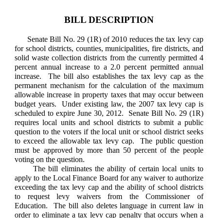
BILL DESCRIPTION
Senate Bill No. 29 (1R) of 2010 reduces the tax levy cap
for school districts, counties, municipalities, fire districts, and
solid waste collection districts from the currently permitted 4
percent annual increase to a 2.0 percent permitted annual
increase. The bill also establishes the tax levy cap as the
permanent mechanism for the calculation of the maximum
allowable increase in property taxes that may occur between
budget years. Under existing law, the 2007 tax levy cap is
scheduled to expire June 30, 2012. Senate Bill No. 29 (1R)
requires local units and school districts to submit a public
question to the voters if the local unit or school district seeks
to exceed the allowable tax levy cap. The public question
must be approved by more than 50 percent of the people
voting on the question.
The bill eliminates the ability of certain local units to
apply to the Local Finance Board for any waiver to authorize
exceeding the tax levy cap and the ability of school districts
to request levy waivers from the Commissioner of
Education. The bill also deletes language in current law in
order to eliminate a tax levy cap penalty that occurs when a