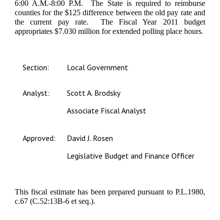
6:00 A.M.-8:00 P.M. The State is required to reimburse
counties for the $125 difference between the old pay rate and
the current pay rate. The Fiscal Year 2011 budget
appropriates $7.030 million for extended polling place hours.
Section:
Local Government
Analyst:
Scott A. Brodsky
Associate Fiscal Analyst
Approved:
David J. Rosen
Legislative Budget and Finance Officer
This fiscal estimate has been prepared pursuant to P.L.1980,
c.67 (C.52:13B-6 et seq.).