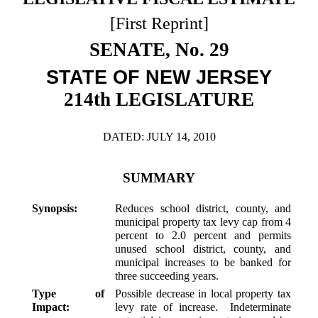
Downloads
Senate Nominations
Legislative LDOA
Statutes
[First Reprint]
Información en Español
Senate Rules
Budget & Finance
SENATE, No. 29
Chapter Laws
General Assembly Rules
Legislative Reports
STATE OF NEW JERSEY
NJ Constitution
Publications
214th LEGISLATURE
Public Hearing Transcripts
DATED: JULY 14, 2010
Property Tax Reform
Glossary of Terms
SUMMARY
Synopsis:
Reduces school district, county, and
municipal property tax levy cap from 4
percent to 2.0 percent and permits
unused school district, county, and
municipal increases to be banked for
three succeeding years.
Type of
Possible decrease in local property tax
Impact:
levy rate of increase. Indeterminate