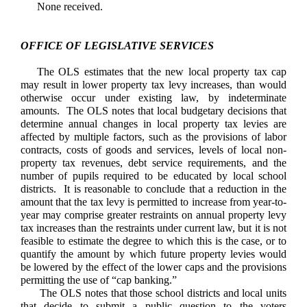
None received.
OFFICE OF LEGISLATIVE SERVICES
The OLS estimates that the new local property tax cap
may result in lower property tax levy increases, than would
otherwise occur under existing law, by indeterminate
amounts. The OLS notes that local budgetary decisions that
determine annual changes in local property tax levies are
affected by multiple factors, such as the provisions of labor
contracts, costs of goods and services, levels of local non-
property tax revenues, debt service requirements, and the
number of pupils required to be educated by local school
districts. It is reasonable to conclude that a reduction in the
amount that the tax levy is permitted to increase from year-to-
year may comprise greater restraints on annual property levy
tax increases than the restraints under current law, but it is not
feasible to estimate the degree to which this is the case, or to
quantify the amount by which future property levies would
be lowered by the effect of the lower caps and the provisions
permitting the use of “cap banking.”
The OLS notes that those school districts and local units
that decide to submit a public question to the voters