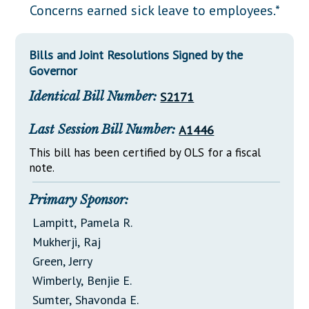
Downloads
Senate Nominations
Legislative LDOA
Concerns earned sick leave to employees.*
Statutes
Información en Español
Senate Rules
Budget & Finance
Chapter Laws
Bills and Joint Resolutions Signed by the
General Assembly Rules
Legislative Reports
Governor
NJ Constitution
Publications
Identical Bill Number:
S2171
Public Hearing Transcripts
Last Session Bill Number:
A1446
Property Tax Reform
This bill has been certified by OLS for a fiscal
note.
Glossary of Terms
Primary Sponsor:
Lampitt, Pamela R.
Mukherji, Raj
Green, Jerry
Wimberly, Benjie E.
Sumter, Shavonda E.