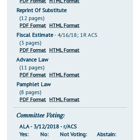
PDF Format
HTML Format
Reprint Of Substitute
(12 pages)
PDF Format
HTML Format
Fiscal Estimate
- 4/16/18; 1R ACS
(3 pages)
PDF Format
HTML Format
Advance Law
(11 pages)
PDF Format
HTML Format
Pamphlet Law
(8 pages)
PDF Format
HTML Format
Committee Voting:
ALA - 3/12/2018 - r/ACS
Yes:
No:
Not Voting:
Abstain: