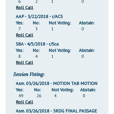
6
2
1
0
Roll Call
AAP - 3/22/2018 - r/ACS
Yes:
No:
Not Voting:
Abstain:
7
3
1
0
Roll Call
SBA - 4/5/2018 - r/Sca
Yes:
No:
Not Voting:
Abstain:
8
4
1
0
Roll Call
Session Voting:
Asm. 03/26/2018 - MOTION TAB MOTION
Yes:
No:
Not Voting:
Abstain:
49
26
4
0
Roll Call
Asm. 03/26/2018 - 3RDG FINAL PASSAGE