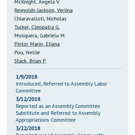
McKnight, Angela V.
Reynolds-Jackson, Verlina
Chiaravalloti, Nicholas
Tucker, Cleopatra G.
Mosquera, Gabriela M.
Pintor Marin, Eliana
Pou, Nellie
Stack, Brian P.
1/9/2018
Introduced, Referred to Assembly Labor
Committee
3/12/2018
Reported as an Assembly Committee
Substitute and Referred to Assembly
Appropriations Committee
3/22/2018