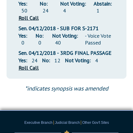
Yes:
No:
Not Voting:
Abstain:
50
24
4
1
Roll Call
Sen. 04/12/2018 - SUB FOR S-2171
Yes:
No:
Not Voting:
- Voice Vote
0
0
40
Passed
Sen. 04/12/2018 - 3RDG FINAL PASSAGE
Yes:
24
No:
12
Not Voting:
4
Roll Call
*indicates synopsis was amended
|
|
Executive Branch
Judicial Branch
Other Gov't Sites