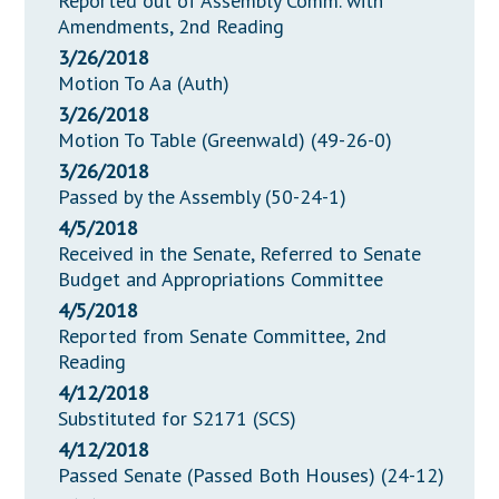
Reported out of Assembly Comm. with
Amendments, 2nd Reading
3/26/2018
Motion To Aa (Auth)
3/26/2018
Motion To Table (Greenwald) (49-26-0)
3/26/2018
Passed by the Assembly (50-24-1)
4/5/2018
Received in the Senate, Referred to Senate
Budget and Appropriations Committee
4/5/2018
Reported from Senate Committee, 2nd
Reading
4/12/2018
Substituted for S2171 (SCS)
4/12/2018
Passed Senate (Passed Both Houses) (24-12)