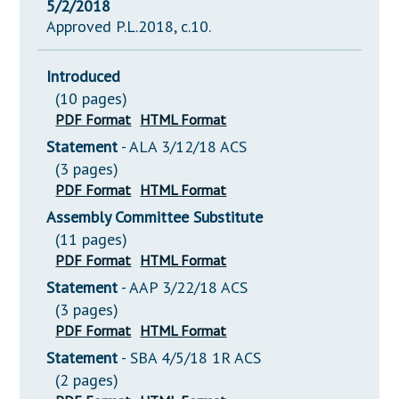
5/2/2018
Approved P.L.2018, c.10.
Introduced
(10 pages)
PDF Format
HTML Format
Statement
- ALA 3/12/18 ACS
(3 pages)
PDF Format
HTML Format
Assembly Committee Substitute
(11 pages)
PDF Format
HTML Format
Statement
- AAP 3/22/18 ACS
(3 pages)
PDF Format
HTML Format
Statement
- SBA 4/5/18 1R ACS
(2 pages)