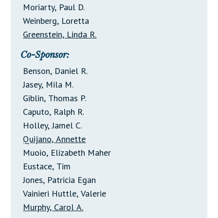
Moriarty, Paul D.
Weinberg, Loretta
Greenstein, Linda R.
Co-Sponsor:
Benson, Daniel R.
Jasey, Mila M.
Giblin, Thomas P.
Caputo, Ralph R.
Holley, Jamel C.
Quijano, Annette
Muoio, Elizabeth Maher
Eustace, Tim
Jones, Patricia Egan
Vainieri Huttle, Valerie
Murphy, Carol A.