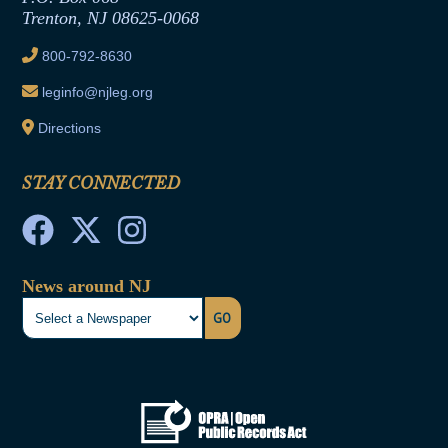
Trenton, NJ 08625-0068
Ethics Tutorial
800-792-8630
leginfo@njleg.org
Directions
STAY CONNECTED
News around NJ
GO