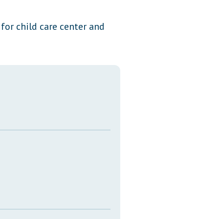
Transcripts
or child care center and
Property Tax Reform
Glossary of Terms