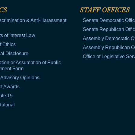
CS
STAFF OFFICES
scrimination & Anti-Harassment
Senate Democratic Offi
Senate Republican Offi
ts of Interest Law
Assembly Democratic Of
f Ethics
Assembly Republican Of
al Disclosure
Office of Legislative Ser
tion or Assumption of Public
yment Form
 Advisory Opinions
ct Awards
ule 19
Tutorial