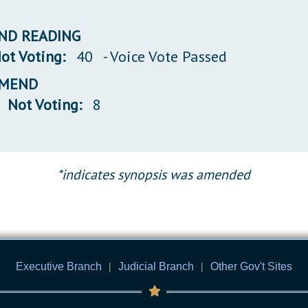
 2ND READING
ot Voting:
40
- Voice Vote Passed
 AMEND
Not Voting:
8
*indicates synopsis was amended
Executive Branch
|
Judicial Branch
|
Other Gov't Sites