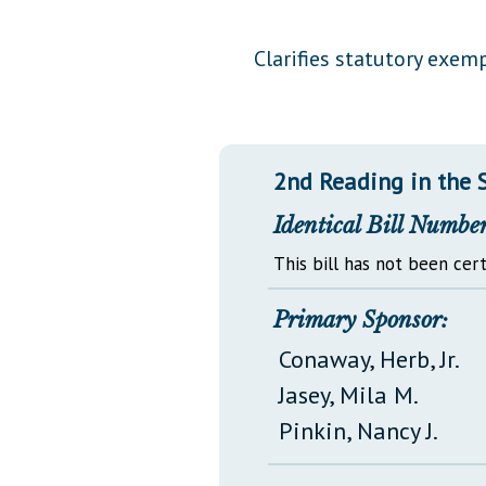
Public Use & Displays
Clarifies statutory exe
Downloads
Información en Español
2nd Reading in the 
Identical Bill Number
This bill has not been cert
Primary Sponsor:
Conaway, Herb, Jr.
Jasey, Mila M.
Pinkin, Nancy J.