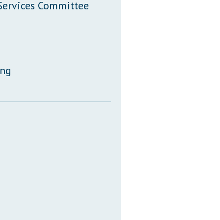
 Services Committee
ing