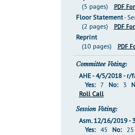
(5 pages)
PDF Fo
Floor Statement
- S
(2 pages)
PDF Fo
Reprint
(10 pages)
PDF F
Committee Voting:
AHE - 4/5/2018 - r/
Yes:
7
No:
3
N
Roll Call
Session Voting:
Asm. 12/16/2019 -
Yes:
45
No:
25