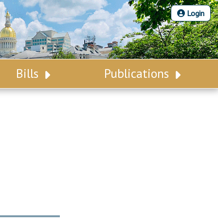
Login
Bills
Publications
Bill Search
Legislative Calendar
Advanced Search
Legislative Digest
Voting Records
Legislative LDOA
Bill Subscription
Budget & Finance
Statutes
Legislative Reports
Chapter Laws
Publications
NJ Constitution
Public Hearing