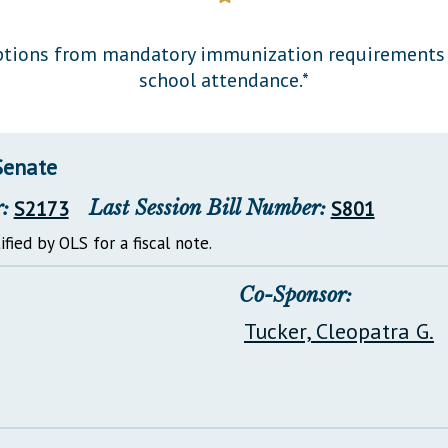
General Assembly Rules
mptions from mandatory immunization requirements f
school attendance.*
Senate
:
S2173
Last Session Bill Number:
S801
ified by OLS for a fiscal note.
Co-Sponsor:
Tucker, Cleopatra G.