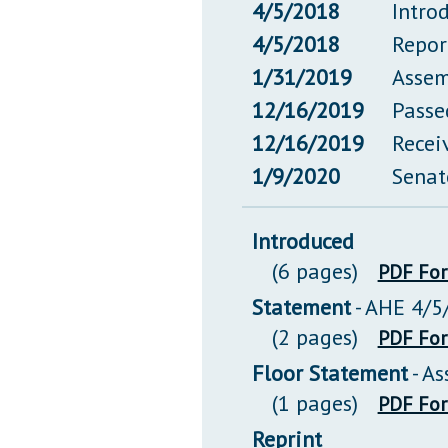
4/5/2018
Intro
4/5/2018
Repor
1/31/2019
Assem
12/16/2019
Passe
12/16/2019
Recei
1/9/2020
Senat
Introduced
(6 pages)
PDF Fo
Statement
- AHE 4/5
(2 pages)
PDF Fo
Floor Statement
- A
(1 pages)
PDF Fo
Reprint