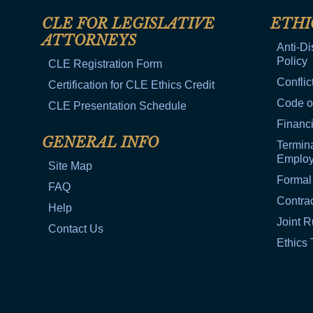
CLE FOR LEGISLATIVE
ETHI
ATTORNEYS
Anti-Di
Policy
CLE Registration Form
Conflic
Certification for CLE Ethics Credit
Code o
CLE Presentation Schedule
Financi
GENERAL INFO
Termina
Emplo
Site Map
Formal
FAQ
Contra
Help
Joint R
Contact Us
Ethics 