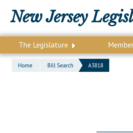
New Jersey Legis
The Legislature
Membe
Our Legislature
Legisl
Home
Bill Search
A3818
Office of Legislative Services
Legisla
Office of the State Auditor
Distri
Welcome to the State House
Distric
Lawmaking Process
Senate
Historical Info
Assemb
Public Info Assistance