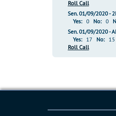
Roll Call
Sen. 01/09/2020 -
Yes:
0
No:
0
N
Sen. 01/09/2020 -
Yes:
17
No:
15
Roll Call