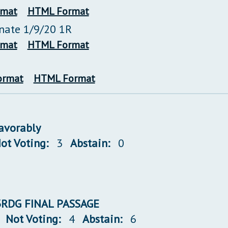
rmat
HTML Format
enate 1/9/20 1R
rmat
HTML Format
ormat
HTML Format
favorably
ot Voting:
3
Abstain:
0
 3RDG FINAL PASSAGE
Not Voting:
4
Abstain:
6