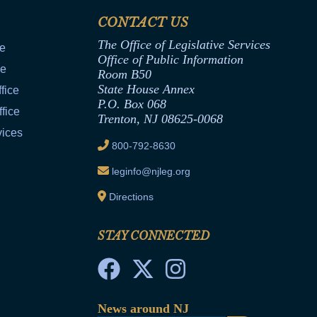
CONTACT US
The Office of Legislative Services
ce
Office of Public Information
ce
Room B50
State House Annex
fice
P.O. Box 068
fice
Trenton, NJ 08625-0068
vices
800-792-8630
leginfo@njleg.org
Directions
STAY CONNECTED
News around NJ