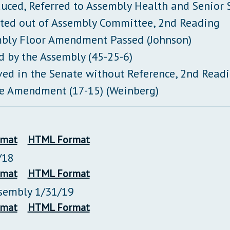
duced, Referred to Assembly Health and Senior
ted out of Assembly Committee, 2nd Reading
bly Floor Amendment Passed (Johnson)
d by the Assembly (45-25-6)
ved in the Senate without Reference, 2nd Read
e Amendment (17-15) (Weinberg)
rmat
HTML Format
/18
rmat
HTML Format
ssembly 1/31/19
rmat
HTML Format