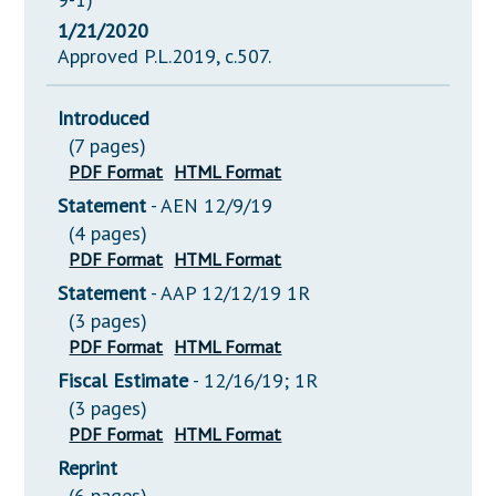
1/21/2020
Approved P.L.2019, c.507.
Introduced
(7 pages)
PDF Format
HTML Format
Statement
- AEN 12/9/19
(4 pages)
PDF Format
HTML Format
Statement
- AAP 12/12/19 1R
(3 pages)
PDF Format
HTML Format
Fiscal Estimate
- 12/16/19; 1R
(3 pages)
PDF Format
HTML Format
Reprint
(6 pages)