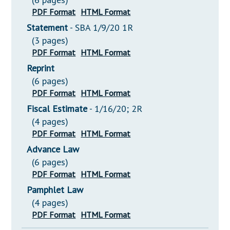
PDF Format
HTML Format
Statement
- SBA 1/9/20 1R
(3 pages)
PDF Format
HTML Format
Reprint
(6 pages)
PDF Format
HTML Format
Fiscal Estimate
- 1/16/20; 2R
(4 pages)
PDF Format
HTML Format
Advance Law
(6 pages)
PDF Format
HTML Format
Pamphlet Law
(4 pages)
PDF Format
HTML Format