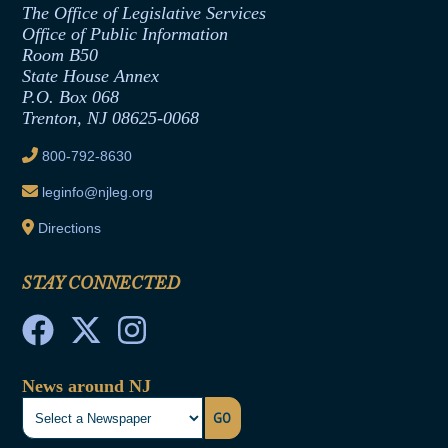
Employment Form
The Office of Legislative Services
Office of Legislative Services
Formal Advisory Opinions
Office of Public Information
Room B50
Contract Awards
State House Annex
Joint Rule 19
P.O. Box 068
Trenton, NJ 08625-0068
Ethics Tutorial
800-792-8630
leginfo@njleg.org
Directions
STAY CONNECTED
News around NJ
GO