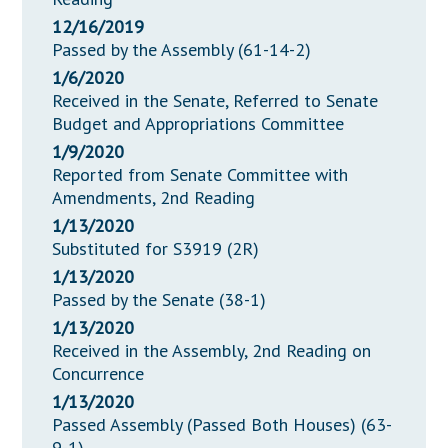
12/16/2019
Passed by the Assembly (61-14-2)
1/6/2020
Received in the Senate, Referred to Senate
Budget and Appropriations Committee
1/9/2020
Reported from Senate Committee with
Amendments, 2nd Reading
1/13/2020
Substituted for S3919 (2R)
1/13/2020
Passed by the Senate (38-1)
1/13/2020
Received in the Assembly, 2nd Reading on
Concurrence
1/13/2020
Passed Assembly (Passed Both Houses) (63-
9-1)