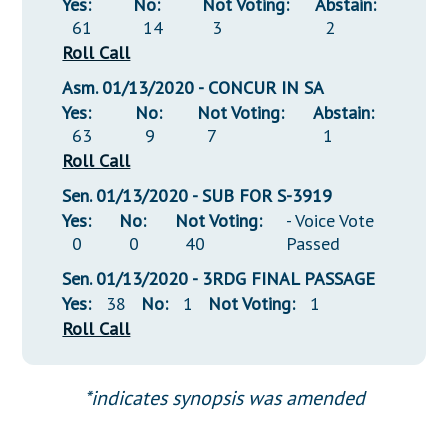
Yes:
No:
Not Voting:
Abstain:
61
14
3
2
Roll Call
Asm. 01/13/2020 - CONCUR IN SA
Yes:
No:
Not Voting:
Abstain:
63
9
7
1
Roll Call
Sen. 01/13/2020 - SUB FOR S-3919
Yes:
No:
Not Voting:
- Voice Vote
0
0
40
Passed
Sen. 01/13/2020 - 3RDG FINAL PASSAGE
Yes:
38
No:
1
Not Voting:
1
Roll Call
*indicates synopsis was amended