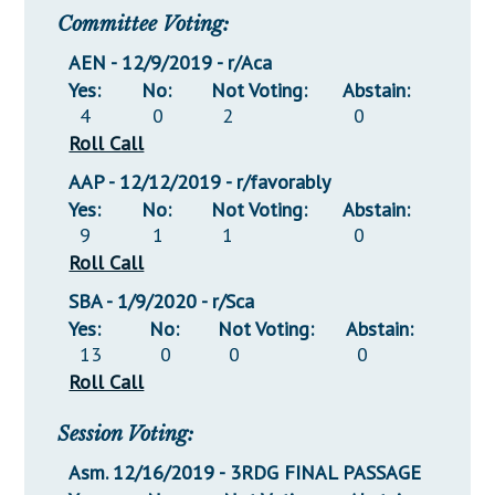
Committee Voting:
AEN - 12/9/2019 - r/Aca
Yes:
No:
Not Voting:
Abstain:
4
0
2
0
Roll Call
AAP - 12/12/2019 - r/favorably
Yes:
No:
Not Voting:
Abstain:
9
1
1
0
Roll Call
SBA - 1/9/2020 - r/Sca
Yes:
No:
Not Voting:
Abstain:
13
0
0
0
Roll Call
Session Voting:
Asm. 12/16/2019 - 3RDG FINAL PASSAGE