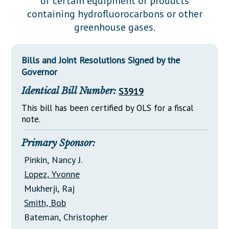
of certain equipment or products
Downloads
Senate Nominations
Legislative LDOA
containing hydrofluorocarbons or other
Statutes
Información en Español
Senate Rules
Budget & Finance
greenhouse gases.
Chapter Laws
General Assembly Rules
Legislative Reports
NJ Constitution
Bills and Joint Resolutions Signed by the
Publications
Governor
Public Hearing Transcripts
Identical Bill Number:
S3919
Property Tax Reform
This bill has been certified by OLS for a fiscal
note.
Glossary of Terms
Primary Sponsor:
Pinkin, Nancy J.
Lopez, Yvonne
Mukherji, Raj
Smith, Bob
Bateman, Christopher