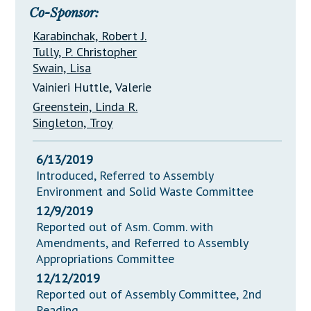
Co-Sponsor:
Karabinchak, Robert J.
Tully, P. Christopher
Swain, Lisa
Vainieri Huttle, Valerie
Greenstein, Linda R.
Singleton, Troy
6/13/2019
Introduced, Referred to Assembly
Environment and Solid Waste Committee
12/9/2019
Reported out of Asm. Comm. with
Amendments, and Referred to Assembly
Appropriations Committee
12/12/2019
Reported out of Assembly Committee, 2nd
Reading