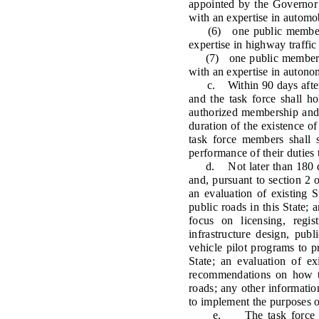
appointed by the Governor
with an expertise in automo
(6) one public member ap
expertise in highway traffic
(7) one public member ap
with an expertise in autono
c. Within 90 days after th
and the task force shall ho
authorized membership and 
duration of the existence o
task force members shall 
performance of their duties t
d. Not later than 180 days 
and, pursuant to section 2 o
an evaluation of existing 
public roads in this State;
focus on licensing, regis
infrastructure design, pu
vehicle pilot programs to 
State; an evaluation of ex
recommendations on how th
roads; any other information
to implement the purposes of
e. The task force shall 