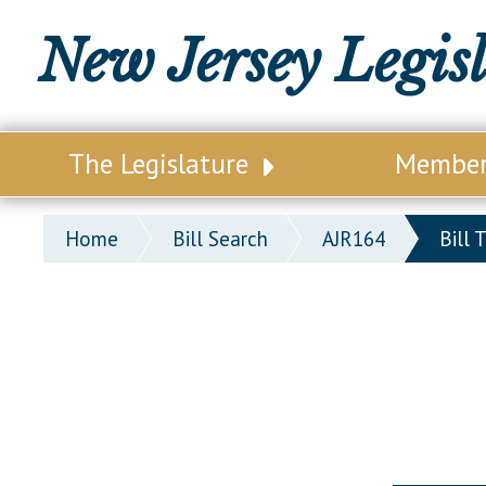
New Jersey Legis
The Legislature
Membe
Our Legislature
Legisl
Home
Bill Search
AJR164
Bill 
Office of Legislative Services
Legisla
Office of the State Auditor
Distri
Welcome to the State House
Distric
Lawmaking Process
Senate
Historical Info
Assemb
Public Info Assistance