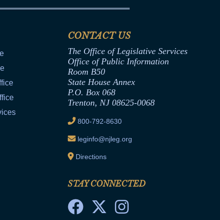
CONTACT US
The Office of Legislative Services
ce
Office of Public Information
ce
Room B50
State House Annex
fice
P.O. Box 068
fice
Trenton, NJ 08625-0068
vices
800-792-8630
leginfo@njleg.org
Directions
STAY CONNECTED