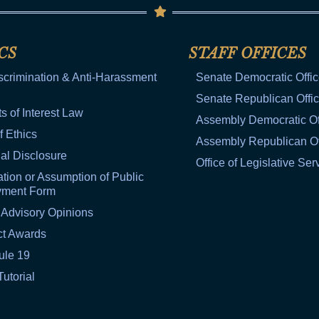
CS
STAFF OFFICES
scrimination & Anti-Harassment
Senate Democratic Offi
Senate Republican Offi
ts of Interest Law
Assembly Democratic Of
f Ethics
Assembly Republican Of
al Disclosure
Office of Legislative Ser
tion or Assumption of Public
yment Form
 Advisory Opinions
ct Awards
ule 19
Tutorial