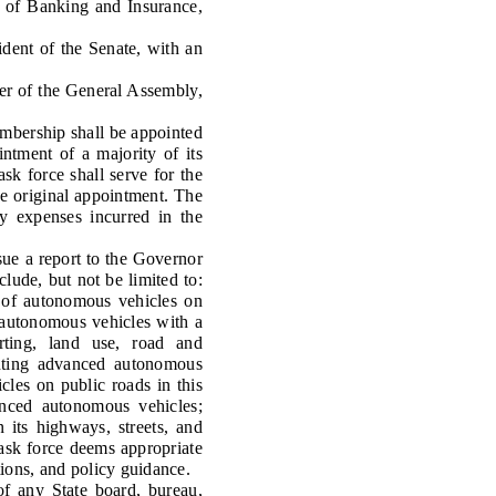
 of Banking and Insurance,
nt of the Senate, with an
 of the General Assembly,
mbership shall be appointed
intment of a majority of its
k force shall serve for the
he original appointment. The
y expenses incurred in the
sue a report to the Governor
clude, but not be limited to:
n of autonomous vehicles on
d autonomous vehicles with a
orting, land use, road and
enting advanced autonomous
les on public roads in this
vanced autonomous vehicles;
its highways, streets, and
 task force deems appropriate
tions, and policy guidance.
 any State board, bureau,