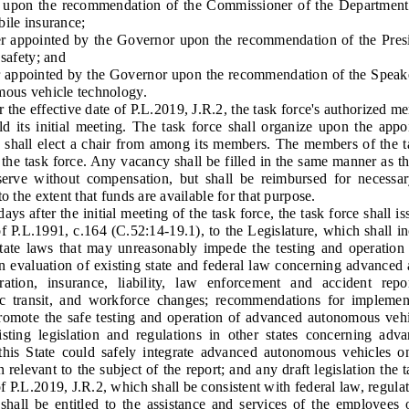
 upon the recommendation of the Commissioner of the Department
bile insurance;
pointed by the Governor upon the recommendation of the Preside
 safety; and
pointed by the Governor upon the recommendation of the Speaker
mous vehicle technology.
e effective date of P.L.2019, J.R.2, the task force's authorized me
ld its initial meeting. The task force shall organize upon the appo
shall elect a chair from among its members. The members of the tas
f the task force. Any vacancy shall be filled in the same manner as t
serve without compensation, but shall be reimbursed for necessar
o the extent that funds are available for that purpose.
after the initial meeting of the task force, the task force shall is
f P.L.1991, c.164 (C.52:14-19.1), to the Legislature, which shall in
State laws that may unreasonably impede the testing and operatio
 an evaluation of existing state and federal law concerning advance
tration, insurance, liability, law enforcement and accident rep
blic transit, and workforce changes; recommendations for implem
promote the safe testing and operation of advanced autonomous vehic
isting legislation and regulations in other states concerning ad
is State could safely integrate advanced autonomous vehicles on 
 relevant to the subject of the report; and any draft legislation the
 P.L.2019, J.R.2, which shall be consistent with federal law, regula
be entitled to the assistance and services of the employees of