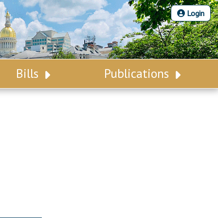
Login
Bills
Publications
Bill Search
Legislative Calendar
Advanced Search
Legislative Digest
Voting Records
Legislative LDOA
Bill Subscription
Budget & Finance
Statutes
Legislative Reports
Chapter Laws
Publications
NJ Constitution
Public Hearing