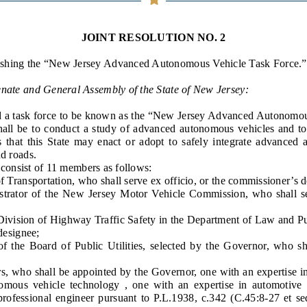
General Assembly Rules
JOINT RESOLUTION NO. 2
ishing the “New Jersey Advanced Autonomous Vehicle Task Force.”
enate and General Assembly of the State of New Jersey:
d a task force to be known as the “New Jersey Advanced Autonomou
shall be to conduct a study of advanced autonomous vehicles and
ns that this State may enact or adopt to safely integrate advanced
nd roads.
onsist of 11 members as follows:
ansportation, who shall serve ex officio, or the commissioner’s d
or of the New Jersey Motor Vehicle Commission, who shall serv
vision of Highway Traffic Safety in the Department of Law and Pub
 designee;
 Board of Public Utilities, selected by the Governor, who shall
ho shall be appointed by the Governor, one with an expertise in 
nomous vehicle technology , one with an expertise in automotive
 professional engineer pursuant to P.L.1938, c.342 (C.45:8-27 et s