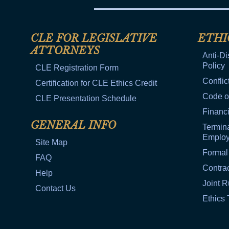
CLE FOR LEGISLATIVE
ETHI
ATTORNEYS
Anti-Di
Policy
CLE Registration Form
Conflic
Certification for CLE Ethics Credit
Code o
CLE Presentation Schedule
Financi
GENERAL INFO
Termina
Emplo
Site Map
Formal
FAQ
Contra
Help
Joint R
Contact Us
Ethics 