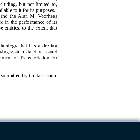
luding, but not limited to,
lable to it for its purposes.
nd the Alan M. Voorhees
ce in the performance of its
 entities, to the extent that
ology that has a driving
iving system standard issued
tment of Transportation for
submitted by the task force