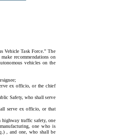
Transcripts
Property Tax Reform
Glossary of Terms
s Vehicle Task Force.” The
 to make recommendations on
 autonomous vehicles on the
esignee;
e ex officio, or the chief
lic Safety, who shall serve
 serve ex officio, or that
highway traffic safety, one
 manufacturing, one who is
eq.) , and one, who shall be