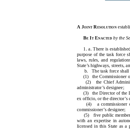
Public Use & Displays
Downloads
A Joint Resolution
establ
Información en Español
Be It Enacted
by the S
1. a. There is establishe
purpose of the task force 
laws, rules, and regulatio
State’s highways, streets, a
b. The task force shall c
(1) the Commissioner of Tr
(2) the Chief Administrat
administrator’s designee;
(3) the Director of the Di
ex officio, or the director’s
(4) a commissioner of the
commissioner’s designee;
(5) five public members, w
with an expertise in auto
licensed in this State as a