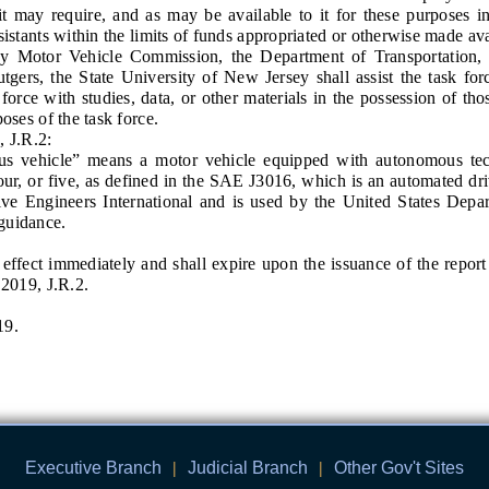
t may require, and as may be available to it for these purposes inc
sistants within the limits of funds appropriated or otherwise made avai
r Vehicle Commission, the Department of Transportation, a
tgers, the State University of New Jersey shall assist the task for
force with studies, data, or other materials in the possession of those
poses of the task force.
 J.R.2:
hicle” means a motor vehicle equipped with autonomous techn
four, or five, as defined in the SAE J3016, which is an automated dr
ve Engineers International and is used by the United States Depar
guidance.
ect immediately and shall expire upon the issuance of the report 
.2019, J.R.2.
19.
Executive Branch
|
Judicial Branch
|
Other Gov't Sites