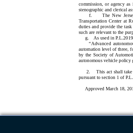
commission, or agency as i
stenographic and clerical as
f. The New Jersey Moto
Transportation Center at Ru
duties and provide the task 
such are relevant to the pur
g. As used in P.L.2019,
“Advanced autonomous ve
automation level of three, 
by the Society of Automoti
autonomous vehicle policy 
2. This act shall take eff
pursuant to section 1 of P.L
Approved March 18, 20