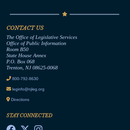
Conflicts of Interest Law
Contact Us
Senate Democratic Office
Code of Ethics
Senate Republican Office
Financial Disclosure
Assembly Democratic Office
CONTACT US
Termination or Assumption of Public
Assembly Republican Office
Employment Form
The Office of Legislative Services
Office of Legislative Services
Formal Advisory Opinions
Office of Public Information
Room B50
Contract Awards
State House Annex
Joint Rule 19
P.O. Box 068
Trenton, NJ 08625-0068
Ethics Tutorial
800-792-8630
leginfo@njleg.org
Directions
STAY CONNECTED