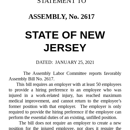
STATEMENT TO
Downloads
Senate Nominations
Legislative LDOA
Statutes
Información en Español
Senate Rules
Budget & Finance
ASSEMBLY, No. 2617
Chapter Laws
General Assembly Rules
Legislative Reports
NJ Constitution
STATE OF NEW
Publications
JERSEY
Public Hearing Transcripts
Property Tax Reform
DATED:
JANUARY 25, 2021
Glossary of Terms
The Assembly Labor Committee reports favorably
Assembly Bill No. 2617.
This bill requires an employer with at least 50 employees
to provide a hiring preference to an employee who was
injured in a work-related injury, has reached maximum
medical improvement, and cannot return to the employee’s
former position with that employer. The employer is only
required to provide the hiring preference if the employee can
perform the essential duties of an existing, unfilled position.
The bill does not require an employer to create a new
position for the injured employee, nor does it require the