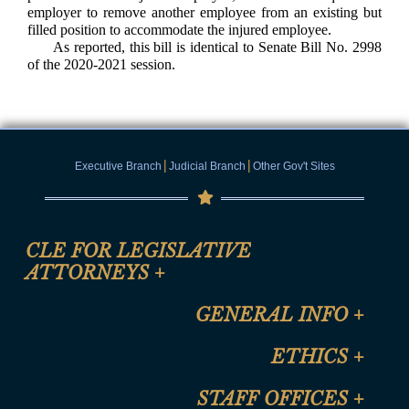
employer to remove another employee from an existing but
filled position to accommodate the injured employee.
As reported, this bill is identical to Senate Bill No. 2998
of the 2020-2021 session.
|
|
Executive Branch
Judicial Branch
Other Gov't Sites
CLE FOR LEGISLATIVE
ATTORNEYS
+
CLE Registration Form
GENERAL INFO
+
Certification for CLE Ethics Credit
Site Map
ETHICS
+
CLE Presentation Schedule
FAQ
Anti-Discrimination & Anti-Harassment Policy
STAFF OFFICES
+
Help