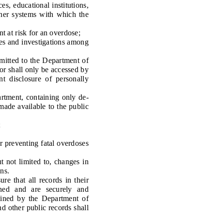
s, educational institutions,
ther systems with which the
t at risk for an overdose;
es and investigations among
mitted to the Department of
or shall only be accessed by
t disclosure of personally
tment, containing only de-
made available to the public
;
 preventing fatal overdoses
not limited to, changes in
ns.
e that all records in their
ained and are securely and
mined by the Department of
nd other public records shall