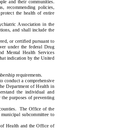
le and their communities.
ms, recommending policies,
protect the health of entire
iatric Association in the
ions, and shall include the
ed, or certified pursuant to
iver under the federal Drug
nd Mental Health Services
hat indication by the United
bership requirements.
to conduct a comprehensive
the Department of Health in
erstand the individual and
r the purposes of preventing
ounties. The Office of the
a municipal subcommittee to
of Health and the Office of