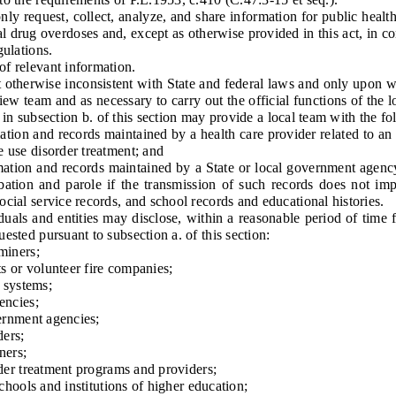
equest, collect, analyze, and share information for public health p
l drug overdoses and, except as otherwise provided in this act, in c
gulations.
f relevant information.
herwise inconsistent with State and federal laws and only upon writ
view team and as necessary to carry out the official functions of the 
ted in subsection b. of this section may provide a local team with the f
n and records maintained by a health care provider related to an i
e use disorder treatment; and
on and records maintained by a State or local government agency,
bation and parole if the transmission of such records does not impe
cial service records, and school records and educational histories.
ls and entities may disclose, within a reasonable period of time f
ested pursuant to subsection a. of this section:
iners;
or volunteer fire companies;
 systems;
ncies;
rnment agencies;
ers;
ners;
r treatment programs and providers;
ools and institutions of higher education;