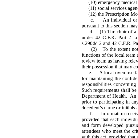
(10) emergency medical se
(11) social services agenc
(12) the Prescription Mon
c. An individual or entit
pursuant to this section may
d. (1) The chair of a loca
under 42 C.F.R. Part 2 to 
s.290dd-2 and 42 C.F.R. Par
(2) To the extent not 
functions of the local team a
review team as having releva
their possession that may co
e. A local overdose fatali
for maintaining the confide
responsibilities concerning
Such requirements shall be 
Department of Health. An in
prior to participating in a
decedent’s name or initials 
f. Information received p
provided that each individua
and form developed pursua
attendees who meet the cri
with this act, provided that