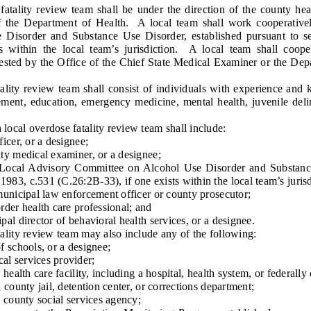
lity review team shall be under the direction of the county heal
of the Department of Health. A local team shall work cooperativ
Disorder and Substance Use Disorder, established pursuant to se
ts within the local team’s jurisdiction. A local team shall coop
ested by the Office of the Chief State Medical Examiner or the Depa
ty review team shall consist of individuals with experience and 
cement, education, emergency medicine, mental health, juvenile del
al overdose fatality review team shall include:
cer, or a designee;
 medical examiner, or a designee;
l Advisory Committee on Alcohol Use Disorder and Substance 
.1983, c.531 (C.26:2B-33), if one exists within the local team’s jurisd
nicipal law enforcement officer or county prosecutor;
er health care professional; and
 director of behavioral health services, or a designee.
ity review team may also include any of the following:
schools, or a designee;
 services provider;
alth care facility, including a hospital, health system, or federally 
ounty jail, detention center, or corrections department;
county social services agency;