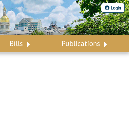
Login
Bills
Publications
Bill Search
Legislative Calendar
Advanced Search
Legislative Digest
Voting Records
Legislative LDOA
Bill Subscription
Budget & Finance
Statutes
Legislative Reports
Chapter Laws
Publications
NJ Constitution
Public Hearing