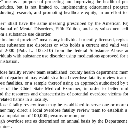
means a purpose of protecting and improving the health of peop
ncludes, but is not limited to, implementing educational progra
ducting research, and promoting healthcare equity, in an effort to 
 shall have the same meaning prescribed by the American Psych
 Manual of Mental Disorders, Fifth Edition, and any subsequent edit
m a substance use disorder.
atment provider” means any individual or entity licensed, register
treat substance use disorders or who holds a current and valid wa
of 2000 (Pub. L. 106-310) from the federal Substance Abuse a
ividuals with substance use disorder using medications approved for t
istration.
se fatality review team established, county health department; mem
 department may establish a local overdose fatality review team 
se fatalities, or a sample thereof using an approach authorized by 
ice of the Chief State Medical Examiner, in order to better und
d the resources and characteristics of potential overdose victims fo
elated harms in a locality.
 fatality review team may be established to serve one or more c
er may direct a local overdose fatality review team to establish 
h a population of 100,000 persons or more; or
 overdose rate as determined on annual basis by the Department 
aminer.