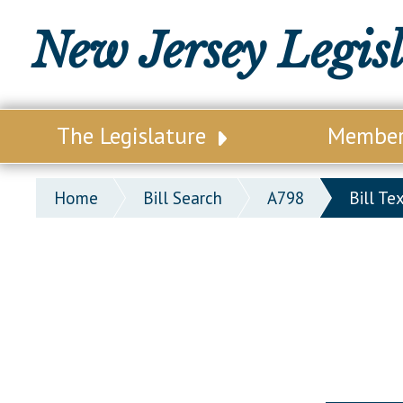
New Jersey Legis
The Legislature
Membe
Our Legislature
Legisl
Home
Bill Search
A798
Bill Te
Office of Legislative Services
Legisla
Office of the State Auditor
Distri
Welcome to the State House
Distric
Lawmaking Process
Senate
Historical Info
Assemb
Public Info Assistance