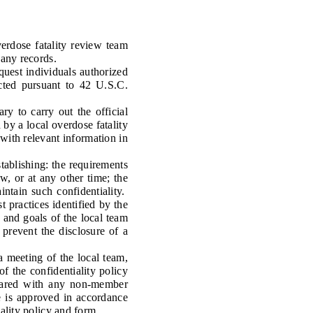
rdose fatality review team
 any records.
uest individuals authorized
ected pursuant to 42 U.S.C.
ry to carry out the official
d by a local overdose fatality
 with relevant information in
ablishing: the requirements
w, or at any other time; the
intain such confidentiality.
 practices identified by the
 and goals of the local team
 prevent the disclosure of a
meeting of the local team,
of the confidentiality policy
shared with any non-member
e is approved in accordance
iality policy and form.