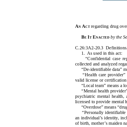
Public Use & Displays
Downloads
An Act
regarding
drug ove
Información en Español
Be It Enacted
by the S
C.26:3A2-20.3 Definitions
1. As used in this act:
“Confidential case repor
collected and analyzed rega
“De-identifiable data” mean
“Health care provider” me
valid license or certificatio
“Local team” means a loca
“Mental health provider” me
psychiatric mental health,
licensed to provide mental 
“Overdose” means “drug ove
“Personally identifiable i
an individual’s identity, in
of birth, mother’s maiden n