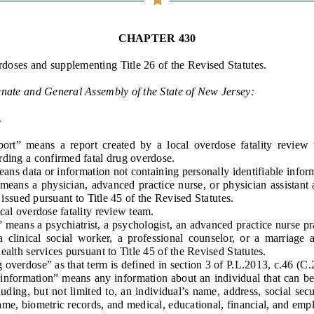
General Assembly Rules
CHAPTER 430
rdoses
and supplementing Title 26 of the Revised Statutes.
enate and General Assembly of the State of New Jersey:
.
t” means a report created by a local overdose fatality review 
rding a confirmed fatal drug overdose.
s data or information not containing personally identifiable infor
ans a physician, advanced practice nurse, or physician assistant
n issued pursuant to Title 45 of the Revised Statutes.
l overdose fatality review team.
ans a psychiatrist, a psychologist, an advanced practice nurse prac
 a clinical social worker, a professional counselor, or a marriage 
health services
pursuant to Title 45 of the Revised Statutes
.
rdose” as that term is defined in section 3 of P.L.2013, c.46 (C.2
nformation” means any information about an individual that can be u
cluding, but not limited to, an individual’s name, address, social se
ame, biometric records, and medical, educational, financial, and em