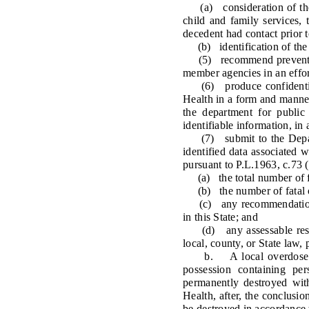
(a) consideration of the de
child and family services,
decedent had contact prior 
(b) identification of the sp
(5) recommend prevention a
member agencies in an effor
(6) produce confidential c
Health in a form and manner
the department for public
identifiable information, in
(7) submit to the Departm
identified data associated 
pursuant to P.L.1963, c.73 (
(a) the total number of fat
(b) the number of fatal ove
(c) any recommendations fo
in this State; and
(d) any assessable result
local, county, or State law,
b. A local overdose fatali
possession containing per
permanently destroyed wit
Health, after, the conclusio
be destroyed in accordance 