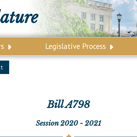
lature
rs
Legislative Process
ative Leadership
Senate Committees
xt
tive Roster
Assembly Committees
ct Map
Joint Committees
t List
Other Committees
Bill A798
 Seating Chart
Legislative Commissions
Session 2020 - 2021
ly Seating Chart
Senate Nominations
Senate Rules