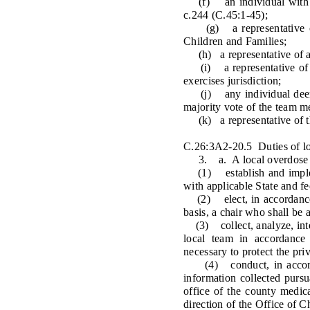
(f) an individual with acc
c.244 (C.45:1-45);
(g) a representative of t
Children and Families;
(h) a representative of a c
(i) a representative of a 
exercises jurisdiction;
(j) any individual deemed
majority vote of the team 
(k) a representative of the
C.26:3A2-20.5 Duties of loc
3. a. A local overdose fata
(1) establish and implemen
with applicable State and fe
(2) elect, in accordance w
basis, a chair who shall be 
(3) collect, analyze, inter
local team in accordance w
necessary to protect the pri
(4) conduct, in accordanc
information collected pursu
office of the county medic
direction of the Office of C