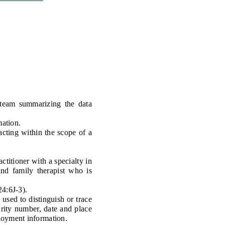
Transcripts
Property Tax Reform
Glossary of Terms
team summarizing the data
mation.
acting within the scope of a
titioner with a specialty in
and family therapist who is
4:6J-3).
sed to distinguish or trace
curity number, date and place
ployment information.