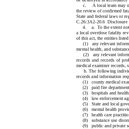
c. A local team may only r
the review of confirmed fata
State and federal laws or re
C.26:3A2-20.6 Disclosure o
4. a. To the extent not ot
a local overdose fatality re
of this act, the entities lis
(1) any relevant informatio
mental health, and substanc
(2) any relevant informati
records and records of pro
medical examiner records, so
b. The following individua
records and information requ
(1) county medical exam
(2) paid fire departments 
(3) hospitals and health
(4) law enforcement age
(5) State and local gove
(6) mental health provid
(7) health care practitio
(8) substance use disorde
(9) public and private sch