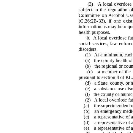
(3) A local overdose fata
subject to the regulation 
Committee on Alcohol Use 
(C.26:2B-33), if one exis
information as may be requ
health purposes.
b. A local overdose fatali
social services, law enfor
disorders.
(1) At a minimum, each loc
(a) the county health offi
(b) the regional or county
(c) a member of the Loca
pursuant to section 4 of P.L
(d) a State, county, or mu
(e) a substance use disord
(f) the county or municipal
(2) A local overdose fatal
(a) the superintendent of 
(b) an emergency medical
(c) a representative of a he
(d) a representative of a c
(e) a representative of a 