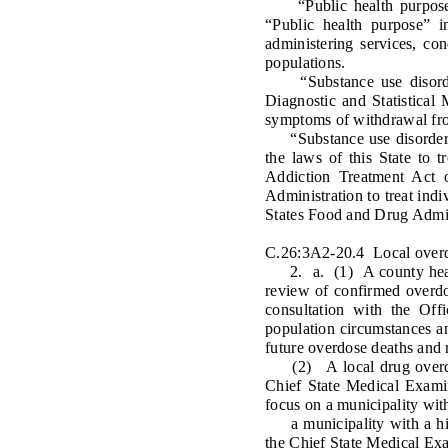
“Public health purpose” 
“Public health purpose” i
administering services, con
populations.
“Substance use disorder”
Diagnostic and Statistical
symptoms of withdrawal fro
“Substance use disorder tre
the laws of this State to 
Addiction Treatment Act 
Administration to treat ind
States Food and Drug Admin
C.26:3A2-20.4 Local overdo
2. a. (1) A county health
review of confirmed overdo
consultation with the Off
population circumstances an
future overdose deaths and r
(2) A local drug overdose
Chief State Medical Examin
focus on a municipality wit
a municipality with a high
the Chief State Medical Ex