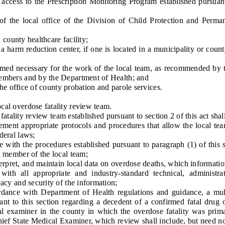
ess to the Prescription Monitoring Program established pursuant
he local office of the Division of Child Protection and Perma
ounty healthcare facility;
harm reduction center, if one is located in a municipality or count
 necessary for the work of the local team, as recommended by t
members and by the Department of Health; and
 office of county probation and parole services.
al overdose fatality review team.
lity review team established pursuant to section 2 of this act shall
t appropriate protocols and procedures that allow the local tea
deral laws;
ith the procedures established pursuant to paragraph (1) of this 
a member of the local team;
pret, and maintain local data on overdose deaths, which informatio
ith all appropriate and industry-standard technical, administra
vacy and security of the information;
e with Department of Health regulations and guidance, a multi
ant to this section regarding a decedent of a confirmed fatal drug 
al examiner in the county in which the overdose fatality was primar
hief State Medical Examiner, which review shall include, but need not