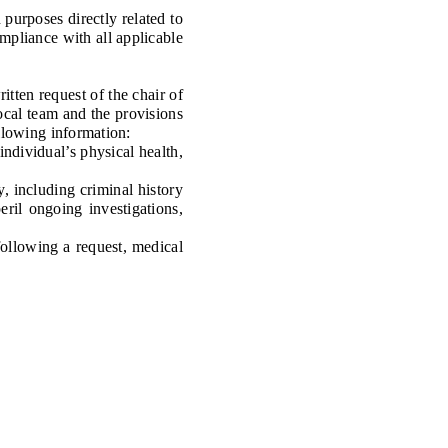
urposes directly related to
ompliance with all applicable
ten request of the chair of
local team and the provisions
ollowing information:
ndividual’s physical health,
 including criminal history
ril ongoing investigations,
ollowing a request, medical