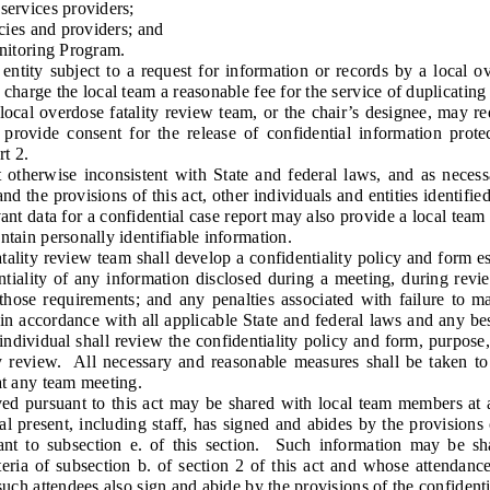
rvices providers;
ies and providers; and
itoring Program.
y subject to a request for information or records by a local ove
 charge the local team a reasonable fee for the service of duplicating
l overdose fatality review team, or the chair’s designee, may req
provide consent for the release of confidential information prot
t 2.
otherwise inconsistent with State and federal laws, and as necessa
nd the provisions of this act, other individuals and entities identifie
nt data for a confidential case report may also provide a local team
ntain personally identifiable information.
ty review team shall develop a confidentiality policy and form est
ntiality of any information disclosed during a meeting, during revie
 those requirements; and any penalties associated with failure to ma
in accordance with all applicable State and federal laws and any best
dividual shall review the confidentiality policy and form, purpose,
ny review. All necessary and reasonable measures shall be taken to
at any team meeting.
ursuant to this act may be shared with local team members at a 
l present, including staff, has signed and abides by the provisions 
nt to subsection e. of this section. Such information may be 
teria of subsection b. of section 2 of this act and whose attendanc
 such attendees also sign and abide by the provisions of the confident