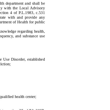
th department and shall be
ely with the Local Advisory
ction 4 of P.L.1983, c.531
erate with and provide any
rtment of Health for public
knowledge regarding health,
inquency, and substance use
Use Disorder, established
iction;
qualified health center;