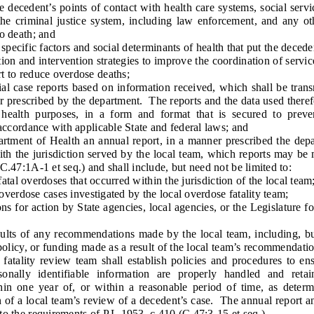
cedent’s points of contact with health care systems, social service
 the criminal justice system, including law enforcement, and any o
to death; and
ecific factors and social determinants of health that put the deceden
nd intervention strategies to improve the coordination of servic
t to reduce overdose deaths;
ase reports based on information received, which shall be trans
 prescribed by the department. The reports and the data used theref
 health purposes, in a form and format that is secured to preven
 accordance with applicable State and federal laws; and
ent of Health an annual report, in a manner prescribed the depar
with the jurisdiction served by the local team, which reports may be 
C.47:1A-1 et seq.) and shall include, but need not be limited to:
al overdoses that occurred within the jurisdiction of the local team
rdose cases investigated by the local overdose fatality team;
r action by State agencies, local agencies, or the Legislature for
s of any recommendations made by the local team, including, but 
 policy, or funding made as a result of the local team’s recommendatio
ty review team shall establish policies and procedures to ensur
sonally identifiable information are properly handled and ret
hin one year of, or within a reasonable period of time, as deter
n of a local team’s review of a decedent’s case. The annual report a
to the requirements of P.L.1953, c.410 (C.47:3-15 et seq.).