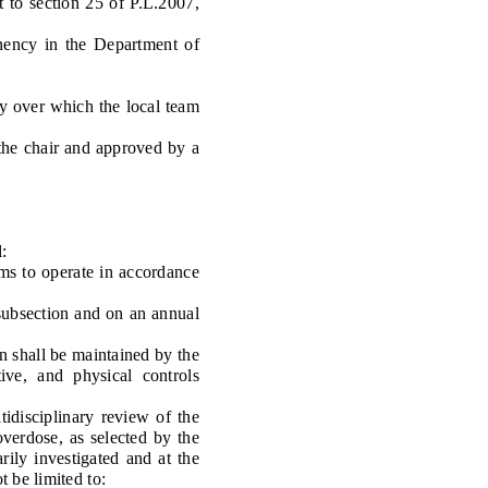
 to section 25 of P.L.2007,
nency in the Department of
y over which the local team
he chair and approved by a
:
ms to operate in accordance
subsection and on an annual
n shall be maintained by the
tive, and physical controls
disciplinary review of the
overdose, as selected by the
ily investigated and at the
 be limited to: