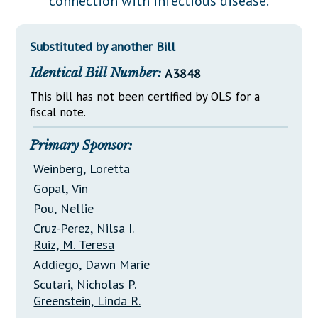
connection with infectious disease.
Downloads
Senate Nominations
Legislative LDOA
Statutes
Información en Español
Senate Rules
Budget & Finance
Substituted by another Bill
Chapter Laws
General Assembly Rules
Legislative Reports
Identical Bill Number:
A3848
NJ Constitution
Publications
This bill has not been certified by OLS for a
fiscal note.
Public Hearing Transcripts
Primary Sponsor:
Property Tax Reform
Weinberg, Loretta
Glossary of Terms
Gopal, Vin
Pou, Nellie
Cruz-Perez, Nilsa I.
Ruiz, M. Teresa
Addiego, Dawn Marie
Scutari, Nicholas P.
Greenstein, Linda R.