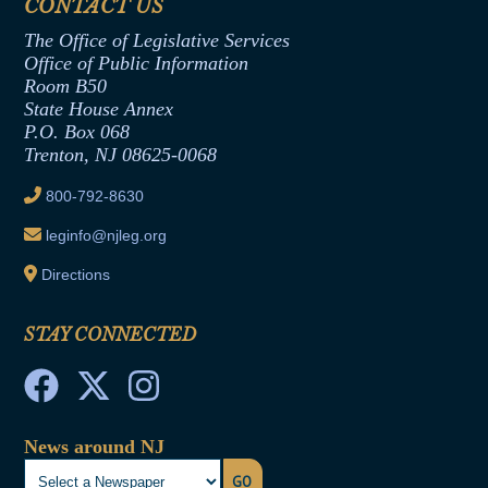
CONTACT US
Termination or Assumption of Public
Assembly Republican Office
Employment Form
The Office of Legislative Services
Office of Legislative Services
Formal Advisory Opinions
Office of Public Information
Room B50
Contract Awards
State House Annex
Joint Rule 19
P.O. Box 068
Trenton, NJ 08625-0068
Ethics Tutorial
800-792-8630
leginfo@njleg.org
Directions
STAY CONNECTED
News around NJ
GO