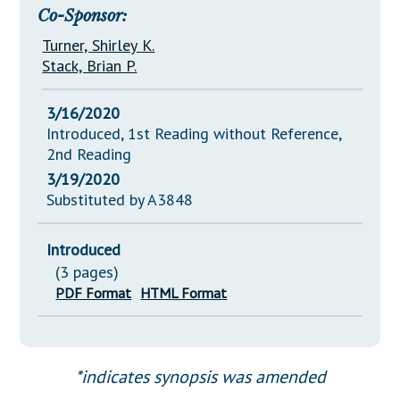
Co-Sponsor:
Turner, Shirley K.
Stack, Brian P.
3/16/2020
Introduced, 1st Reading without Reference,
2nd Reading
3/19/2020
Substituted by A3848
Introduced
(3 pages)
PDF Format
HTML Format
*indicates synopsis was amended