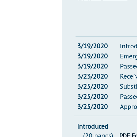
3/19/2020
Intro
3/19/2020
Emerg
3/19/2020
Passe
3/23/2020
Recei
3/25/2020
Subst
3/25/2020
Passe
3/25/2020
Appro
Introduced
(20 pages)
PDF F