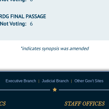
 3RDG FINAL PASSAGE
Not Voting:
6
*indicates synopsis was amended
Executive Branch
|
Judicial Branch
|
Other Gov't Sites
CS
STAFF OFFICES