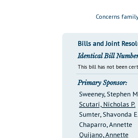
Public Use & Displays
Concerns family
Downloads
Información en Español
Bills and Joint Reso
Identical Bill Number
This bill has not been cert
Primary Sponsor:
Sweeney, Stephen M
Scutari, Nicholas P.
Sumter, Shavonda E
Chaparro, Annette
Quijano, Annette