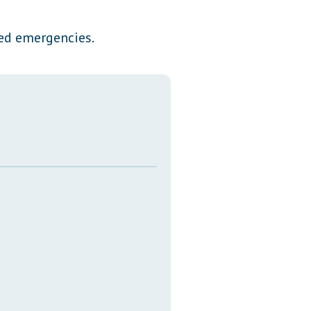
Transcripts
ted emergencies.
Property Tax Reform
Glossary of Terms