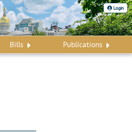
Login
Bills
Publications
Bill Search
Legislative Calendar
Advanced Search
Legislative Digest
Voting Records
Legislative LDOA
Bill Subscription
Budget & Finance
Statutes
Legislative Reports
Chapter Laws
Publications
NJ Constitution
Public Hearing