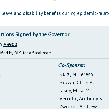
General Assembly Rules
 leave and disability benefits during epidemic-rela
lutions Signed by the Governor
:
A3900
ified by OLS for a fiscal note.
Co-Sponsor:
.
Ruiz, M. Teresa
Brown, Chris A.
.
Jasey, Mila M.
Verrelli, Anthony S.
Zwicker, Andrew