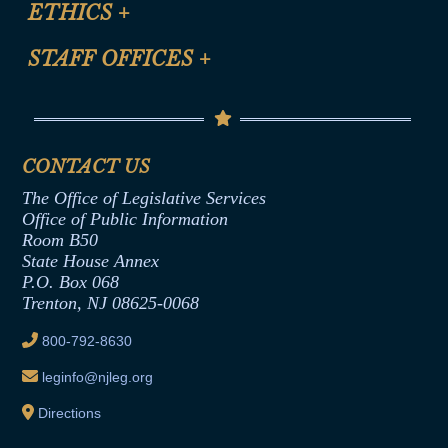
ETHICS
+
CLE Presentation Schedule
FAQ
Anti-Discrimination & Anti-Harassment Policy
STAFF OFFICES
+
Help
Conflicts of Interest Law
Contact Us
Senate Democratic Office
Code of Ethics
Senate Republican Office
Financial Disclosure
Assembly Democratic Office
CONTACT US
Termination or Assumption of Public
Assembly Republican Office
Employment Form
The Office of Legislative Services
Office of Legislative Services
Formal Advisory Opinions
Office of Public Information
Room B50
Contract Awards
State House Annex
Joint Rule 19
P.O. Box 068
Trenton, NJ 08625-0068
Ethics Tutorial
800-792-8630
leginfo@njleg.org
Directions