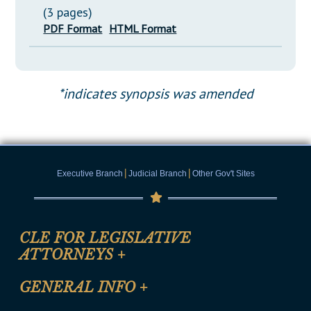
(3 pages)
PDF Format
HTML Format
*indicates synopsis was amended
|
|
Executive Branch
Judicial Branch
Other Gov't Sites
CLE FOR LEGISLATIVE
ATTORNEYS
+
CLE Registration Form
GENERAL INFO
+
Certification for CLE Ethics Credit
Site Map