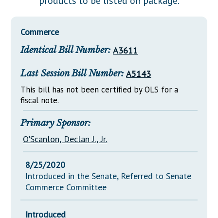
products to be listed on package.
Downloads
Senate Nominations
Legislative LDOA
Statutes
Información en Español
Senate Rules
Budget & Finance
Commerce
Chapter Laws
General Assembly Rules
Legislative Reports
Identical Bill Number:
A3611
NJ Constitution
Publications
Last Session Bill Number:
A5143
Public Hearing Transcripts
This bill has not been certified by OLS for a
fiscal note.
Property Tax Reform
Glossary of Terms
Primary Sponsor:
O'Scanlon, Declan J., Jr.
8/25/2020
Introduced in the Senate, Referred to Senate
Commerce Committee
Introduced