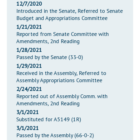
12/7/2020
Introduced in the Senate, Referred to Senate
Budget and Appropriations Committee
1/21/2021
Reported from Senate Committee with
Amendments, 2nd Reading
1/28/2021
Passed by the Senate (33-0)
1/29/2021
Received in the Assembly, Referred to
Assembly Appropriations Committee
2/24/2021
Reported out of Assembly Comm. with
Amendments, 2nd Reading
3/1/2021
Substituted for A5149 (1R)
3/1/2021
Passed by the Assembly (66-0-2)