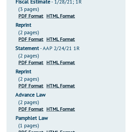
Fiscal Estimate
- 1/28/21; 1R
(3 pages)
PDF Format
HTML Format
Reprint
(2 pages)
PDF Format
HTML Format
Statement
- AAP 2/24/21 1R
(2 pages)
PDF Format
HTML Format
Reprint
(2 pages)
PDF Format
HTML Format
Advance Law
(2 pages)
PDF Format
HTML Format
Pamphlet Law
(1 pages)