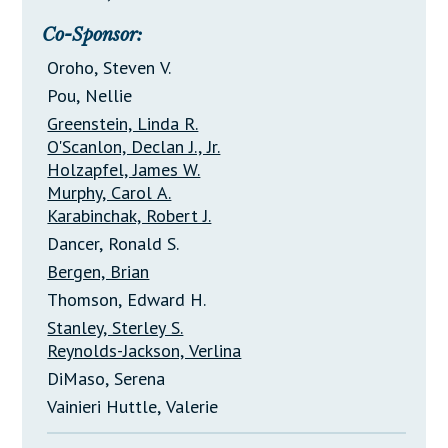
Co-Sponsor:
Oroho, Steven V.
Pou, Nellie
Greenstein, Linda R.
O'Scanlon, Declan J., Jr.
Holzapfel, James W.
Murphy, Carol A.
Karabinchak, Robert J.
Dancer, Ronald S.
Bergen, Brian
Thomson, Edward H.
Stanley, Sterley S.
Reynolds-Jackson, Verlina
DiMaso, Serena
Vainieri Huttle, Valerie