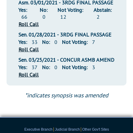
Asm. 03/01/2021 - 3RDG FINAL PASSAGE
Yes:
No:
Not Voting:
Abstain:
66
0
12
2
Roll Call
Sen. 01/28/2021 - 3RDG FINAL PASSAGE
Yes:
33
No:
0
Not Voting:
7
Roll Call
Sen. 03/25/2021 - CONCUR ASMB AMEND
Yes:
37
No:
0
Not Voting:
3
Roll Call
*indicates synopsis was amended
|
|
Executive Branch
Judicial Branch
Other Gov't Sites