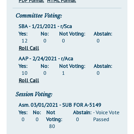
PDF Format
HTML Format
Committee Voting:
SBA - 1/21/2021 - r/Sca
Yes:
No:
Not Voting:
Abstain:
12
0
0
0
Roll Call
AAP - 2/24/2021 - r/Aca
Yes:
No:
Not Voting:
Abstain:
10
0
1
0
Roll Call
Session Voting:
Asm. 03/01/2021 - SUB FOR A-5149
Yes:
No:
Not
Abstain:
- Voice Vote
0
0
Voting:
0
Passed
80