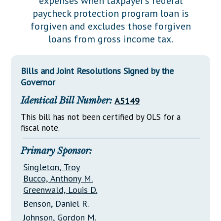
expenses when taxpayer's federal
Downloads
Senate Nominations
Legislative LDOA
paycheck protection program loan is
Statutes
Información en Español
Senate Rules
Budget & Finance
forgiven and excludes those forgiven
Chapter Laws
loans from gross income tax.
General Assembly Rules
Legislative Reports
NJ Constitution
Publications
Bills and Joint Resolutions Signed by the
Governor
Public Hearing Transcripts
Identical Bill Number:
A5149
Property Tax Reform
This bill has not been certified by OLS for a
Glossary of Terms
fiscal note.
Primary Sponsor:
Singleton, Troy
Bucco, Anthony M.
Greenwald, Louis D.
Benson, Daniel R.
Johnson, Gordon M.