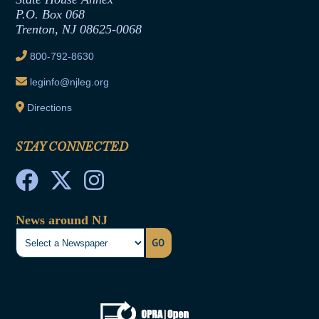
Joint Rule 19
P.O. Box 068
Trenton, NJ 08625-0068
Ethics Tutorial
800-792-8630
leginfo@njleg.org
Directions
STAY CONNECTED
News around NJ
GO