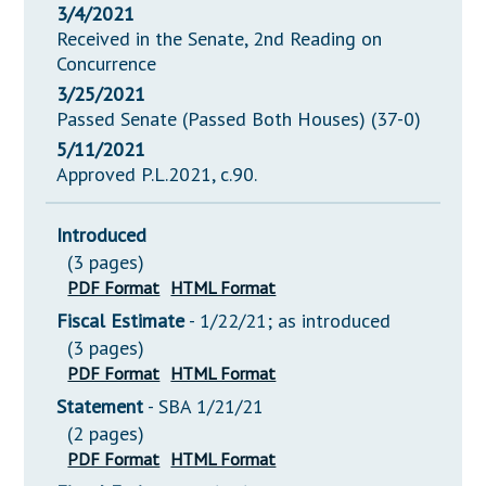
3/4/2021
Received in the Senate, 2nd Reading on
Concurrence
3/25/2021
Passed Senate (Passed Both Houses) (37-0)
5/11/2021
Approved P.L.2021, c.90.
Introduced
(3 pages)
PDF Format
HTML Format
Fiscal Estimate
- 1/22/21; as introduced
(3 pages)
PDF Format
HTML Format
Statement
- SBA 1/21/21
(2 pages)
PDF Format
HTML Format