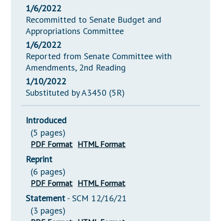
1/6/2022
Recommitted to Senate Budget and
Appropriations Committee
1/6/2022
Reported from Senate Committee with
Amendments, 2nd Reading
1/10/2022
Substituted by A3450 (5R)
Introduced
(5 pages)
PDF Format
HTML Format
Reprint
(6 pages)
PDF Format
HTML Format
Statement
- SCM 12/16/21
(3 pages)