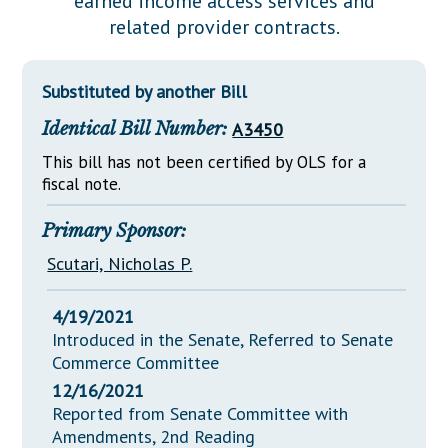
earned income access services and
Downloads
Senate Nominations
Legislative LDOA
related provider contracts.
Statutes
Información en Español
Senate Rules
Budget & Finance
Chapter Laws
General Assembly Rules
Legislative Reports
Substituted by another Bill
NJ Constitution
Identical Bill Number:
A3450
Publications
This bill has not been certified by OLS for a
Public Hearing Transcripts
fiscal note.
Property Tax Reform
Primary Sponsor:
Glossary of Terms
Scutari, Nicholas P.
4/19/2021
Introduced in the Senate, Referred to Senate
Commerce Committee
12/16/2021
Reported from Senate Committee with
Amendments, 2nd Reading