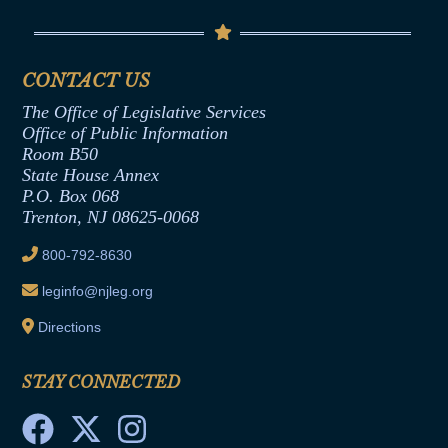
Contact Us
Senate Democratic Office
Code of Ethics
Senate Republican Office
Financial Disclosure
Assembly Democratic Office
CONTACT US
Termination or Assumption of Public
Assembly Republican Office
Employment Form
The Office of Legislative Services
Office of Legislative Services
Formal Advisory Opinions
Office of Public Information
Room B50
Contract Awards
State House Annex
Joint Rule 19
P.O. Box 068
Trenton, NJ 08625-0068
Ethics Tutorial
800-792-8630
leginfo@njleg.org
Directions
STAY CONNECTED