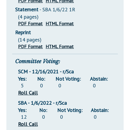
PDF Format
HTML Format
Statement
- SBA 1/6/22 1R
(4 pages)
PDF Format
HTML Format
Reprint
(14 pages)
PDF Format
HTML Format
Committee Voting:
SCM - 12/16/2021 - r/Sca
Yes:
No:
Not Voting:
Abstain:
5
0
0
0
Roll Call
SBA - 1/6/2022 - r/Sca
Yes:
No:
Not Voting:
Abstain:
12
0
0
0
Roll Call