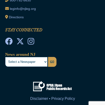
800-792-8630
leginfo@njleg.org
Directions
STAY CONNECTED
News around NJ
GO
Disclaimer • Privacy Policy