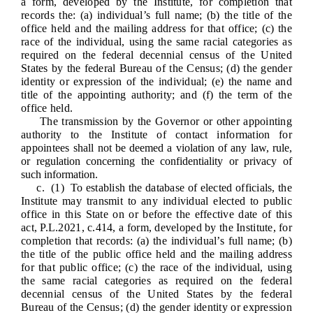
a form, developed by the Institute, for completion that
records the: (a) individual’s full name; (b) the title of the
office held and the mailing address for that office; (c) the
race of the individual, using the same racial categories as
required on the federal decennial census of the United
States by the federal Bureau of the Census; (d) the gender
identity or expression of the individual; (e) the name and
title of the appointing authority; and (f) the term of the
office held.
The transmission by the Governor or other appointing
authority to the Institute of contact information for
appointees
shall not be deemed a violation of any law, rule,
or regulation concerning the confidentiality or privacy of
such information.
c. (1) To establish the database of elected officials, the
Institute may transmit to any individual elected to public
office in this State on or before the effective date of this
act, P.L.2021, c.414, a form, developed by the Institute, for
completion that records: (a) the individual’s full name; (b)
the title of the public office held and the mailing address
for that public office; (c) the race of the individual, using
the same racial categories as required on the federal
decennial census of the United States by the federal
Bureau of the Census; (d) the gender identity or expression