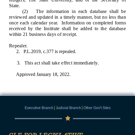
State.
(2) The information in each database shall be
reviewed and updated in a timely manner, but no less than
once each calendar year. Information on completed forms
received by the Institute shall be added to the database
within 21 business days of receipt.
Repealer.
2. P.L.2019, c.377 is repealed.
3. This act shall take effect immediately
.
Approved January 18, 2022.
|
|
Executive Branch
Judicial Branch
Other Gov't Sites