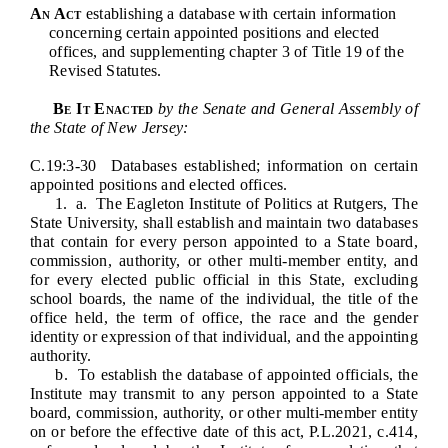
Downloads
Senate Nominations
Legislative LDOA
An Act
establishing a database with certain information
Statutes
concerning certain appointed positions and elected
Información en Español
Senate Rules
Budget & Finance
offices, and supplementing chapter 3 of Title 19 of the
Chapter Laws
Revised Statutes.
General Assembly Rules
Legislative Reports
NJ Constitution
Be It Enacted
by the Senate and General Assembly of
Publications
the State of New Jersey:
C.19:3-30 Databases established; information on certain
Public Hearing Transcripts
appointed positions and elected offices.
1.
a. The Eagleton Institute of Politics at Rutgers, The
Property Tax Reform
State University, shall establish and maintain two databases
that contain for every person appointed to a State board,
Glossary of Terms
commission, authority, or other multi-member entity, and
for every elected public official in this State, excluding
school boards, the name of the individual, the title of the
office held, the term of office, the race and the gender
identity or expression of that individual, and the appointing
authority.
b. To establish the database of appointed officials, the
Institute may transmit to any person appointed to a State
board, commission, authority, or other multi-member entity
on or before the effective date of this act, P.L.2021, c.414,