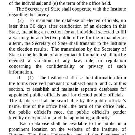
of the individual; and (e) the term of the office held.
The Secretary of State shall cooperate with the Institute
regarding
the survey.
(2) To maintain the database of elected officials, no
later than 30 days after
certification of an election
in this
State, including an election for an individual selected to fill
a vacancy in an elective public office for the remainder of
a term, the Secretary of State shall transmit to the Institute
the election results. The transmission by the Secretary of
State to the Institute of any contact information shall not be
deemed a violation of any law, rule, or regulation
concerning the confidentiality or privacy of such
information.
d. (1) The Institute shall use the information from
the forms received pursuant to subsections b. and c. of this
section, to establish and maintain separate databases for
appointed public officials and for elected public officials.
The databases shall be searchable by the public official’s
name, title of the office held, the term of the office held,
the public official’s race, the public official’s gender
identity or expression, and the appointing authority.
Each database shall be available to the public in a
prominent location on the website of the Institute, of
Rutgers, The State University, and of the Secretary of