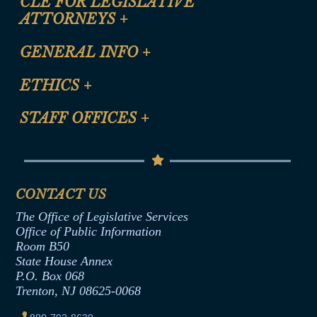
CLE FOR LEGISLATIVE
ATTORNEYS
+
CLE Registration Form
GENERAL INFO
+
Certification for CLE Ethics Credit
Site Map
ETHICS
+
CLE Presentation Schedule
FAQ
Anti-Discrimination & Anti-Harassment Policy
STAFF OFFICES
+
Help
Conflicts of Interest Law
Contact Us
Senate Democratic Office
Code of Ethics
Senate Republican Office
Financial Disclosure
Assembly Democratic Office
CONTACT US
Termination or Assumption of Public
Assembly Republican Office
Employment Form
The Office of Legislative Services
Office of Legislative Services
Formal Advisory Opinions
Office of Public Information
Room B50
Contract Awards
State House Annex
Joint Rule 19
P.O. Box 068
Trenton, NJ 08625-0068
Ethics Tutorial