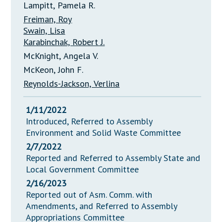
Lampitt, Pamela R.
Freiman, Roy
Swain, Lisa
Karabinchak, Robert J.
McKnight, Angela V.
McKeon, John F.
Reynolds-Jackson, Verlina
1/11/2022
Introduced, Referred to Assembly
Environment and Solid Waste Committee
2/7/2022
Reported and Referred to Assembly State and
Local Government Committee
2/16/2023
Reported out of Asm. Comm. with
Amendments, and Referred to Assembly
Appropriations Committee