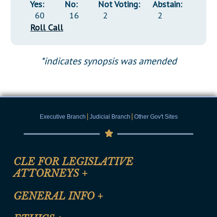
Yes:
No:
Not Voting:
Abstain:
60
16
2
2
Roll Call
*indicates synopsis was amended
|
|
Executive Branch
Judicial Branch
Other Gov't Sites
CLE FOR LEGISLATIVE
ATTORNEYS
+
CLE Registration Form
GENERAL INFO
+
Certification for CLE Ethics Credit
Site Map