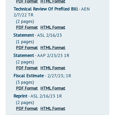
PDF Format
HTML Format
Technical Review Of Prefiled Bill
- AEN
2/7/22 TR
(2 pages)
PDF Format
HTML Format
Statement
- ASL 2/16/23
(1 pages)
PDF Format
HTML Format
Statement
- AAP 2/23/23 1R
(2 pages)
PDF Format
HTML Format
Fiscal Estimate
- 2/27/23; 1R
(3 pages)
PDF Format
HTML Format
Reprint
- ASL 2/16/23 1R
(2 pages)
PDF Format
HTML Format