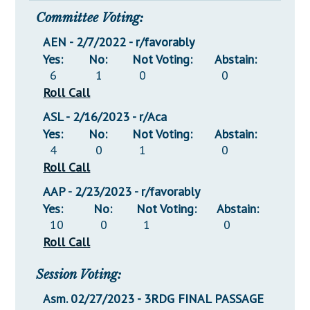
Committee Voting:
AEN - 2/7/2022 - r/favorably
Yes:
No:
Not Voting:
Abstain:
6
1
0
0
Roll Call
ASL - 2/16/2023 - r/Aca
Yes:
No:
Not Voting:
Abstain:
4
0
1
0
Roll Call
AAP - 2/23/2023 - r/favorably
Yes:
No:
Not Voting:
Abstain:
10
0
1
0
Roll Call
Session Voting:
Asm. 02/27/2023 - 3RDG FINAL PASSAGE