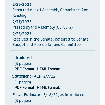
2/23/2023
Reported out of Assembly Committee, 2nd
Reading
2/27/2023
Passed by the Assembly (60-16-2)
2/28/2023
Received in the Senate, Referred to Senate
Budget and Appropriations Committee
Introduced
(3 pages)
PDF Format
HTML Format
Statement
- AEN 2/7/22
(1 pages)
PDF Format
HTML Format
Fiscal Estimate
- 3/18/22; as introduced
(3 pages)