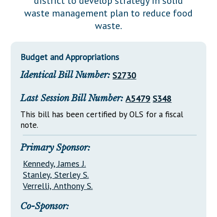
district to develop strategy in solid
Downloads
Senate Nominations
Legislative LDOA
waste management plan to reduce food
Statutes
Información en Español
Senate Rules
Budget & Finance
waste.
Chapter Laws
General Assembly Rules
Legislative Reports
NJ Constitution
Budget and Appropriations
Publications
Identical Bill Number:
S2730
Public Hearing Transcripts
Last Session Bill Number:
A5479
S348
Property Tax Reform
This bill has been certified by OLS for a fiscal
Glossary of Terms
note.
Primary Sponsor:
Kennedy, James J.
Stanley, Sterley S.
Verrelli, Anthony S.
Co-Sponsor: