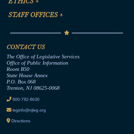
ETHICS
+
CLE Presentation Schedule
FAQ
Anti-Discrimination & Anti-Harassment Policy
STAFF OFFICES
+
Help
Conflicts of Interest Law
Contact Us
Senate Democratic Office
Code of Ethics
Senate Republican Office
Financial Disclosure
Assembly Democratic Office
CONTACT US
Termination or Assumption of Public
Assembly Republican Office
Employment Form
The Office of Legislative Services
Office of Legislative Services
Formal Advisory Opinions
Office of Public Information
Room B50
Contract Awards
State House Annex
Joint Rule 19
P.O. Box 068
Trenton, NJ 08625-0068
Ethics Tutorial
800-792-8630
leginfo@njleg.org
Directions