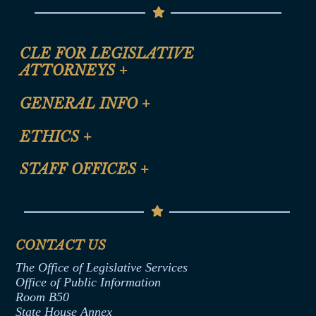
CLE FOR LEGISLATIVE
ATTORNEYS
+
CLE Registration Form
GENERAL INFO
+
Certification for CLE Ethics Credit
Site Map
ETHICS
+
CLE Presentation Schedule
FAQ
Anti-Discrimination & Anti-Harassment Policy
STAFF OFFICES
+
Help
Conflicts of Interest Law
Contact Us
Senate Democratic Office
Code of Ethics
Senate Republican Office
Financial Disclosure
Assembly Democratic Office
CONTACT US
Termination or Assumption of Public
Assembly Republican Office
Employment Form
The Office of Legislative Services
Office of Legislative Services
Formal Advisory Opinions
Office of Public Information
Room B50
Contract Awards
State House Annex