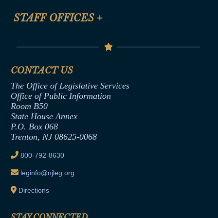
FAQ
Anti-Discrimination & Anti-Harassment Policy
STAFF OFFICES
+
Help
Conflicts of Interest Law
Contact Us
Senate Democratic Office
Code of Ethics
Senate Republican Office
Financial Disclosure
Assembly Democratic Office
CONTACT US
Termination or Assumption of Public
Assembly Republican Office
Employment Form
The Office of Legislative Services
Office of Legislative Services
Formal Advisory Opinions
Office of Public Information
Room B50
Contract Awards
State House Annex
Joint Rule 19
P.O. Box 068
Trenton, NJ 08625-0068
Ethics Tutorial
800-792-8630
leginfo@njleg.org
Directions
STAY CONNECTED