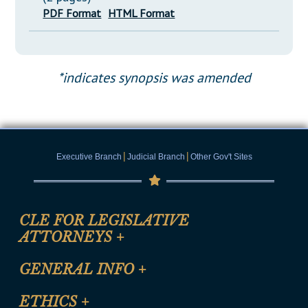
PDF Format
HTML Format
*indicates synopsis was amended
|
|
Executive Branch
Judicial Branch
Other Gov't Sites
CLE FOR LEGISLATIVE
ATTORNEYS
+
CLE Registration Form
GENERAL INFO
+
Certification for CLE Ethics Credit
Site Map
ETHICS
+
CLE Presentation Schedule