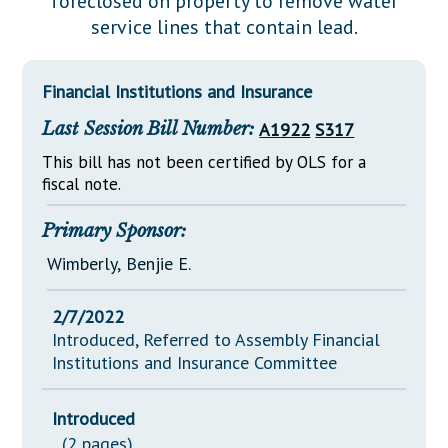
foreclosed on property to remove water
Downloads
Senate Nominations
Legislative LDOA
service lines that contain lead.
Statutes
Información en Español
Senate Rules
Budget & Finance
Chapter Laws
General Assembly Rules
Legislative Reports
Financial Institutions and Insurance
NJ Constitution
Last Session Bill Number:
A1922
S317
Publications
This bill has not been certified by OLS for a
Public Hearing Transcripts
fiscal note.
Property Tax Reform
Primary Sponsor:
Glossary of Terms
Wimberly, Benjie E.
2/7/2022
Introduced, Referred to Assembly Financial
Institutions and Insurance Committee
Introduced
(2 pages)