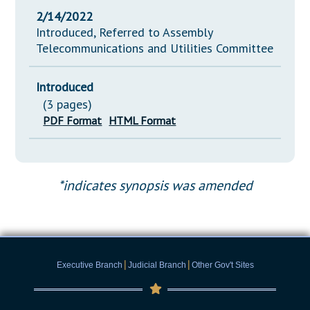
2/14/2022
Introduced, Referred to Assembly
Telecommunications and Utilities Committee
Introduced
(3 pages)
PDF Format
HTML Format
*indicates synopsis was amended
|
|
Executive Branch
Judicial Branch
Other Gov't Sites