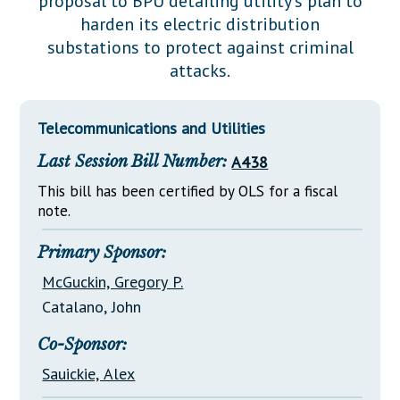
proposal to BPU detailing utility's plan to
Downloads
Senate Nominations
Legislative LDOA
harden its electric distribution
Statutes
Información en Español
Senate Rules
Budget & Finance
substations to protect against criminal
Chapter Laws
attacks.
General Assembly Rules
Legislative Reports
NJ Constitution
Publications
Telecommunications and Utilities
Public Hearing Transcripts
Last Session Bill Number:
A438
Property Tax Reform
This bill has been certified by OLS for a fiscal
note.
Glossary of Terms
Primary Sponsor:
McGuckin, Gregory P.
Catalano, John
Co-Sponsor:
Sauickie, Alex