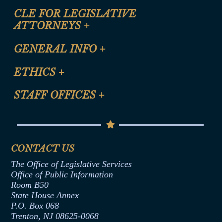
CLE FOR LEGISLATIVE
ATTORNEYS
+
CLE Registration Form
GENERAL INFO
+
Certification for CLE Ethics Credit
Site Map
ETHICS
+
CLE Presentation Schedule
FAQ
Anti-Discrimination & Anti-Harassment Policy
STAFF OFFICES
+
Help
Conflicts of Interest Law
Contact Us
Senate Democratic Office
Code of Ethics
Senate Republican Office
Financial Disclosure
Assembly Democratic Office
CONTACT US
Termination or Assumption of Public
Assembly Republican Office
Employment Form
The Office of Legislative Services
Office of Legislative Services
Formal Advisory Opinions
Office of Public Information
Room B50
Contract Awards
State House Annex
Joint Rule 19
P.O. Box 068
Trenton, NJ 08625-0068
Ethics Tutorial