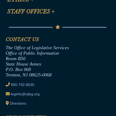
FAQ
Anti-Discrimination & Anti-Harassment Policy
STAFF OFFICES
+
Help
Conflicts of Interest Law
Contact Us
Senate Democratic Office
Code of Ethics
Senate Republican Office
Financial Disclosure
Assembly Democratic Office
CONTACT US
Termination or Assumption of Public
Assembly Republican Office
Employment Form
The Office of Legislative Services
Office of Legislative Services
Formal Advisory Opinions
Office of Public Information
Room B50
Contract Awards
State House Annex
Joint Rule 19
P.O. Box 068
Trenton, NJ 08625-0068
Ethics Tutorial
800-792-8630
leginfo@njleg.org
Directions