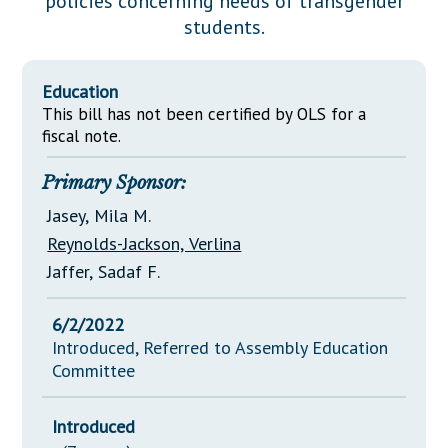
policies concerning needs of transgender
Downloads
Senate Nominations
Legislative LDOA
students.
Statutes
Información en Español
Senate Rules
Budget & Finance
Chapter Laws
General Assembly Rules
Legislative Reports
Education
NJ Constitution
This bill has not been certified by OLS for a
Publications
fiscal note.
Public Hearing Transcripts
Primary Sponsor:
Property Tax Reform
Jasey, Mila M.
Reynolds-Jackson, Verlina
Glossary of Terms
Jaffer, Sadaf F.
6/2/2022
Introduced, Referred to Assembly Education
Committee
Introduced