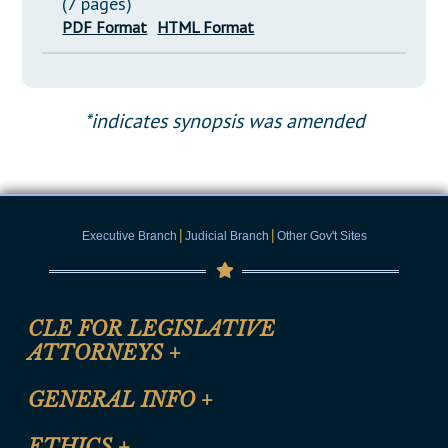
(7 pages)
PDF Format
HTML Format
*indicates synopsis was amended
|
|
Executive Branch
Judicial Branch
Other Gov't Sites
CLE FOR LEGISLATIVE
ATTORNEYS
+
CLE Registration Form
GENERAL INFO
+
Certification for CLE Ethics Credit
Site Map
ETHICS
+
CLE Presentation Schedule