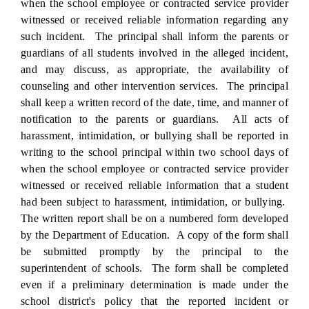
when the school employee or contracted service provider
witnessed or received reliable information regarding any
such incident. The principal shall inform the parents or
guardians of all students involved in the alleged incident,
and may discuss, as appropriate, the availability of
counseling and other intervention services. The principal
shall keep a written record of the date, time, and manner of
notification to the parents or guardians. All acts of
harassment, intimidation, or bullying shall be reported in
writing to the school principal within two school days of
when the school employee or contracted service provider
witnessed or received reliable information that a student
had been subject to harassment, intimidation, or bullying.
The written report shall be on a numbered form developed
by the Department of Education. A copy of the form shall
be submitted promptly by the principal to the
superintendent of schools. The form shall be completed
even if a preliminary determination is made under the
school district's policy that the reported incident or