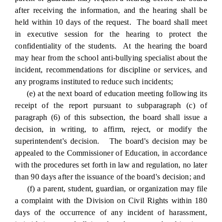
after receiving the information, and the hearing shall be
held within 10 days of the request. The board shall meet
in executive session for the hearing to protect the
confidentiality of the students. At the hearing the board
may hear from the school anti-bullying specialist about the
incident, recommendations for discipline or services, and
any programs instituted to reduce such incidents;
(e) at the next board of education meeting following its
receipt of the report pursuant to subparagraph (c) of
paragraph (6) of this subsection, the board shall issue a
decision, in writing, to affirm, reject, or modify the
superintendent's decision. The board's decision may be
appealed to the Commissioner of Education, in accordance
with the procedures set forth in law and regulation, no later
than 90 days after the issuance of the board's decision; and
(f) a parent, student, guardian, or organization may file
a complaint with the Division on Civil Rights within 180
days of the occurrence of any incident of harassment,