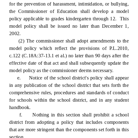
for the prevention of harassment, intimidation, or bullying,
the Commissioner of Education shall develop a model
policy applicable to grades kindergarten through 12. This
model policy shall be issued no later than December 1,
2002.
(2) The commissioner shall adopt amendments to the
model policy which reflect the provisions of P.L.2010,
c.122 (C.18A:37-13.1 et al.) no later than 90 days after the
effective date of that act and shall subsequently update the
model policy as the commissioner deems necessary.
e. Notice of the school district's policy shall appear
in any publication of the school district that sets forth the
comprehensive rules, procedures and standards of conduct
for schools within the school district, and in any student
handbook.
f. Nothing in this section shall prohibit a school
district from adopting a policy that includes components
that are more stringent than the components set forth in this
section.