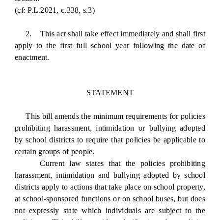
(cf: P.L.2021, c.338, s.3)
2. This act shall take effect immediately and shall first
apply to the first full school year following the date of
enactment.
STATEMENT
This bill amends the minimum requirements for policies
prohibiting harassment, intimidation or bullying adopted
by school districts to require that policies be applicable to
certain groups of people.
Current law states that the policies prohibiting
harassment, intimidation and bullying adopted by school
districts apply to actions that take place on school property,
at school-sponsored functions or on school buses, but does
not expressly state which individuals are subject to the