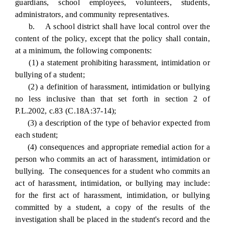
guardians, school employees, volunteers, students,
administrators, and community representatives.
b. A school district shall have local control over the
content of the policy, except that the policy shall contain,
at a minimum, the following components:
(1) a statement prohibiting harassment, intimidation or
bullying of a student;
(2) a definition of harassment, intimidation or bullying
no less inclusive than that set forth in section 2 of
P.L.2002, c.83 (C.18A:37-14);
(3) a description of the type of behavior expected from
each student;
(4) consequences and appropriate remedial action for a
person who commits an act of harassment, intimidation or
bullying. The consequences for a student who commits an
act of harassment, intimidation, or bullying may include:
for the first act of harassment, intimidation, or bullying
committed by a student, a copy of the results of the
investigation shall be placed in the student's record and the