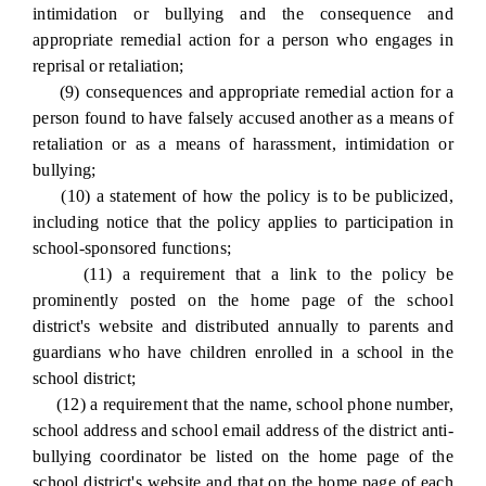
intimidation or bullying and the consequence and
appropriate remedial action for a person who engages in
reprisal or retaliation;
(9) consequences and appropriate remedial action for a
person found to have falsely accused another as a means of
retaliation or as a means of harassment, intimidation or
bullying;
(10) a statement of how the policy is to be publicized,
including notice that the policy applies to participation in
school-sponsored functions;
(11) a requirement that a link to the policy be
prominently posted on the home page of the school
district's website and distributed annually to parents and
guardians who have children enrolled in a school in the
school district;
(12) a requirement that the name, school phone number,
school address and school email address of the district anti-
bullying coordinator be listed on the home page of the
school district's website and that on the home page of each