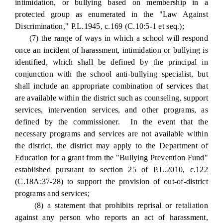
intimidation, or bullying based on membership in a
protected group as enumerated in the "Law Against
Discrimination," P.L.1945, c.169 (C.10:5-1 et seq.);
(7) the range of ways in which a school will respond
once an incident of harassment, intimidation or bullying is
identified, which shall be defined by the principal in
conjunction with the school anti-bullying specialist, but
shall include an appropriate combination of services that
are available within the district such as counseling, support
services, intervention services, and other programs, as
defined by the commissioner. In the event that the
necessary programs and services are not available within
the district, the district may apply to the Department of
Education for a grant from the "Bullying Prevention Fund"
established pursuant to section 25 of P.L.2010, c.122
(C.18A:37-28) to support the provision of out-of-district
programs and services;
(8) a statement that prohibits reprisal or retaliation
against any person who reports an act of harassment,