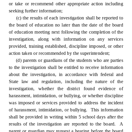
or take or recommend other appropriate action including
seeking further information;
(c) the results of each investigation shall be reported to
the board of education no later than the date of the board
of education meeting next following the completion of the
investigation, along with information on any services
provided, training established, discipline imposed, or other
action taken or recommended by the superintendent;
(d) parents or guardians of the students who are parties
to the investigation shall be entitled to receive information
about the investigation, in accordance with federal and
State law and regulation, including the nature of the
investigation, whether the district found evidence of
harassment, intimidation, or bullying, or whether discipline
was imposed or services provided to address the incident
of harassment, intimidation, or bullying. This information
shall be provided in writing within 5 school days after the
results of the investigation are reported to the board. A
parent or guardian may request a hearing before the board