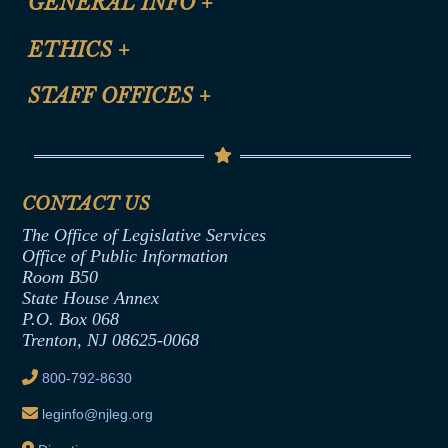
GENERAL INFO
+
Certification for CLE Ethics Credit
Site Map
ETHICS
+
CLE Presentation Schedule
FAQ
Anti-Discrimination & Anti-Harassment Policy
STAFF OFFICES
+
Help
Conflicts of Interest Law
Contact Us
Senate Democratic Office
Code of Ethics
Senate Republican Office
Financial Disclosure
Assembly Democratic Office
CONTACT US
Termination or Assumption of Public
Assembly Republican Office
Employment Form
The Office of Legislative Services
Office of Legislative Services
Formal Advisory Opinions
Office of Public Information
Room B50
Contract Awards
State House Annex
Joint Rule 19
P.O. Box 068
Trenton, NJ 08625-0068
Ethics Tutorial
800-792-8630
leginfo@njleg.org