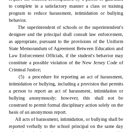
to complete in a satisfactory manner a class or training
program to reduce harassment, intimidation or bullying
behavior.
The superintendent of schools or the superintendent's
designee and the principal shall consult law enforcement,
as appropriate, pursuant to the provisions of the Uniform
State Memorandum of Agreement Between Education and
Law Enforcement Officials, if the student's behavior may
constitute a possible violation of the New Jersey Code of
Criminal Justice;
(5) a procedure for reporting an act of harassment,
intimidation or bullying, including a provision that permits
a person to report an act of harassment, intimidation or
bullying anonymously; however, this shall not be
construed to permit formal disciplinary action solely on the
basis of an anonymous report.
All acts of harassment, intimidation, or bullying shall be
reported verbally to the school principal on the same day