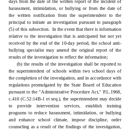
days from the date of the written report of the incident of
harassment, intimidation, or bullying or from the date of
the written notification from the superintendent to the
principal to initiate an investigation pursuant to paragraph
(5) of this subsection. In the event that there is information
relative to the investigation that is anticipated but not yet
received by the end of the 10-day period, the school anti-
bullying specialist may amend the original report of the
results of the investigation to reflect the information;
(b) the results of the investigation shall be reported to
the superintendent of schools within two school days of
the completion of the investigation, and in accordance with
regulations promulgated by the State Board of Education
pursuant to the "Administrative Procedure Act," P.L.1968,
c.410 (C.52:14B-1 et seq.), the superintendent may decide
to provide intervention services, establish training
programs to reduce harassment, intimidation, or bullying
and enhance school climate, impose discipline, order
counseling as a result of the findings of the investigation,