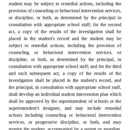
student may be subject to remedial actions, including the
provision of counseling or behavioral intervention services,
or discipline, or both, as determined by the principal in
consultation with appropriate school staff; for the second
act, a copy of the results of the investigation shall be
placed in the student's record and the student may be
subject to remedial actions, including the provision of
counseling or behavioral intervention services, or
discipline, or both, as determined by the principal, in
consultation with appropriate school staff; and for the third
and each subsequent act, a copy of the results of the
investigation shall be placed in the student's record, and
the principal, in consultation with appropriate school staff,
shall develop an individual student intervention plan which
shall be approved by the superintendent of schools or the
superintendent's designee, and may include remedial
actions including counseling or behavioral intervention
services, or progressive discipline, or both, and may
require the student, accompanied by a parent or guardian,