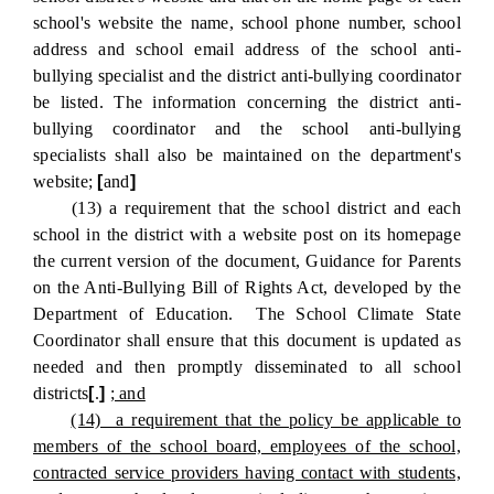
school's website the name, school phone number, school
address and school email address of the school anti-
bullying specialist and the district anti-bullying coordinator
be listed. The information concerning the district anti-
bullying coordinator and the school anti-bullying
specialists shall also be maintained on the department's
website;
[
and
]
(13) a requirement that the school district and each
school in the district with a website post on its homepage
the current version of the document, Guidance for Parents
on the Anti-Bullying Bill of Rights Act, developed by the
Department of Education. The School Climate State
Coordinator shall ensure that this document is updated as
needed and then promptly disseminated to all school
districts
[
.
]
; and
(14) a requirement that the policy be applicable to
members of the school board, employees of the school,
contracted service providers having contact with students,