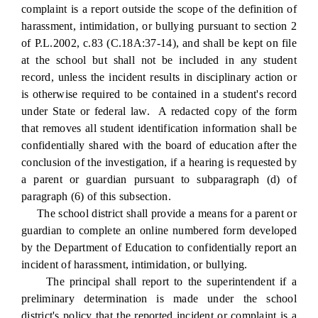
complaint is a report outside the scope of the definition of
harassment, intimidation, or bullying pursuant to section 2
of P.L.2002, c.83 (C.18A:37-14), and shall be kept on file
at the school but shall not be included in any student
record, unless the incident results in disciplinary action or
is otherwise required to be contained in a student's record
under State or federal law. A redacted copy of the form
that removes all student identification information shall be
confidentially shared with the board of education after the
conclusion of the investigation, if a hearing is requested by
a parent or guardian pursuant to subparagraph (d) of
paragraph (6) of this subsection.
The school district shall provide a means for a parent or
guardian to complete an online numbered form developed
by the Department of Education to confidentially report an
incident of harassment, intimidation, or bullying.
The principal shall report to the superintendent if a
preliminary determination is made under the school
district's policy that the reported incident or complaint is a