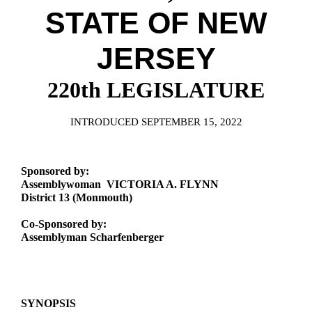
Downloads
Senate Nominations
Legislative LDOA
STATE OF NEW
Statutes
Información en Español
Senate Rules
Budget & Finance
Chapter Laws
JERSEY
General Assembly Rules
Legislative Reports
NJ Constitution
220th LEGISLATURE
Publications
Public Hearing Transcripts
INTRODUCED SEPTEMBER 15, 2022
Property Tax Reform
Sponsored by:
Glossary of Terms
Assemblywoman VICTORIA A. FLYNN
District 13 (Monmouth)
Co-Sponsored by:
Assemblyman Scharfenberger
SYNOPSIS