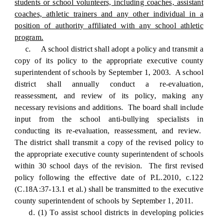
students or school volunteers, including coaches, assistant
coaches, athletic trainers and any other individual in a
position of authority affiliated with any school athletic
program.
c. A school district shall adopt a policy and transmit a
copy of its policy to the appropriate executive county
superintendent of schools by September 1, 2003. A school
district shall annually conduct a re-evaluation,
reassessment, and review of its policy, making any
necessary revisions and additions. The board shall include
input from the school anti-bullying specialists in
conducting its re-evaluation, reassessment, and review.
The district shall transmit a copy of the revised policy to
the appropriate executive county superintendent of schools
within 30 school days of the revision. The first revised
policy following the effective date of P.L.2010, c.122
(C.18A:37-13.1 et al.) shall be transmitted to the executive
county superintendent of schools by September 1, 2011.
d. (1) To assist school districts in developing policies