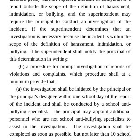
report outside the scope of the definition of harassment,
intimidation, or bullying, and the superintendent may
require the principal to conduct an investigation of the
incident, if the superintendent determines that an
investigation is necessary because the incident is within the
scope of the definition of harassment, intimidation, or
bullying. The superintendent shall notify the principal of
this determination in writing;
(6) a procedure for prompt investigation of reports of
violations and complaints, which procedure shall at a
minimum provide that:
(a) the investigation shall be initiated by the principal or
the principal's designee within one school day of the report
of the incident and shall be conducted by a school anti-
bullying specialist. The principal may appoint additional
personnel who are not school anti-bullying specialists to
assist in the investigation. The investigation shall be
completed as soon as possible, but not later than 10 school