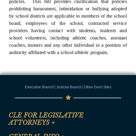
policies. This bill provides clarification that policies
prohibiting harassment, intimidation or bullying adopted
by school districts are applicable to members of the school
board, employees of the school, contracted service
providers having contact with students, students and
school volunteers, including athletic coaches, assistant
coaches, trainers and any other individual in a position of
authority affiliated with a school athletic program.
|
|
Executive Branch
Judicial Branch
Other Gov't Sites
CLE FOR LEGISLATIVE
ATTORNEYS
+
CLE Registration Form