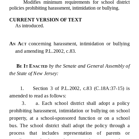
Modifies minimum requirements for school district
policies prohibiting harassment, intimidation or bullying.
CURRENT VERSION OF TEXT
As introduced.
An Act
concerning harassment, intimidation or bullying
and amending P.L.2002, c.83.
Be It Enacted
by the Senate and General Assembly of
the State of New Jersey:
1. Section 3 of P.L.2002, c.83 (C.18A:37-15) is
amended to read as follows:
3. a. Each school district shall adopt a policy
prohibiting harassment, intimidation or bullying on school
property, at a school-sponsored function or on a school
bus. The school district shall adopt the policy through a
process that includes representation of parents or