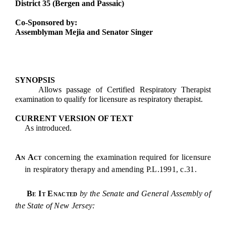
District 35 (Bergen and Passaic)
Co-Sponsored by:
Assemblyman Mejia and Senator Singer
SYNOPSIS
Allows passage of Certified Respiratory Therapist
examination to qualify for licensure as respiratory therapist.
CURRENT VERSION OF TEXT
As introduced.
An Act
concerning the examination required for licensure
in respiratory therapy and amending P.L.1991, c.31.
Be It Enacted
by the Senate and General Assembly of
the State of New Jersey: