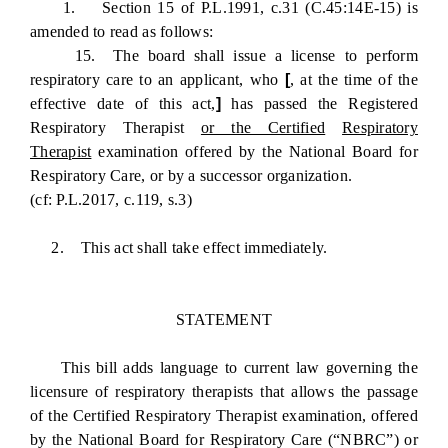
1. Section 15 of P.L.1991, c.31 (C.45:14E-15) is
amended to read as follows:
15. The board shall issue a license to perform
respiratory care to an applicant, who
[
, at the time of the
effective date of this act,
]
has passed the Registered
Respiratory Therapist
or the Certified
Respiratory
Therapist
examination offered by the National Board for
Respiratory Care, or by a successor organization.
(cf: P.L.2017, c.119, s.3)
2. This act shall take effect immediately.
STATEMENT
This bill adds language to current law governing the
licensure of respiratory therapists that allows the passage
of the Certified Respiratory Therapist examination, offered
by the National Board for Respiratory Care (“NBRC”) or