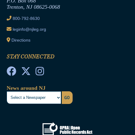
P.O. Box 068
Trenton, NJ 08625-0068
Ethics Tutorial
800-792-8630
leginfo@njleg.org
Directions
STAY CONNECTED
News around NJ
GO