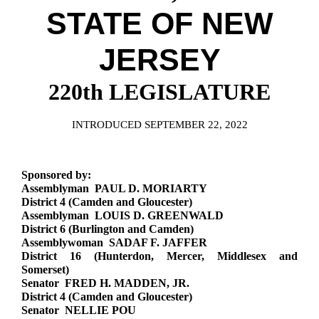
Downloads
Senate Nominations
Legislative LDOA
STATE OF NEW
Statutes
Información en Español
Senate Rules
Budget & Finance
Chapter Laws
JERSEY
General Assembly Rules
Legislative Reports
NJ Constitution
220th LEGISLATURE
Publications
Public Hearing Transcripts
INTRODUCED SEPTEMBER 22, 2022
Property Tax Reform
Sponsored by:
Glossary of Terms
Assemblyman PAUL D. MORIARTY
District 4 (Camden and Gloucester)
Assemblyman LOUIS D. GREENWALD
District 6 (Burlington and Camden)
Assemblywoman SADAF F. JAFFER
District 16 (Hunterdon, Mercer, Middlesex and
Somerset)
Senator FRED H. MADDEN, JR.
District 4 (Camden and Gloucester)
Senator NELLIE POU