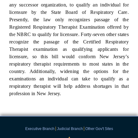
any successor organization, to qualify an individual for
licensure by the State Board of Respiratory Care.
Presently, the law only recognizes passage of the
Registered Respiratory Therapist Examination offered by
the NBRC to qualify for licensure. Forty-seven other states
recognize the passage of the Certified Respiratory
Therapist examination as qualifying applicants for
licensure, so this bill would conform New Jersey’s
respiratory therapist requirements to most states in the
country. Additionally, widening the options for the
examinations an individual can take to qualify as a
respiratory therapist will help address shortages in that
profession in New Jersey.
|
|
Executive Branch
Judicial Branch
Other Gov't Sites