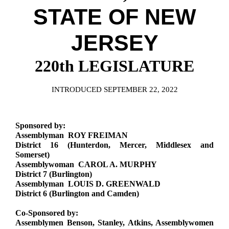
Downloads
Senate Nominations
Legislative LDOA
STATE OF NEW
Statutes
Información en Español
Senate Rules
Budget & Finance
Chapter Laws
JERSEY
General Assembly Rules
Legislative Reports
NJ Constitution
220th LEGISLATURE
Publications
Public Hearing Transcripts
INTRODUCED SEPTEMBER 22, 2022
Property Tax Reform
Sponsored by:
Glossary of Terms
Assemblyman ROY FREIMAN
District 16 (Hunterdon, Mercer, Middlesex and
Somerset)
Assemblywoman CAROL A. MURPHY
District 7 (Burlington)
Assemblyman LOUIS D. GREENWALD
District 6 (Burlington and Camden)
Co-Sponsored by:
Assemblymen Benson, Stanley, Atkins, Assemblywomen