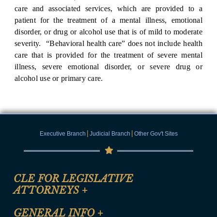
care and associated services, which are provided to a
patient for the treatment of a mental illness, emotional
disorder, or drug or alcohol use that is of mild to moderate
severity. “Behavioral health care” does not include health
care that is provided for the treatment of severe mental
illness, severe emotional disorder, or severe drug or
alcohol use or primary care.
|
|
Executive Branch
Judicial Branch
Other Gov't Sites
CLE FOR LEGISLATIVE
ATTORNEYS
+
CLE Registration Form
GENERAL INFO
+