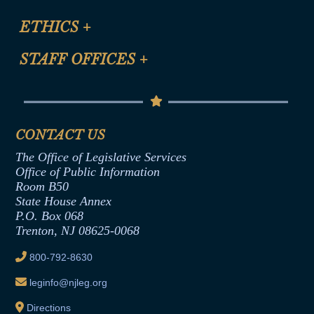
Certification for CLE Ethics Credit
Site Map
ETHICS
+
CLE Presentation Schedule
FAQ
Anti-Discrimination & Anti-Harassment Policy
STAFF OFFICES
+
Help
Conflicts of Interest Law
Contact Us
Senate Democratic Office
Code of Ethics
Senate Republican Office
Financial Disclosure
Assembly Democratic Office
CONTACT US
Termination or Assumption of Public
Assembly Republican Office
Employment Form
The Office of Legislative Services
Office of Legislative Services
Formal Advisory Opinions
Office of Public Information
Room B50
Contract Awards
State House Annex
Joint Rule 19
P.O. Box 068
Trenton, NJ 08625-0068
Ethics Tutorial
800-792-8630
leginfo@njleg.org
Directions