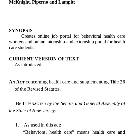
McKnight, Piperno and Lampitt
SYNOPSIS
Creates online job portal for behavioral health care
workers and online internship and externship portal for health
care students.
CURRENT VERSION OF TEXT
As introduced.
An Act
concerning health care and supplementing Title 26
of the Revised Statutes.
Be It Enacted
by the Senate and General Assembly of
the State of New Jersey:
1. As used in this act:
“Behavioral health care” means health care and