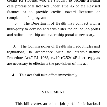
credits for students who are studying to become a health
care professional licensed under Title 45 of the Revised
Statutes or to provide credits toward licensure or
completion of a program.
b. The Department of Health may contract with a
third-party to develop and administer the online job portal
and online internship and externship portal as necessary.
3. The Commissioner of Health shall adopt rules and
regulations, in accordance with the “Administrative
Procedure Act,” P.L.1968, c.410 (C.52:14B-1 et seq.), as
are necessary to effectuate the provisions of this act.
4. This act shall take effect immediately.
STATEMENT
This bill creates an online job portal for behavioral