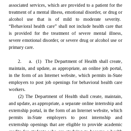
associated services, which are provided to a patient for the
treatment of a mental illness, emotional disorder, or drug or
alcohol use that is of mild to moderate severity.
“Behavioral health care” shall not include health care that
is provided for the treatment of severe mental illness,
severe emotional disorder, or severe drug or alcohol use or
primary care.
2. a. (1) The Department of Health shall create,
maintain, and update, as appropriate, an online job portal,
in the form of an Internet website, which permits in-State
employers to post job openings for behavioral health care
workers.
(2) The Department of Health shall create, maintain,
and update, as appropriate, a separate online internship and
externship portal, in the form of an Internet website, which
permits in-State employers to post internship and
externship openings that are eligible to provide academic