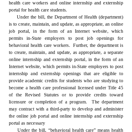
health care workers and online internship and externship
portal for health care students.
Under the bill, the Department of Health (department)
is to create, maintain, and update, as appropriate, an online
job portal, in the form of an Internet website, which
permits in-State employers to post job openings for
behavioral health care workers. Further, the department is
to create, maintain, and update, as appropriate, a separate
online internship and externship portal, in the form of an
Internet website, which permits in-State employers to post
internship and externship openings that are eligible to
provide academic credits for students who are studying to
become a health care professional licensed under Title 45
of the Revised Statutes or to provide credits toward
licensure or completion of a program. The department
may contract with a third-party to develop and administer
the online job portal and online internship and externship
portal as necessary
Under the bill, “behavioral health care” means health