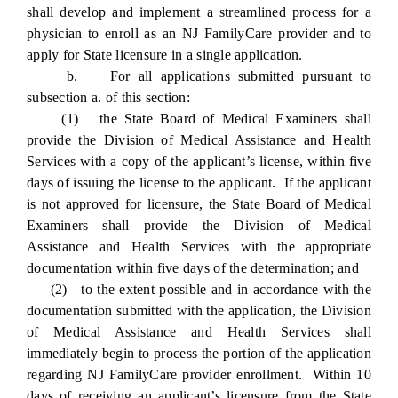
shall develop and implement a streamlined process for a
physician to enroll as an NJ FamilyCare provider and to
apply for State licensure in a single application.
b. For all applications submitted pursuant to
subsection a. of this section:
(1) the State Board of Medical Examiners shall
provide the Division of Medical Assistance and Health
Services with a copy of the applicant’s license, within five
days of issuing the license to the applicant. If the applicant
is not approved for licensure, the State Board of Medical
Examiners shall provide the Division of Medical
Assistance and Health Services with the appropriate
documentation within five days of the determination; and
(2) to the extent possible and in accordance with the
documentation submitted with the application, the Division
of Medical Assistance and Health Services shall
immediately begin to process the portion of the application
regarding NJ FamilyCare provider enrollment. Within 10
days of receiving an applicant’s licensure from the State