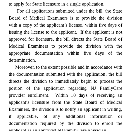
to apply for State licensure in a single application.
For all applications submitted under the bill, the State
Board of Medical Examiners is to provide the division
with a copy of the applicant’s license, within five days of
issuing the license to the applicant. If the applicant is not
approved for licensure, the bill directs the State Board of
Medical Examiners to provide the division with the
appropriate documentation within five days of the
determination.
Moreover, to the extent possible and in accordance with
the documentation submitted with the application, the bill
directs the division to immediately begin to process the
portion of the application regarding NJ FamilyCare
provider enrollment. Within 10 days of receiving an
applicant’s licensure from the State Board of Medical
Examiners, the division is to notify an applicant in writing,
if applicable, of any additional information or
documentation required by the division to enroll the
applicant as an approved NJ FamilyCare physician.