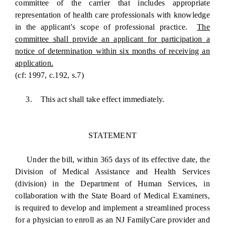
committee of the carrier that includes appropriate
representation of health care professionals with knowledge
in the applicant's scope of professional practice.
The
committee shall provide an applicant for participation a
notice of determination within six months of receiving an
application.
(cf: 1997, c.192, s.7)
3. This act shall take effect immediately.
STATEMENT
Under the bill, within 365 days of its effective date, the
Division of Medical Assistance and Health Services
(division) in the Department of Human Services, in
collaboration with the State Board of Medical Examiners,
is required to develop and implement a streamlined process
for a physician to enroll as an NJ FamilyCare provider and