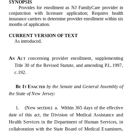
SYNOPSIS
Provides for enrollment as NJ FamilyCare provider in
conjunction with licensure application; Requires health
insurance carriers to determine provider enrollment within six
months of application.
CURRENT VERSION OF TEXT
As introduced.
An Act
concerning provider enrollment, supplementing
Title 30 of the Revised Statute, and amending P.L.1997,
c.192.
Be It Enacted
by the Senate and General Assembly of
the State of New Jersey:
1. (New section) a. Within 365 days of the effective
date of this act, the Division of Medical Assistance and
Health Services in the Department of Human Services, in
collaboration with the State Board of Medical Examiners,