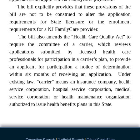
The bill explicitly provides that these provisions of the
bill are not to be construed to alter the application
requirements for State licensure or the enrollment
requirements for a NJ FamilyCare provider.
The bill also amends
the "Health Care Quality Act”
to
require the committee of a carrier, which reviews
applications submitted by licensed health care
professionals for participation in a carrier’s plan, to provide
an applicant for participation a notice of determination
within six months of receiving an application.
Under
existing law, “carrier” means an insurance company, health
service corporation, hospital service
corporation, medical
service corporation or health maintenance organization
authorized to issue
health benefits plans in this State.
|
|