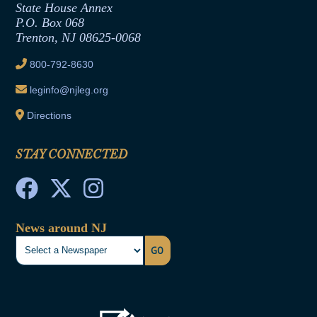
State House Annex
Joint Rule 19
P.O. Box 068
Trenton, NJ 08625-0068
Ethics Tutorial
800-792-8630
leginfo@njleg.org
Directions
STAY CONNECTED
News around NJ
GO