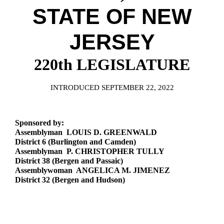
Downloads
Senate Nominations
Legislative LDOA
STATE OF NEW
Statutes
Información en Español
Senate Rules
Budget & Finance
Chapter Laws
JERSEY
General Assembly Rules
Legislative Reports
NJ Constitution
220th LEGISLATURE
Publications
Public Hearing Transcripts
INTRODUCED SEPTEMBER 22, 2022
Property Tax Reform
Sponsored by:
Glossary of Terms
Assemblyman LOUIS D. GREENWALD
District 6 (Burlington and Camden)
Assemblyman P. CHRISTOPHER TULLY
District 38 (Bergen and Passaic)
Assemblywoman ANGELICA M. JIMENEZ
District 32 (Bergen and Hudson)