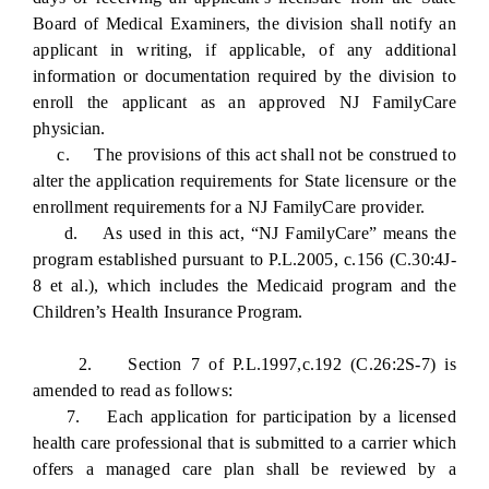
Board of Medical Examiners, the division shall notify an
applicant in writing, if applicable, of any additional
information or documentation required by the division to
enroll the applicant as an approved NJ FamilyCare
physician.
c. The provisions of this act shall not be construed to
alter the application requirements for State licensure or the
enrollment requirements for a NJ FamilyCare provider.
d. As used in this act, “NJ FamilyCare” means the
program established pursuant to P.L.2005, c.156 (C.30:4J-
8 et al.), which includes the Medicaid program and the
Children’s Health Insurance Program.
2. Section 7 of P.L.1997,c.192 (C.26:2S-7) is
amended to read as follows:
7. Each application for participation by a licensed
health care professional that is submitted to a carrier which
offers a managed care plan shall be reviewed by a