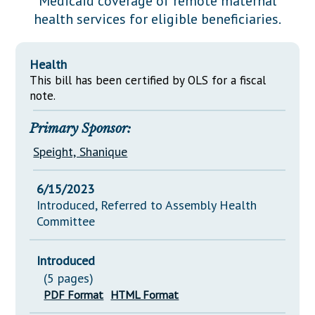
Medicaid coverage of remote maternal
Downloads
Senate Nominations
Legislative LDOA
health services for eligible beneficiaries.
Statutes
Información en Español
Senate Rules
Budget & Finance
Chapter Laws
General Assembly Rules
Legislative Reports
Health
NJ Constitution
This bill has been certified by OLS for a fiscal
Publications
note.
Public Hearing Transcripts
Primary Sponsor:
Property Tax Reform
Speight, Shanique
Glossary of Terms
6/15/2023
Introduced, Referred to Assembly Health
Committee
Introduced
(5 pages)
PDF Format
HTML Format