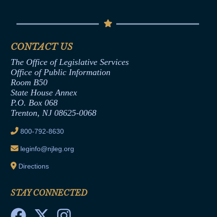
Conflicts of Interest Law
Contact Us
Senate Democratic Office
Code of Ethics
Senate Republican Office
Financial Disclosure
Assembly Democratic Office
CONTACT US
Termination or Assumption of Public
Assembly Republican Office
Employment Form
The Office of Legislative Services
Office of Legislative Services
Formal Advisory Opinions
Office of Public Information
Room B50
Contract Awards
State House Annex
Joint Rule 19
P.O. Box 068
Trenton, NJ 08625-0068
Ethics Tutorial
800-792-8630
leginfo@njleg.org
Directions
STAY CONNECTED