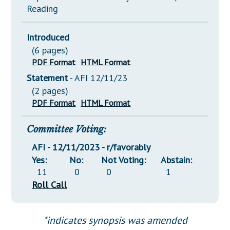
Reading
Introduced
(6 pages)
PDF Format
HTML Format
Statement
- AFI 12/11/23
(2 pages)
PDF Format
HTML Format
Committee Voting:
AFI - 12/11/2023 - r/favorably
Yes:
No:
Not Voting:
Abstain:
11
0
0
1
Roll Call
*indicates synopsis was amended