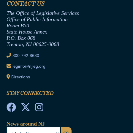
CONTACT US
Termination or Assumption of Public
Assembly Republican Office
Employment Form
The Office of Legislative Services
Office of Legislative Services
Formal Advisory Opinions
Office of Public Information
Room B50
Contract Awards
State House Annex
Joint Rule 19
P.O. Box 068
Trenton, NJ 08625-0068
Ethics Tutorial
800-792-8630
leginfo@njleg.org
Directions
STAY CONNECTED
News around NJ