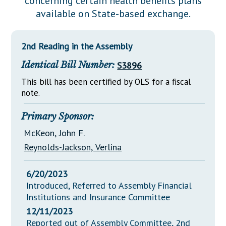
concerning certain health benefits plans
Downloads
Senate Nominations
Legislative LDOA
available on State-based exchange.
Statutes
Información en Español
Senate Rules
Budget & Finance
Chapter Laws
General Assembly Rules
Legislative Reports
2nd Reading in the Assembly
NJ Constitution
Identical Bill Number:
S3896
Publications
This bill has been certified by OLS for a fiscal
Public Hearing Transcripts
note.
Property Tax Reform
Primary Sponsor:
Glossary of Terms
McKeon, John F.
Reynolds-Jackson, Verlina
6/20/2023
Introduced, Referred to Assembly Financial
Institutions and Insurance Committee
12/11/2023
Reported out of Assembly Committee, 2nd