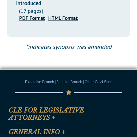
Introduced
(17 pages)
PDF Format
HTML Format
*indicates synopsis was amended
|
|
Executive Branch
Judicial Branch
Other Gov't Sites
CLE FOR LEGISLATIVE
ATTORNEYS
+
CLE Registration Form
GENERAL INFO
+