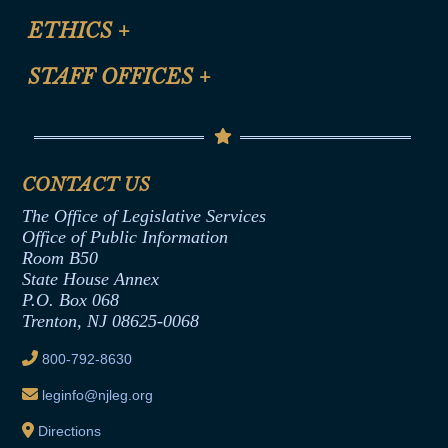
Certification for CLE Ethics Credit
Site Map
ETHICS
+
CLE Presentation Schedule
FAQ
Anti-Discrimination & Anti-Harassment Policy
STAFF OFFICES
+
Help
Conflicts of Interest Law
Contact Us
Senate Democratic Office
Code of Ethics
Senate Republican Office
Financial Disclosure
Assembly Democratic Office
CONTACT US
Termination or Assumption of Public
Assembly Republican Office
Employment Form
The Office of Legislative Services
Office of Legislative Services
Formal Advisory Opinions
Office of Public Information
Room B50
Contract Awards
State House Annex
Joint Rule 19
P.O. Box 068
Trenton, NJ 08625-0068
Ethics Tutorial
800-792-8630
leginfo@njleg.org
Directions