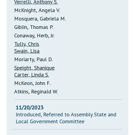
Verrelli, Anthony S.
McKnight, Angela V.
Mosquera, Gabriela M.
Giblin, Thomas P.
Conaway, Herb, Jr.
Tully, Chris
Swain, Lisa
Moriarty, Paul D.
Speight, Shanique
Carter, Linda S.
McKeon, John F.
Atkins, Reginald W.
11/20/2023
Introduced, Referred to Assembly State and
Local Government Committee