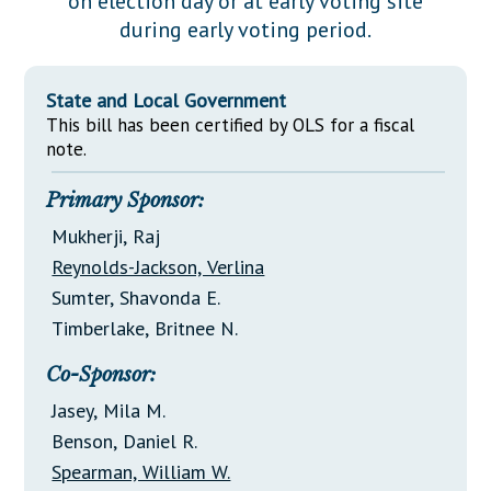
on election day or at early voting site
Downloads
Senate Nominations
Legislative LDOA
during early voting period.
Statutes
Información en Español
Senate Rules
Budget & Finance
Chapter Laws
General Assembly Rules
Legislative Reports
State and Local Government
NJ Constitution
This bill has been certified by OLS for a fiscal
Publications
note.
Public Hearing Transcripts
Primary Sponsor:
Property Tax Reform
Mukherji, Raj
Reynolds-Jackson, Verlina
Glossary of Terms
Sumter, Shavonda E.
Timberlake, Britnee N.
Co-Sponsor:
Jasey, Mila M.
Benson, Daniel R.
Spearman, William W.