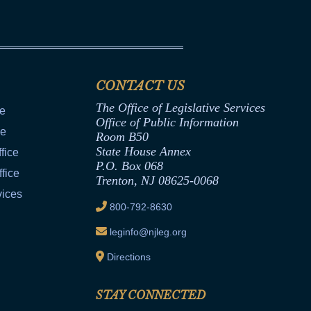
CONTACT US
The Office of Legislative Services
ce
Office of Public Information
ce
Room B50
State House Annex
fice
P.O. Box 068
fice
Trenton, NJ 08625-0068
vices
800-792-8630
leginfo@njleg.org
Directions
STAY CONNECTED