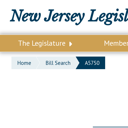
New Jersey Legis
The Legislature
Membe
Our Legislature
Legisl
Home
Bill Search
A5750
Office of Legislative Services
Legisla
Office of the State Auditor
Distri
Welcome to the State House
Distric
Lawmaking Process
Senate
Historical Info
Assemb
Public Info Assistance