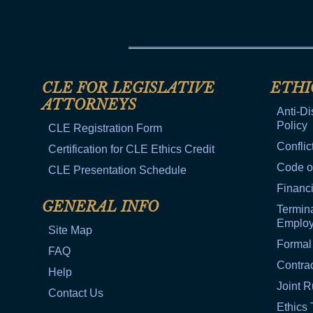
CLE FOR LEGISLATIVE
ETHI
ATTORNEYS
Anti-Di
Policy
CLE Registration Form
Conflic
Certification for CLE Ethics Credit
Code o
CLE Presentation Schedule
Financi
GENERAL INFO
Termina
Emplo
Site Map
Formal
FAQ
Contra
Help
Joint R
Contact Us
Ethics 