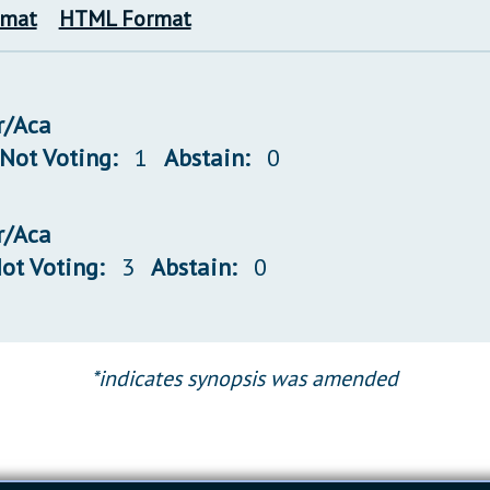
rmat
HTML Format
r/Aca
Not Voting:
1
Abstain:
0
r/Aca
ot Voting:
3
Abstain:
0
*indicates synopsis was amended