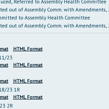
duced, Referred to Assembly Health Committee
ted out of Assembly Comm. with Amendments,
mitted to Assembly Health Committee
ted out of Assembly Comm. with Amendments,
rmat
HTML Format
11/23
rmat
HTML Format
rmat
HTML Format
18/23 1R
rmat
HTML Format
/23 2R