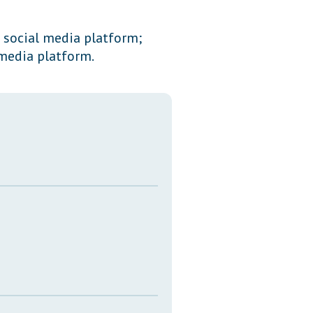
Transcripts
f social media platform;
Property Tax Reform
media platform.
Glossary of Terms