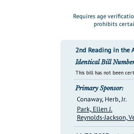
Public Use & Displays
Requires age verificati
prohibits cert
Downloads
Información en Español
2nd Reading in the 
Identical Bill Number
This bill has not been cert
Primary Sponsor:
Conaway, Herb, Jr.
Park, Ellen J.
Reynolds-Jackson, V