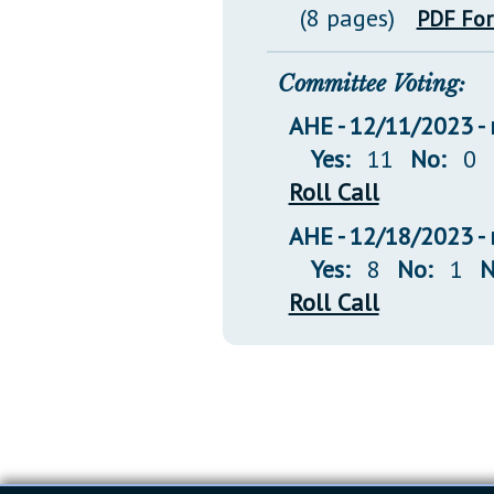
(8 pages)
PDF Fo
Committee Voting:
AHE - 12/11/2023 - 
Yes:
11
No:
0
Roll Call
AHE - 12/18/2023 - 
Yes:
8
No:
1
N
Roll Call