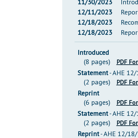
11/30/2023
Intro
12/11/2023
Repor
12/18/2023
Recom
12/18/2023
Repor
Introduced
(8 pages)
PDF Fo
Statement
- AHE 12/
(2 pages)
PDF Fo
Reprint
(6 pages)
PDF Fo
Statement
- AHE 12/
(2 pages)
PDF Fo
Reprint
- AHE 12/18