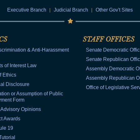
Executive Branch
|
Judicial Branch
|
Other Gov't Sites
CS
STAFF OFFICES
scrimination & Anti-Harassment
Senate Democratic Offi
Senate Republican Offi
ts of Interest Law
Assembly Democratic Of
f Ethics
Assembly Republican Of
al Disclosure
Office of Legislative Ser
tion or Assumption of Public
yment Form
 Advisory Opinions
ct Awards
ule 19
Tutorial