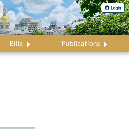
Login
Bills
Publications
Bill Search
Legislative Calendar
Advanced Search
Legislative Digest
Voting Records
Legislative LDOA
Bill Subscription
Budget & Finance
Statutes
Legislative Reports
Chapter Laws
Publications
NJ Constitution
Public Hearing