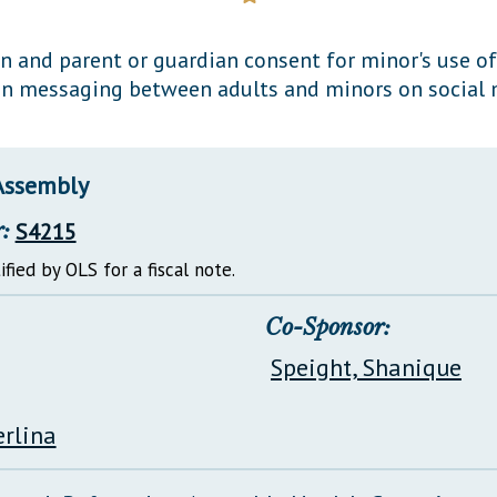
General Assembly Rules
on and parent or guardian consent for minor's use o
ain messaging between adults and minors on social 
Assembly
:
S4215
ified by OLS for a fiscal note.
Co-Sponsor:
Speight, Shanique
erlina