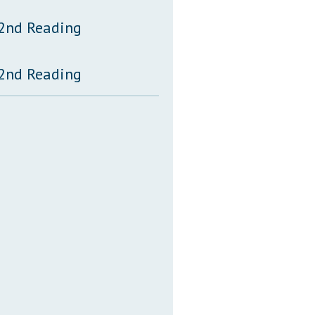
 2nd Reading
 2nd Reading