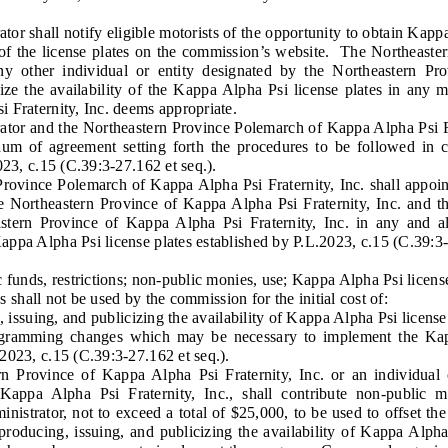
shall notify eligible motorists of the opportunity to obtain Kappa
ty of the license plates on the commission’s website. The Northeast
 any other individual or entity designated by the Northeastern P
cize the availability of the Kappa Alpha Psi license plates in any 
 Fraternity, Inc. deems appropriate.
 and the Northeastern Province Polemarch of Kappa Alpha Psi Fra
m of agreement setting forth the procedures to be followed in ca
023, c.15 (C.39:3-27.162 et seq.).
nce Polemarch of Kappa Alpha Psi Fraternity, Inc. shall appoint 
he Northeastern Province of Kappa Alpha Psi Fraternity, Inc. and 
astern Province of Kappa Alpha Psi Fraternity, Inc. in any and 
ppa Alpha Psi license plates established by P.L.2023, c.15 (C.39:3-
 funds, restrictions; non-public monies, use; Kappa Alpha Psi license
shall not be used by the commission for the initial cost of:
ssuing, and publicizing the availability of Kappa Alpha Psi license 
mming changes which may be necessary to implement the Kappa
2023, c.15 (C.39:3-27.162 et seq.).
ince of Kappa Alpha Psi Fraternity, Inc. or an individual or
Kappa Alpha Psi Fraternity, Inc., shall contribute non-public
nistrator, not to exceed a total of $25,000, to be used to offset the 
roducing, issuing, and publicizing the availability of Kappa Alpha