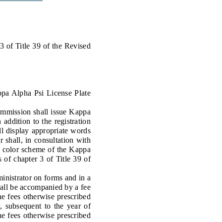
Transcripts
Property Tax Reform
3 of Title 39 of the Revised
Glossary of Terms
pa Alpha Psi License Plate
mmission shall issue Kappa
addition to the registration
ll display appropriate words
shall, in consultation with
d color scheme of the Kappa
 of chapter 3 of Title 39 of
nistrator on forms and in a
hall be accompanied by a fee
e fees otherwise prescribed
y, subsequent to the year of
the fees otherwise prescribed