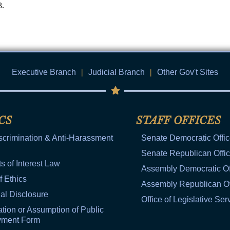
3.
Executive Branch
|
Judicial Branch
|
Other Gov't Sites
CS
STAFF OFFICES
scrimination & Anti-Harassment
Senate Democratic Offi
Senate Republican Offi
ts of Interest Law
Assembly Democratic Of
f Ethics
Assembly Republican Of
al Disclosure
Office of Legislative Ser
tion or Assumption of Public
yment Form