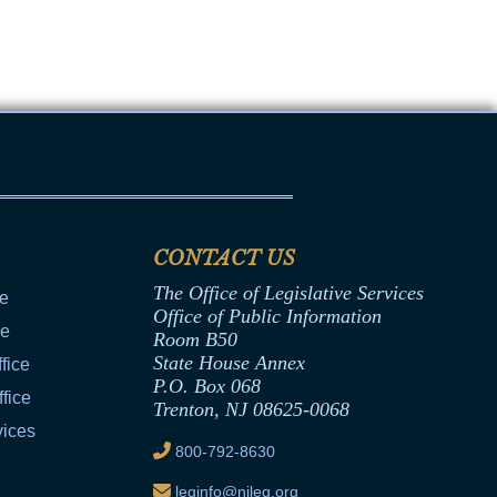
CONTACT US
The Office of Legislative Services
ce
Office of Public Information
ce
Room B50
State House Annex
fice
P.O. Box 068
fice
Trenton, NJ 08625-0068
vices
800-792-8630
leginfo@njleg.org