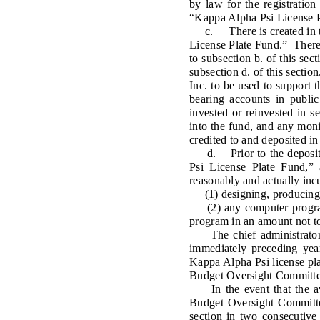
by law for the registration
“Kappa Alpha Psi License Pl
c. There is created in the
License Plate Fund.” There s
to subsection b. of this sec
subsection d. of this sectio
Inc. to be used to support 
bearing accounts in public
invested or reinvested in s
into the fund, and any mon
credited to and deposited in
d. Prior to the deposit of
Psi License Plate Fund,” 
reasonably and actually incu
(1) designing, producing, i
(2) any computer programm
program in an amount not t
The chief administrator sh
immediately preceding year
Kappa Alpha Psi license plat
Budget Oversight Committee,
In the event that the aver
Budget Oversight Committee,
section in two consecutive