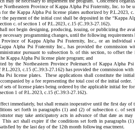
h may be necessary to implement the program. Concerned organizat
 Northeastern Province of Kappa Alpha Psi Fraternity, Inc. to be use
 for the Kappa Alpha Psi license plates authorized by P.L.2023, c.
the payment of the initial cost shall be deposited in the “Kappa A
ection c. of section 1 of P.L.2023, c.15 (C.39:3-27.162).
ot begin designing, producing, issuing, or publicizing the avail
ny necessary programming changes, until the following requirements
vince of Kappa Alpha Psi Fraternity, Inc., or an individual or
Kappa Alpha Psi Fraternity Inc., has provided the commission wi
inistrator pursuant to subsection b. of this section, to offset the i
the Kappa Alpha Psi license plate program; and
 by the Northeastern Province Polemarch of Kappa Alpha Psi Fr
of P.L.2023, c.15 (C.39:3-27.162) has provided the commission with
a Psi license plates. These applications shall constitute the initi
accompanied by a fee representing the total cost of the initial order
 sets of license plates being ordered by the applicable initial fee for 
f section 1 of P.L.2023, c.15 (C.39:3-27.162).
ct immediately, but shall remain inoperative until the first day of
itions set forth in paragraphs (1) and (2) of subsection c. of sect
istrator may take anticipatory acts in advance of that date as may 
 This act shall expire if the conditions set forth in paragraphs (1)
t satisfied by the last day of the 12th month following enactment.