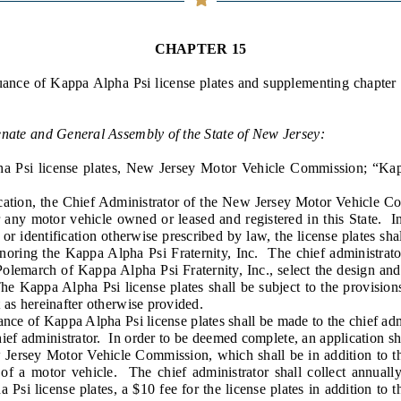
General Assembly Rules
CHAPTER 15
uance of Kappa Alpha Psi license plates and supplementing chapter 
enate and General Assembly of the State of New Jersey:
 Psi license plates, New Jersey Motor Vehicle Commission; “Kap
tion, the Chief Administrator of the New Jersey Motor Vehicle Co
r any motor vehicle owned or leased and registered in this State. In 
r identification otherwise prescribed by law, the license plates sha
oring the Kappa Alpha Psi Fraternity, Inc. The chief administrator 
Polemarch of Kappa Alpha Psi Fraternity, Inc., select the design an
he Kappa Alpha Psi license plates shall be subject to the provisions
 as hereinafter otherwise provided.
e of Kappa Alpha Psi license plates shall be made to the chief admi
ief administrator. In order to be deemed complete, an application s
 Jersey Motor Vehicle Commission, which shall be in addition to th
 of a motor vehicle. The chief administrator shall collect annuall
Psi license plates, a $10 fee for the license plates in addition to 