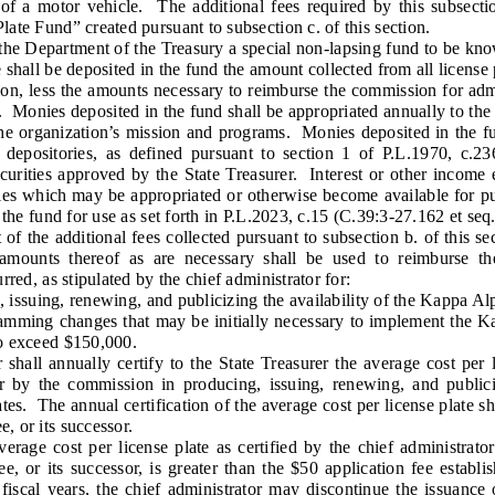
 of a motor vehicle. The additional fees required by this subsecti
ate Fund” created pursuant to subsection c. of this section.
 Department of the Treasury a special non-lapsing fund to be kn
hall be deposited in the fund the amount collected from all license 
tion, less the amounts necessary to reimburse the commission for adm
n. Monies deposited in the fund shall be appropriated annually to th
the organization’s mission and programs. Monies deposited in the fun
 depositories, as defined pursuant to section 1 of P.L.1970, c.
ecurities approved by the State Treasurer. Interest or other incom
ies which may be appropriated or otherwise become available for pur
 the fund for use as set forth in P.L.2023, c.15 (C.39:3-27.162 et seq.
 the additional fees collected pursuant to subsection b. of this se
amounts thereof as are necessary shall be used to reimburse th
rred, as stipulated by the chief administrator for:
ssuing, renewing, and publicizing the availability of the Kappa Alp
ing changes that may be initially necessary to implement the Kap
o exceed $150,000.
all annually certify to the State Treasurer the average cost per li
 by the commission in producing, issuing, renewing, and publiciz
es. The annual certification of the average cost per license plate s
 or its successor.
age cost per license plate as certified by the chief administrato
 or its successor, is greater than the $50 application fee establis
 fiscal years, the chief administrator may discontinue the issuance