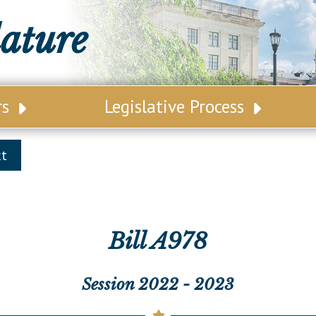
lature
rs
Legislative Process
ative Leadership
Senate Committees
xt
tive Roster
Assembly Committees
ct Map
Joint Committees
t List
Other Committees
Bill A978
 Seating Chart
Legislative Commissions
Session 2022 - 2023
ly Seating Chart
Senate Nominations
Senate Rules