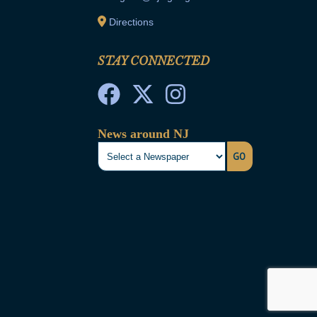
Directions
STAY CONNECTED
News around NJ
GO