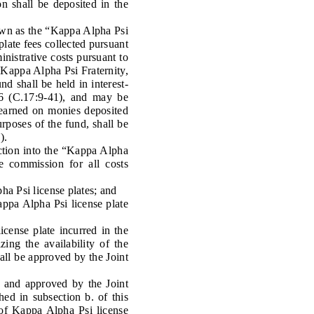
on shall be deposited in the
own as the “Kappa Alpha Psi
plate fees collected pursuant
inistrative costs pursuant to
e Kappa Alpha Psi Fraternity,
d shall be held in interest-
236 (C.17:9-41), and may be
e earned on monies deposited
poses of the fund, shall be
).
ction into the “Kappa Alpha
e commission for all costs
ha Psi license plates; and
pa Alpha Psi license plate
cense plate incurred in the
ing the availability of the
hall be approved by the Joint
r and approved by the Joint
hed in subsection b. of this
 of Kappa Alpha Psi license