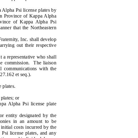
 Alpha Psi license plates by
ern Province of Kappa Alpha
rovince of Kappa Alpha Psi
manner that the Northeastern
ternity, Inc. shall develop
rrying out their respective
a representative who shall
the commission. The liaison
all communications with the
27.162 et seq.).
 plates.
plates; or
 Alpha Psi license plate
 entity designated by the
 monies in an amount to be
initial costs incurred by the
 Psi license plates, and any