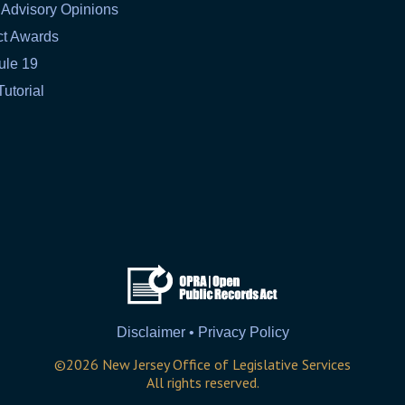
 Advisory Opinions
ct Awards
ule 19
Tutorial
Disclaimer • Privacy Policy
©
2026
New Jersey Office of Legislative Services
All rights reserved.