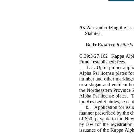
Public Use & Displays
Downloads
An Act
authorizing the iss
Statutes.
Información en Español
Be It Enacted
by the S
C.39:3-27.162 Kappa Alpha
Fund” established; fees.
1. a. Upon proper applica
Alpha Psi license plates fo
number and other markings o
or a slogan and emblem hon
the Northeastern Province 
Alpha Psi license plates. T
the Revised Statutes, except
b. Application for issuanc
manner prescribed by the ch
of $50, payable to the New
by law for the registration
issuance of the Kappa Alpha 