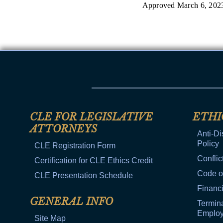
Approved March 6, 202
CLE FOR LEGISLATIVE
ETHI
ATTORNEYS
Anti-Di
Policy
CLE Registration Form
Conflic
Certification for CLE Ethics Credit
Code o
CLE Presentation Schedule
Financi
GENERAL INFO
Termina
Emplo
Site Map