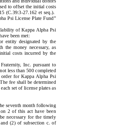
ions and individual donors
d to offset the initial costs
15 (C.39:3-27.162 et seq.).
lpha Psi License Plate Fund”
ability of Kappa Alpha Psi
 have been met:
 entity designated by the
th the money necessary, as
nitial costs incurred by the
aternity, Inc. pursuant to
 not less than 500 completed
al order for Kappa Alpha Psi
. The fee shall be determined
each set of license plates as
 the seventh month following
ion 2 of this act have been
be necessary for the timely
 and (2) of subsection c. of