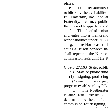
plates.
e. The chief administrator 
publicizing the availabili
Psi Fraternity, Inc., and
Fraternity, Inc., may publi
Province of Kappa Alpha Psi
f. The chief administrator
and enter into a memorandu
responsibilities under P.L.2
g. The Northeastern Provi
act as a liaison between t
shall represent the Northe
commission regarding the Ka
C.39:3-27.163 State, public
2. a. State or public funds 
(1) designing, producing, i
(2) any computer progra
program established by P.L.
b. The Northeastern Prov
Northeastern Province of 
determined by the chief admi
commission for designing, p