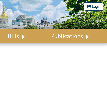
Login
Bills
Publications
Bill Search
Legislative Calendar
Advanced Search
Legislative Digest
Voting Records
Legislative LDOA
Bill Subscription
Budget & Finance
Statutes
Legislative Reports
Chapter Laws
Publications
NJ Constitution
Public Hearing