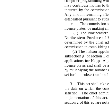
computer programming whic
may contribute monies to the
incurred by the commission
Any amount remaining after 
established pursuant to subs
c. The commission shall n
license plates, or making a
(1) The Northeastern Pro
Northeastern Province of 
determined by the chief adm
commission in establishing 
(2) The liaison appointed
subsection g. of section 1 
applications for Kappa Alph
license plates and shall be 
by multiplying the number of
set forth in subsection b. o
3. This act shall take effe
the date on which the cond
satisfied. The chief admin
implementation of this act.
section 2 of this act are no