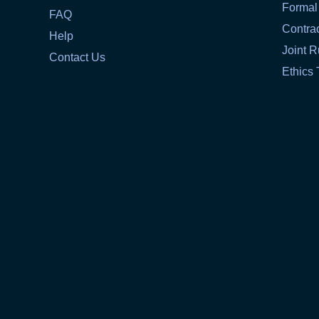
Formal
FAQ
Contra
Help
Joint R
Contact Us
Ethics 