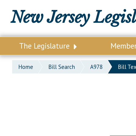
New Jersey Legis
The Legislature
Membe
Our Legislature
Legisl
Home
Bill Search
A978
Bill Te
Office of Legislative Services
Legisla
Office of the State Auditor
Distri
Welcome to the State House
Distric
Lawmaking Process
Senate
Historical Info
Assemb
Public Info Assistance