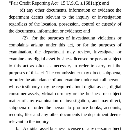
“Fair Credit Reporting Act” 15 U.S.C. s.1681a(p); and
(d) any other documents, information or evidence the
department deems relevant to the inquiry or investigation
regardless of the location, possession, control or custody of
the documents, information or evidence; and
(2) for the purposes of investigating violations or
complaints arising under this act, or for the purposes of
examination, the department may review, investigate, or
examine any digital asset business licensee or person subject
to this act as often as necessary in order to carry out the
purposes of this act. The commissioner may direct, subpoena,
or order the attendance of and examine under oath all persons
whose testimony may be required about digital assets, digital
consumer assets, virtual currency or the business or subject
matter of any examination or investigation, and may direct,
subpoena or order the person to produce books, accounts,
records, files and any other documents the department deems
relevant to the inquiry.
b. A digital asset business licensee or any person subject