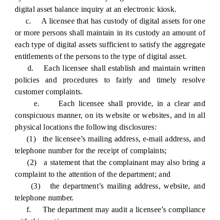
digital asset balance inquiry at an electronic kiosk.
c. A licensee that has custody of digital assets for one
or more persons shall maintain in its custody an amount of
each type of digital assets sufficient to satisfy the aggregate
entitlements of the persons to the type of digital asset.
d. Each licensee shall establish and maintain written
policies and procedures to fairly and timely resolve
customer complaints.
e. Each licensee shall provide, in a clear and
conspicuous manner, on its website or websites, and in all
physical locations the following disclosures:
(1) the licensee’s mailing address, e-mail address, and
telephone number for the receipt of complaints;
(2) a statement that the complainant may also bring a
complaint to the attention of the department; and
(3) the department’s mailing address, website, and
telephone number.
f. The department may audit a licensee’s compliance