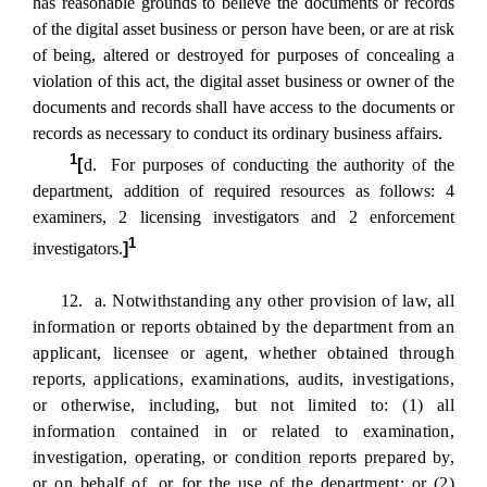
has reasonable grounds to believe the documents or records
of the digital asset business or person have been, or are at risk
of being, altered or destroyed for purposes of concealing a
violation of this act, the digital asset business or owner of the
documents and records shall have access to the documents or
records as necessary to conduct its ordinary business affairs.
1
[
d. For purposes of conducting the authority of the
department, addition of required resources as follows: 4
examiners, 2 licensing investigators and 2 enforcement
1
investigators.
]
12. a. Notwithstanding any other provision of law, all
information or reports obtained by the department from an
applicant, licensee or agent, whether obtained through
reports, applications, examinations, audits, investigations,
or otherwise, including, but not limited to: (1) all
information contained in or related to examination,
investigation, operating, or condition reports prepared by,
or on behalf of, or for the use of the department; or (2)