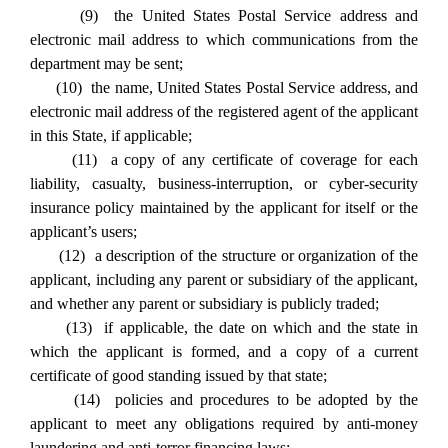
(9) the United States Postal Service address and
electronic mail address to which communications from the
department may be sent;
(10) the name, United States Postal Service address, and
electronic mail address of the registered agent of the applicant
in this State, if applicable;
(11) a copy of any certificate of coverage for each
liability, casualty, business-interruption, or cyber-security
insurance policy maintained by the applicant for itself or the
applicant’s users;
(12) a description of the structure or organization of the
applicant, including any parent or subsidiary of the applicant,
and whether any parent or subsidiary is publicly traded;
(13) if applicable, the date on which and the state in
which the applicant is formed, and a copy of a current
certificate of good standing issued by that state;
(14) policies and procedures to be adopted by the
applicant to meet any obligations required by anti-money
laundering and anti-terror financing laws;