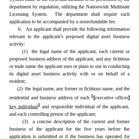
department by regulation, utilizing the Nationwide Multistate
Licensing System. The department shall require each
application to be accompanied by a nonrefundable fee.
b. An applicant shall provide the following information
relevant to the applicant’s proposed digital asset business
activity:
(1) the legal name of the applicant, each current or
proposed business address of the applicant, and any fictitious
or trade name the applicant uses or plans to use in conducting
its digital asset business activity with or on behalf of a
resident;
(2) the legal name, any former or fictitious name, and the
1
residential and business address of each
[
executive officer
]
1
key individual
and responsible individual of the applicant,
and each controlling person of the applicant;
(3) a concise description of the current and former
business of the applicant for the five years before the
application is submitted or if the business has operated for