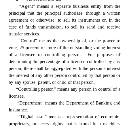
“Agent” means a separate business entity from the
principal that the principal authorizes, through a written
agreement or otherwise, to sell its instruments or, in the
case of funds transmission, to sell its send and receive
transfer services.
“Control” means the ownership of, or the power to
vote, 25 percent or more of the outstanding voting interest
of a licensee or controlling person. For purposes of
determining the percentage of a licensee controlled by any
person, there shall be aggregated with the person’s interest
the interest of any other person controlled by that person or
by any spouse, parent, or child of that person.
“Controlling person” means any person in control of a
licensee.
“Department” means the Department of Banking and
Insurance.
“Digital asset” means a representation of economic,
proprietary, or access rights that is stored in a machine-