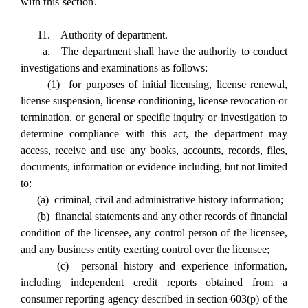
with this section.
11. Authority of department.
a. The department shall have the authority to conduct
investigations and examinations as follows:
(1) for purposes of initial licensing, license renewal,
license suspension, license conditioning, license revocation or
termination, or general or specific inquiry or investigation to
determine compliance with this act, the department may
access, receive and use any books, accounts, records, files,
documents, information or evidence including, but not limited
to:
(a) criminal, civil and administrative history information;
(b) financial statements and any other records of financial
condition of the licensee, any control person of the licensee,
and any business entity exerting control over the licensee;
(c) personal history and experience information,
including independent credit reports obtained from a
consumer reporting agency described in section 603(p) of the