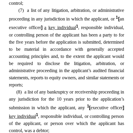
control;
(7) a list of any litigation, arbitration, or administrative
1
proceeding in any jurisdiction in which the applicant, or
[
an
1
executive officer
]
a
key individual
, responsible individual,
or controlling person of the applicant has been a party to for
the five years before the application is submitted, determined
to be material in accordance with generally accepted
accounting principles and, to the extent the applicant would
be required to disclose the litigation, arbitration, or
administrative proceeding in the applicant’s audited financial
statements, reports to equity owners, and similar statements or
reports;
(8) a list of any bankruptcy or receivership proceeding in
any jurisdiction for the 10 years prior to the application’s
1
submission in which the applicant, any
[
executive officer
]
1
key individual
, responsible individual, or controlling person
of the applicant, or person over which the applicant has
control, was a debtor;