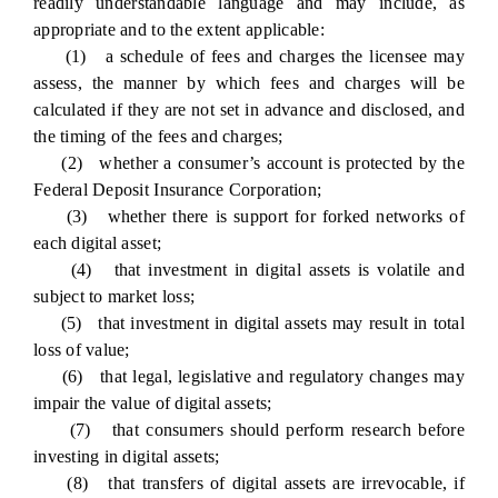
readily understandable language and may include, as
appropriate and to the extent applicable:
(1) a schedule of fees and charges the licensee may
assess, the manner by which fees and charges will be
calculated if they are not set in advance and disclosed, and
the timing of the fees and charges;
(2) whether a consumer’s account is protected by the
Federal Deposit Insurance Corporation;
(3) whether there is support for forked networks of
each digital asset;
(4) that investment in digital assets is volatile and
subject to market loss;
(5) that investment in digital assets may result in total
loss of value;
(6) that legal, legislative and regulatory changes may
impair the value of digital assets;
(7) that consumers should perform research before
investing in digital assets;
(8) that transfers of digital assets are irrevocable, if