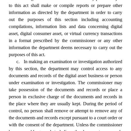
to this act shall make or compile reports or prepare other
information as directed by the department in order to carry
out the purposes of this section including accounting
compilations, information lists and data concerning digital
asset, digital consumer asset, or virtual currency transactions
in a format prescribed by the commissioner or any other
information the department deems necessary to carry out the
purposes of this act.
c. In making an examination or investigation authorized
by this section, the department may control access to any
documents and records of the digital asset business or person
under examination or investigation. The commissioner may
take possession of the documents and records or place a
person in exclusive charge of the documents and records in
the place where they are usually kept. During the period of
control, no person shall remove or attempt to remove any of
the documents and records except pursuant to a court order or
with the consent of the department. Unless the commissioner