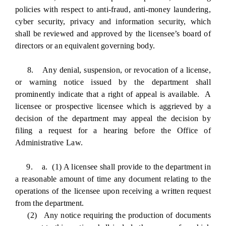
policies with respect to anti-fraud, anti-money laundering,
cyber security, privacy and information security, which
shall be reviewed and approved by the licensee’s board of
directors or an equivalent governing body.
8. Any denial, suspension, or revocation of a license,
or warning notice issued by the department shall
prominently indicate that a right of appeal is available. A
licensee or prospective licensee which is aggrieved by a
decision of the department may appeal the decision by
filing a request for a hearing before the Office of
Administrative Law.
9. a. (1) A licensee shall provide to the department in
a reasonable amount of time any document relating to the
operations of the licensee upon receiving a written request
from the department.
(2) Any notice requiring the production of documents