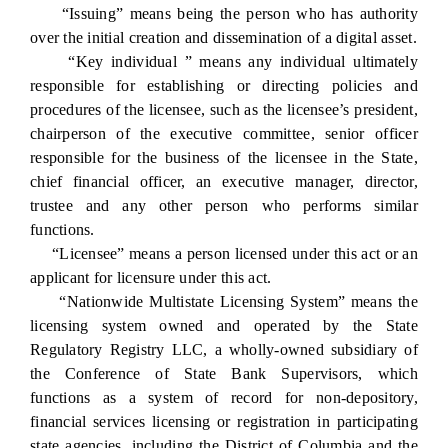
“Issuing” means being the person who has authority
over the initial creation and dissemination of a digital asset.
“Key individual ” means any individual ultimately
responsible for establishing or directing policies and
procedures of the licensee, such as the licensee’s president,
chairperson of the executive committee, senior officer
responsible for the business of the licensee in the State,
chief financial officer, an executive manager, director,
trustee and any other person who performs similar
functions.
“Licensee” means a person licensed under this act or an
applicant for licensure under this act.
“Nationwide Multistate Licensing System” means the
licensing system owned and operated by the State
Regulatory Registry LLC, a wholly-owned subsidiary of
the Conference of State Bank Supervisors, which
functions as a system of record for non-depository,
financial services licensing or registration in participating
state agencies, including the District of Columbia and the