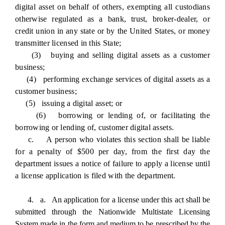
digital asset on behalf of others, exempting all custodians
otherwise regulated as a bank, trust, broker-dealer, or
credit union in any state or by the United States, or money
transmitter licensed in this State;
(3) buying and selling digital assets as a customer
business;
(4) performing exchange services of digital assets as a
customer business;
(5) issuing a digital asset; or
(6) borrowing or lending of, or facilitating the
borrowing or lending of, customer digital assets.
c. A person who violates this section shall be liable
for a penalty of $500 per day, from the first day the
department issues a notice of failure to apply a license until
a license application is filed with the department.
4. a. An application for a license under this act shall be
submitted through the Nationwide Multistate Licensing
System made in the form and medium to be prescribed by the