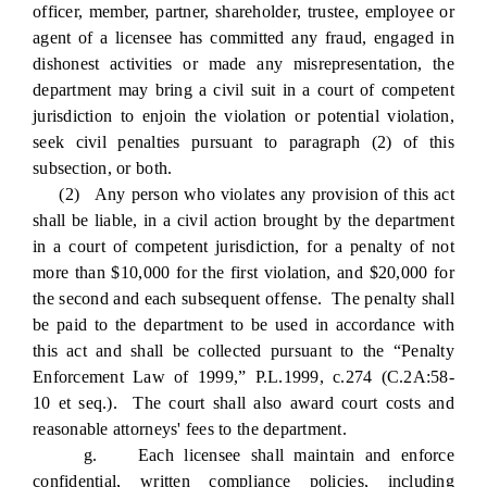
officer, member, partner, shareholder, trustee, employee or
agent of a licensee has committed any fraud, engaged in
dishonest activities or made any misrepresentation, the
department may bring a civil suit in a court of competent
jurisdiction to enjoin the violation or potential violation,
seek civil penalties pursuant to paragraph (2) of this
subsection, or both.
(2) Any person who violates any provision of this act
shall be liable, in a civil action brought by the department
in a court of competent jurisdiction, for a penalty of not
more than $10,000 for the first violation, and $20,000 for
the second and each subsequent offense. The penalty shall
be paid to the department to be used in accordance with
this act and shall be collected pursuant to the “Penalty
Enforcement Law of 1999,” P.L.1999, c.274 (C.2A:58-
10 et seq.). The court shall also award court costs and
reasonable attorneys' fees to the department.
g. Each licensee shall maintain and enforce
confidential, written compliance policies, including