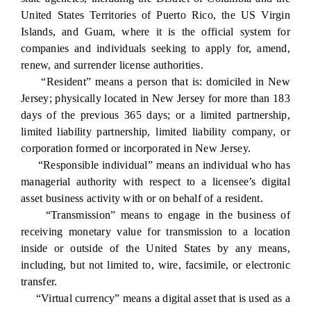
United States Territories of Puerto Rico, the US Virgin
Islands, and Guam, where it is the official system for
companies and individuals seeking to apply for, amend,
renew, and surrender license authorities.
“Resident” means a person that is: domiciled in New
Jersey; physically located in New Jersey for more than 183
days of the previous 365 days; or a limited partnership,
limited liability partnership, limited liability company, or
corporation formed or incorporated in New Jersey.
“Responsible individual” means an individual who has
managerial authority with respect to a licensee’s digital
asset business activity with or on behalf of a resident.
“Transmission” means to engage in the business of
receiving monetary value for transmission to a location
inside or outside of the United States by any means,
including, but not limited to, wire, facsimile, or electronic
transfer.
“Virtual currency” means a digital asset that is used as a