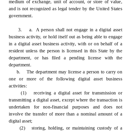
medium of exchange, unit of account, or store of value,
and is not recognized as legal tender by the United States
government.
3. a. A person shall not engage in a digital asset
business activity, or hold itself out as being able to engage
in a digital asset business activity, with or on behalf of a
resident unless the person is licensed in this State by the
department, or has filed a pending license with the
department.
b. The department may license a person to carry on
one or more of the following digital asset business
activities:
(1) receiving a digital asset for transmission or
transmitting a digital asset, except where the transaction is
undertaken for non-financial purposes and does not
involve the transfer of more than a nominal amount of a
digital asset;
(2) storing, holding, or maintaining custody of a