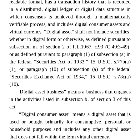
readable format, has a transaction history that is recorded
in a distributed, digital ledger or digital data structure in
which consensus is achieved through a mathematically
verifiable process, and includes digital consumer assets and
virtual currency. “Digital asset” shall not include securities,
whether in digital form or otherwise, as defined pursuant to
subsection m. of section 2 of P.L.1967, c.93 (C.49:3-49),
or as defined pursuant to paragraph (1) of subsection (a) in
the federal “Securities Act of 1933,” 15 U.S.C. s.77b(a)
(1), or paragraph (10) of subsection (a) of the federal
“Securities Exchange Act of 1934,” 15 U.S.C. s.78c(a)
(10).
“Digital asset business” means a business that engages
in the activities listed in subsection b. of section 3 of this
act.
“Digital consumer asset” means a digital asset that is
used or bought primarily for consumptive, personal, or
household purposes and includes any other digital asset
that does not fall within the term virtual currency.