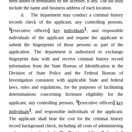
been added or terminated by the licensee, if any. The list shall
include the name and business address of each location.
d. The department may conduct a criminal history
records check of the applicant, any controlling persons,
1
1
[
executive officers
]
key
individuals
, and responsible
individuals of the applicant and require the applicant to
submit the fingerprints of those persons as part of the
application. The department is authorized to exchange
fingerprint data with and receive criminal history record
information from the State Bureau of Identification in the
Division of State Police and the Federal Bureau of
Investigation consistent with applicable State and federal
laws, rules and regulations, for the purposes of facilitating
determinations concerning licensure eligibility for the
1
applicant, any controlling persons,
[
executive officers
]
key
1
individuals
, and responsible individuals of the applicant.
The applicant shall bear the cost for the criminal history
record background check, including all costs of administering