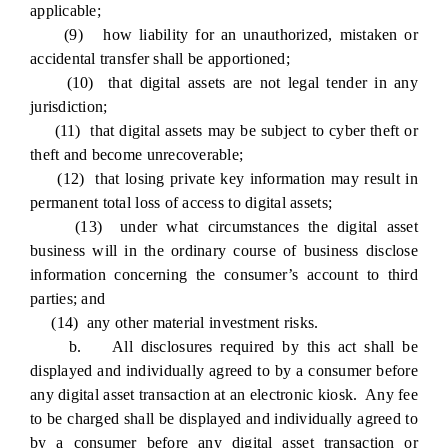
applicable;
(9) how liability for an unauthorized, mistaken or
accidental transfer shall be apportioned;
(10) that digital assets are not legal tender in any
jurisdiction;
(11) that digital assets may be subject to cyber theft or
theft and become unrecoverable;
(12) that losing private key information may result in
permanent total loss of access to digital assets;
(13) under what circumstances the digital asset
business will in the ordinary course of business disclose
information concerning the consumer’s account to third
parties; and
(14) any other material investment risks.
b. All disclosures required by this act shall be
displayed and individually agreed to by a consumer before
any digital asset transaction at an electronic kiosk. Any fee
to be charged shall be displayed and individually agreed to
by a consumer before any digital asset transaction or