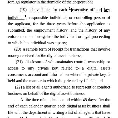
foreign regulator in the domicile of the corporation;
1
(19) if available, for each
[
executive officer
]
key
1
individual
, responsible individual, or controlling person of
the applicant, for the three years before the application is
submitted, the employment history, and the history of any
enforcement action against the individual or legal proceeding
to which the individual was a party;
(20) a sample form of receipt for transactions that involve
money received for the digital asset business;
(21) disclosure of who maintains control, ownership or
access to any private key related to a digital assets
consumer’s account and information where the private key is
held and the manner in which the private key is held; and
(22) a list of all agents authorized to represent or conduct
business on behalf of the digital asset business.
c. At the time of application and within 45 days after the
end of each calendar quarter, each digital asset business shall
file with the department in writing a list of all agents that have