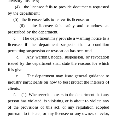
advisory business;
(4) the licensee fails to provide documents requested
by the department;
(5) the licensee fails to renew its license; or
(6) the licensee fails safety and soundness as
prescribed by the department.
c. The department may provide a warning notice to a
licensee if the department suspects that a condition
permitting suspension or revocation has occurred.
d. Any warning notice, suspension, or revocation
issued by the department shall state the reasons for which
it is given.
e. The department may issue general guidance to
industry participants on how to best protect the interests of
clients.
f. (1) Whenever it appears to the department that any
person has violated, is violating or is about to violate any
of the provisions of this act, or any regulation adopted
pursuant to this act, or any licensee or any owner, director,