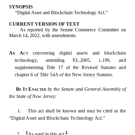
SYNOPSIS
“Digital Asset and Blockchain Technology Act.”
CURRENT VERSION OF TEXT
As reported by the Senate Commerce Committee on
March 14, 2022, with amendments.
An Act
concerning digital assets and blockchain
technology,
amending P.L.2005, c.199,
and
supplementing Title 17 of the Revised Statutes and
chapter 6 of Title 54A of the New Jersey Statutes.
Be It Enacted
by the Senate and General Assembly of
the State of New Jersey:
1. This act shall be known and may be cited as the
“Digital Asset and Blockchain Technology Act.”
1
1
2.
As used in this act: