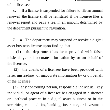
of the licensee.
c. If a license is suspended for failure to file an annual
renewal, the license shall be reinstated if the licensee files a
renewal report and pays a fee, in an amount determined by
the department pursuant to regulation.
7. a. The department may suspend or revoke a digital
asset business license upon finding that:
(1) the department has been provided with false,
misleading, or inaccurate information by or on behalf of
the licensee;
(2) the clients of a licensee have been provided with
false, misleading, or inaccurate information by or on behalf
of the licensee;
(3) any controlling person, responsible individual, key
individual, or agent of a licensee has engaged in dishonest
or unethical practice in a digital asset business or in the
securities, commodities, banking, insurance, or investment