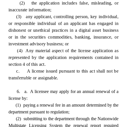
(2) the application includes false, misleading, or
inaccurate information;
(3) any applicant, controlling person, key individual,
or responsible individual of an applicant has engaged in
dishonest or unethical practices in a digital asset business
or in the securities commodities, banking, insurance, or
investment advisory business; or
(4) Any material aspect of the license application as
represented by the application requirements contained in
section 4 of this act.
c. A license issued pursuant to this act shall not be
transferrable or assignable.
6. a. A licensee may apply for an annual renewal of a
license by:
(1) paying a renewal fee in an amount determined by the
department pursuant to regulation;
(2) submitting to the department through the Nationwide
Multistate Licensing System the renewal report required