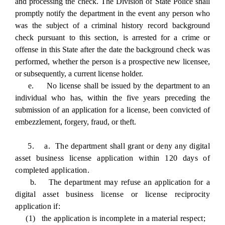
and processing the check. The Division of State Police shall
promptly notify the department in the event any person who
was the subject of a criminal history record background
check pursuant to this section, is arrested for a crime or
offense in this State after the date the background check was
performed, whether the person is a prospective new licensee,
or subsequently, a current license holder.
e. No license shall be issued by the department to an
individual who has, within the five years preceding the
submission of an application for a license, been convicted of
embezzlement, forgery, fraud, or theft.
5. a. The department shall grant or deny any digital
asset business license application within 120 days of
completed application.
b. The department may refuse an application for a
digital asset business license or license reciprocity
application if:
(1) the application is incomplete in a material respect;