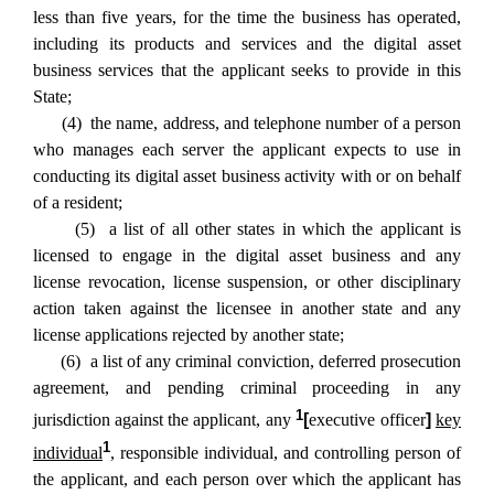
less than five years, for the time the business has operated,
including its products and services and the digital asset
business services that the applicant seeks to provide in this
State;
(4) the name, address, and telephone number of a person
who manages each server the applicant expects to use in
conducting its digital asset business activity with or on behalf
of a resident;
(5) a list of all other states in which the applicant is
licensed to engage in the digital asset business and any
license revocation, license suspension, or other disciplinary
action taken against the licensee in another state and any
license applications rejected by another state;
(6) a list of any criminal conviction, deferred prosecution
agreement, and pending criminal proceeding in any
1
jurisdiction against the applicant, any
[
executive officer
]
key
1
individual
, responsible individual, and controlling person of
the applicant, and each person over which the applicant has