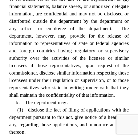
financial statements, balance sheets, or authorized delegate
information, are confidential and may not be disclosed or
distributed outside the department by the department or
any officer or employee of the department. The
department, however, may provide for the release of
information to representatives of state or federal agencies
and foreign countries having regulatory or supervisory
authority over the activities of the licensee or similar
licensees if those representatives, upon request of the
commissioner, disclose similar information respecting those
licensees under their regulation or supervision, or to those
representatives who state in writing under oath that they
shall maintain the confidentiality of that information.
b. The department may:
(1) disclose the fact of filing of applications with the
department pursuant to this act, give notice of a hearing, if
any, regarding those applications, and announce an action
thereon;