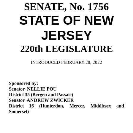
Downloads
Senate Nominations
Legislative LDOA
SENATE, No. 1756
Statutes
Información en Español
Senate Rules
Budget & Finance
STATE OF NEW
Chapter Laws
General Assembly Rules
Legislative Reports
JERSEY
NJ Constitution
Publications
220th LEGISLATURE
Public Hearing Transcripts
Property Tax Reform
INTRODUCED FEBRUARY 28, 2022
Glossary of Terms
Sponsored by:
Senator NELLIE POU
District 35 (Bergen and Passaic)
Senator ANDREW ZWICKER
District 16 (Hunterdon, Mercer, Middlesex and
Somerset)