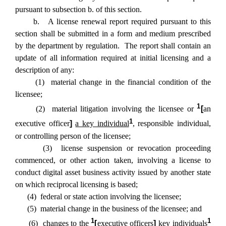
pursuant to subsection b. of this section.
b. A license renewal report required pursuant to this
section shall be submitted in a form and medium prescribed
by the department by regulation. The report shall contain an
update of all information required at initial licensing and a
description of any:
(1) material change in the financial condition of the
licensee;
1
(2) material litigation involving the licensee or
[
an
1
executive officer
]
a key individual
, responsible individual,
or controlling person of the licensee;
(3) license suspension or revocation proceeding
commenced, or other action taken, involving a license to
conduct digital asset business activity issued by another state
on which reciprocal licensing is based;
(4) federal or state action involving the licensee;
(5) material change in the business of the licensee; and
1
1
(6) changes to the
[
executive officers
]
key individuals