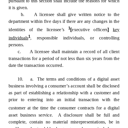
pursuant to this section shall include the reasons for which
it is given.
b. A licensee shall give written notice to the
department within five days if there are any changes in the
1
identities of the licensee’s
[
executive officers
]
key
1
individuals
, responsible individuals, or controlling
persons.
c. A licensee shall maintain a record of all client
transactions for a period of not less than six years from the
date the transaction occurred.
10. a. The terms and conditions of a digital asset
business involving a consumer’s account shall be disclosed
as part of establishing a relationship with a customer and
prior to entering into an initial transaction with the
customer
at the time the consumer contracts for a digital
asset business service. A disclosure shall be full and
complete, contain no material misrepresentations, be in