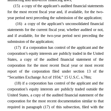
(15) a copy of the applicant’s audited financial statements
for the most recent fiscal year and, if available, for the two-
year period next preceding the submission of the application;
(16) a copy of the applicant’s unconsolidated financial
statements for the current fiscal year, whether audited or not,
and if available, for the two-year period next preceding the
submission of the application;
(17) if a corporation has control of the applicant and the
corporation’s equity interests are publicly traded in the United
States, a copy of the audited financial statement of the
corporation for the most recent fiscal year or most recent
report of the corporation filed under section 13 of the
“Securities Exchange Act of 1934,” 15 U.S.C. s.78m;
(18) if a corporation has control of the applicant and the
corporation’s equity interests are publicly traded outside the
United States, a copy of the audited financial statement of the
corporation for the most recent documentation similar to that
required in paragraph (17) of this subsection, filed with the