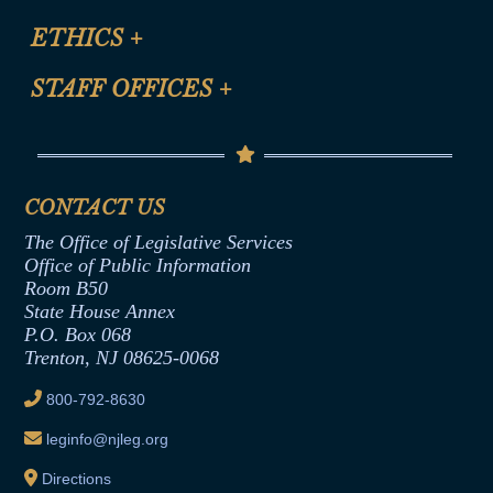
Certification for CLE Ethics Credit
Site Map
ETHICS
+
CLE Presentation Schedule
FAQ
Anti-Discrimination & Anti-Harassment Policy
STAFF OFFICES
+
Help
Conflicts of Interest Law
Contact Us
Senate Democratic Office
Code of Ethics
Senate Republican Office
Financial Disclosure
Assembly Democratic Office
CONTACT US
Termination or Assumption of Public
Assembly Republican Office
Employment Form
The Office of Legislative Services
Office of Legislative Services
Formal Advisory Opinions
Office of Public Information
Room B50
Contract Awards
State House Annex
Joint Rule 19
P.O. Box 068
Trenton, NJ 08625-0068
Ethics Tutorial
800-792-8630
leginfo@njleg.org
Directions