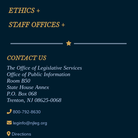
Certification for CLE Ethics Credit
Site Map
ETHICS
+
CLE Presentation Schedule
FAQ
Anti-Discrimination & Anti-Harassment Policy
STAFF OFFICES
+
Help
Conflicts of Interest Law
Contact Us
Senate Democratic Office
Code of Ethics
Senate Republican Office
Financial Disclosure
Assembly Democratic Office
CONTACT US
Termination or Assumption of Public
Assembly Republican Office
Employment Form
The Office of Legislative Services
Office of Legislative Services
Formal Advisory Opinions
Office of Public Information
Room B50
Contract Awards
State House Annex
Joint Rule 19
P.O. Box 068
Trenton, NJ 08625-0068
Ethics Tutorial
800-792-8630
leginfo@njleg.org
Directions