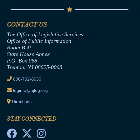
Contact Us
Senate Democratic Office
Code of Ethics
Senate Republican Office
Financial Disclosure
Assembly Democratic Office
CONTACT US
Termination or Assumption of Public
Assembly Republican Office
Employment Form
The Office of Legislative Services
Office of Legislative Services
Formal Advisory Opinions
Office of Public Information
Room B50
Contract Awards
State House Annex
Joint Rule 19
P.O. Box 068
Trenton, NJ 08625-0068
Ethics Tutorial
800-792-8630
leginfo@njleg.org
Directions
STAY CONNECTED