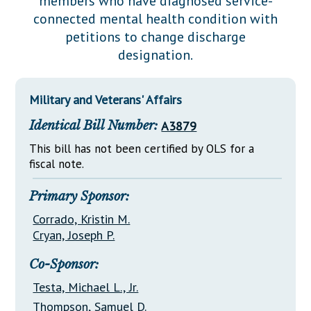
members who have diagnosed service-
Downloads
Senate Nominations
Legislative LDOA
connected mental health condition with
Statutes
Información en Español
Senate Rules
Budget & Finance
petitions to change discharge
Chapter Laws
designation.
General Assembly Rules
Legislative Reports
NJ Constitution
Publications
Military and Veterans' Affairs
Public Hearing Transcripts
Identical Bill Number:
A3879
Property Tax Reform
This bill has not been certified by OLS for a
fiscal note.
Glossary of Terms
Primary Sponsor:
Corrado, Kristin M.
Cryan, Joseph P.
Co-Sponsor:
Testa, Michael L., Jr.
Thompson, Samuel D.