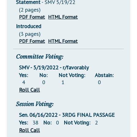
Statement
- SMV 5/19/22
(2 pages)
PDF Format
HTML Format
Introduced
(3 pages)
PDF Format
HTML Format
Committee Voting:
SMV - 5/19/2022 - r/favorably
Yes:
No:
Not Voting:
Abstain:
4
0
1
0
Roll Call
Session Voting:
Sen. 06/16/2022 - 3RDG FINAL PASSAGE
Yes:
38
No:
0
Not Voting:
2
Roll Call