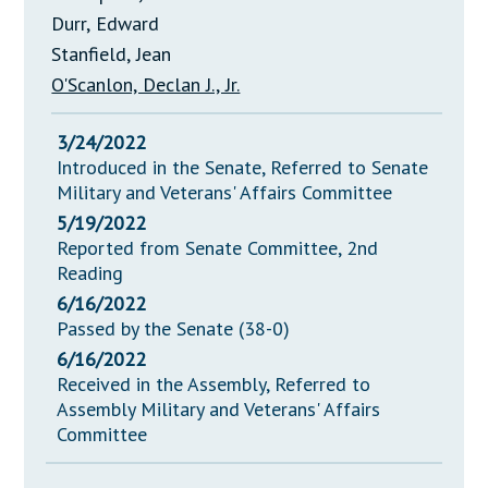
Durr, Edward
Stanfield, Jean
O'Scanlon, Declan J., Jr.
3/24/2022
Introduced in the Senate, Referred to Senate
Military and Veterans' Affairs Committee
5/19/2022
Reported from Senate Committee, 2nd
Reading
6/16/2022
Passed by the Senate (38-0)
6/16/2022
Received in the Assembly, Referred to
Assembly Military and Veterans' Affairs
Committee