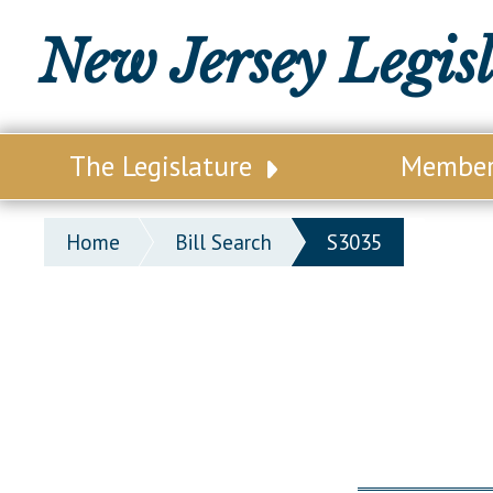
New Jersey Legis
The Legislature
Membe
Our Legislature
Legisl
Home
Bill Search
S3035
Office of Legislative Services
Legisla
Office of the State Auditor
Distri
Welcome to the State House
Distric
Lawmaking Process
Senate
Historical Info
Assemb
Public Info Assistance