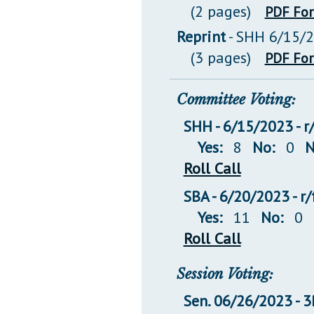
(2 pages)
PDF Fo
Reprint
- SHH 6/15/
(3 pages)
PDF Fo
Committee Voting:
SHH - 6/15/2023 - r
Yes:
8
No:
0
N
Roll Call
SBA - 6/20/2023 - r
Yes:
11
No:
0
Roll Call
Session Voting:
Sen. 06/26/2023 -