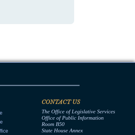
CONTACT US
The Office of Legislative Services
ce
Office of Public Information
ce
Room B50
State House Annex
fice