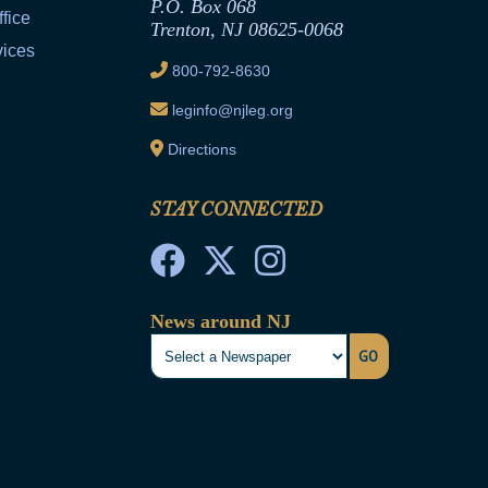
P.O. Box 068
fice
Trenton, NJ 08625-0068
vices
800-792-8630
leginfo@njleg.org
Directions
STAY CONNECTED
News around NJ
GO