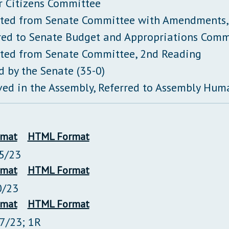
r Citizens Committee
ted from Senate Committee with Amendments,
red to Senate Budget and Appropriations Comm
ted from Senate Committee, 2nd Reading
d by the Senate (35-0)
ved in the Assembly, Referred to Assembly Hum
rmat
HTML Format
5/23
rmat
HTML Format
0/23
rmat
HTML Format
27/23; 1R