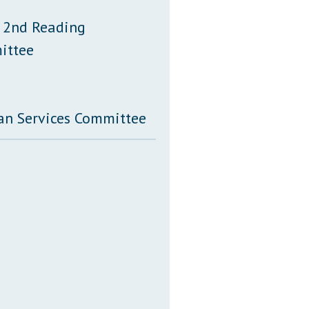
 2nd Reading
ittee
an Services Committee