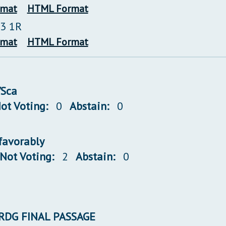
rmat
HTML Format
23 1R
rmat
HTML Format
/Sca
ot Voting:
0
Abstain:
0
/favorably
Not Voting:
2
Abstain:
0
 3RDG FINAL PASSAGE