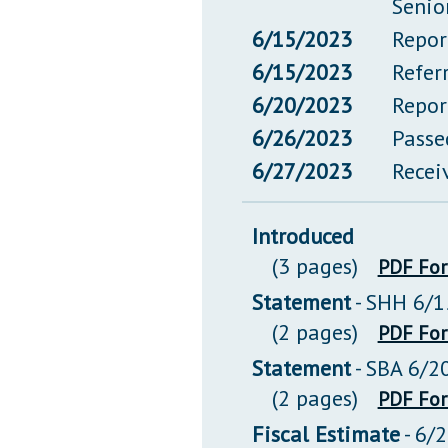
Senio
6/15/2023
Repor
6/15/2023
Refer
6/20/2023
Repor
6/26/2023
Passe
6/27/2023
Recei
Introduced
(3 pages)
PDF Fo
Statement
- SHH 6/1
(2 pages)
PDF Fo
Statement
- SBA 6/2
(2 pages)
PDF Fo
Fiscal Estimate
- 6/