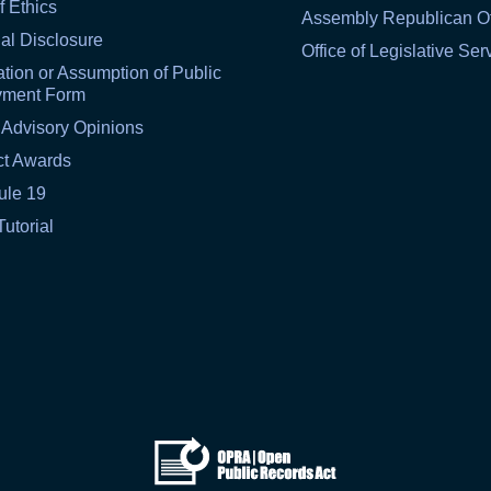
f Ethics
Assembly Republican Of
al Disclosure
Office of Legislative Ser
tion or Assumption of Public
yment Form
 Advisory Opinions
ct Awards
ule 19
Tutorial