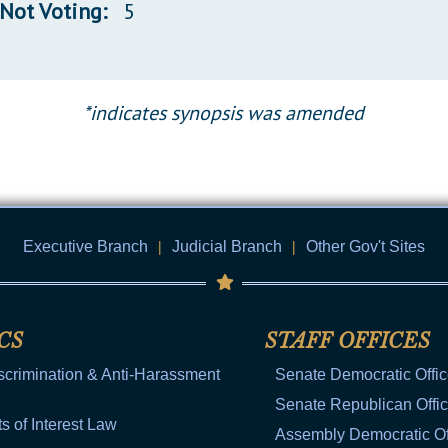
Not Voting:
5
*indicates synopsis was amended
Executive Branch
|
Judicial Branch
|
Other Gov't Sites
CS
STAFF OFFICES
scrimination & Anti-Harassment
Senate Democratic Offi
Senate Republican Offi
ts of Interest Law
Assembly Democratic Of