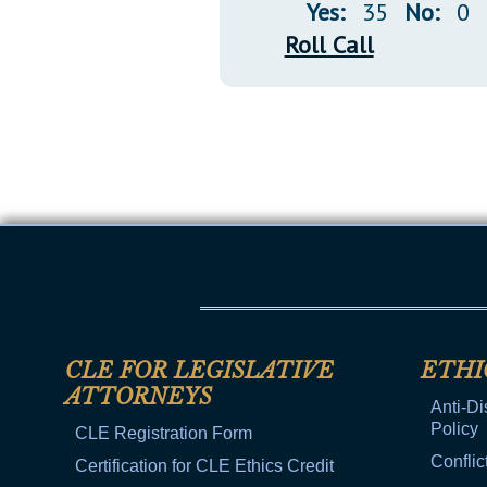
Yes:
35
No:
0
Roll Call
CLE FOR LEGISLATIVE
ETHI
ATTORNEYS
Anti-Di
Policy
CLE Registration Form
Conflic
Certification for CLE Ethics Credit