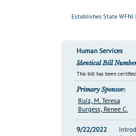
Public Use & Displays
Establishes State WFNJ 
Downloads
Información en Español
Human Services
Identical Bill Number
This bill has been certified
Primary Sponsor:
Ruiz, M. Teresa
Burgess, Renee C.
9/22/2022
Intro