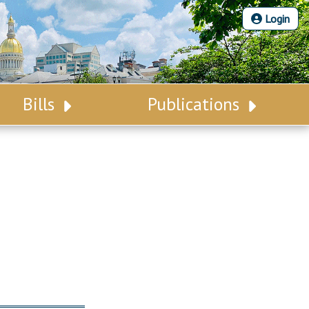
Login
Bills
Publications
Bill Search
Legislative Calendar
Advanced Search
Legislative Digest
Voting Records
Legislative LDOA
Bill Subscription
Budget & Finance
Statutes
Legislative Reports
Chapter Laws
Publications
NJ Constitution
Public Hearing