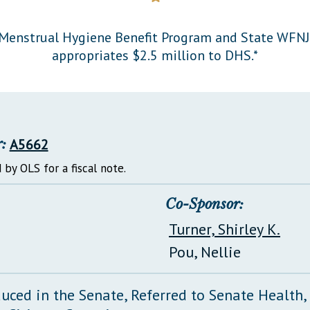
General Assembly Rules
Menstrual Hygiene Benefit Program and State WFNJ
appropriates $2.5 million to DHS.*
:
A5662
 by OLS for a fiscal note.
Co-Sponsor:
Turner, Shirley K.
Pou, Nellie
duced in the Senate, Referred to Senate Health