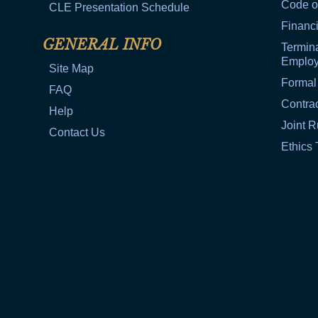
Code o
CLE Presentation Schedule
Financi
GENERAL INFO
Termina
Emplo
Site Map
Formal
FAQ
Contra
Help
Joint R
Contact Us
Ethics 