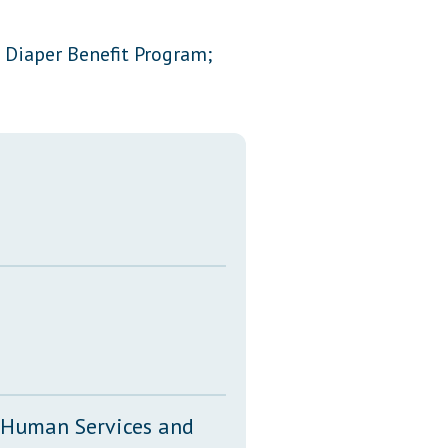
Transcripts
 Diaper Benefit Program;
Property Tax Reform
Glossary of Terms
, Human Services and