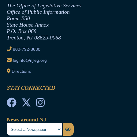
Assembly Republican Office
Employment Form
The Office of Legislative Services
Office of Legislative Services
Formal Advisory Opinions
Office of Public Information
Room B50
Contract Awards
State House Annex
Joint Rule 19
P.O. Box 068
Trenton, NJ 08625-0068
Ethics Tutorial
800-792-8630
leginfo@njleg.org
Directions
STAY CONNECTED
News around NJ
GO