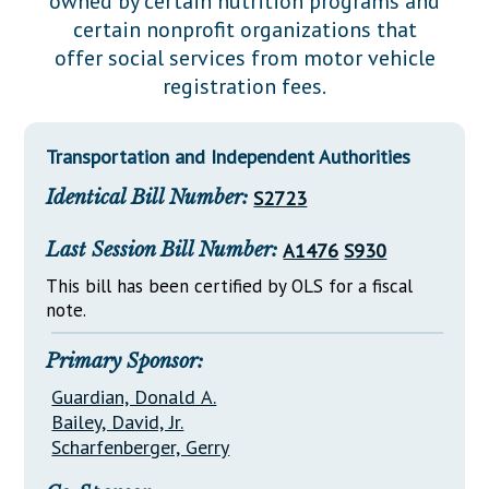
owned by certain nutrition programs and
Downloads
Senate Nominations
Legislative LDOA
certain nonprofit organizations that
Statutes
Información en Español
Senate Rules
Budget & Finance
offer social services from motor vehicle
Chapter Laws
registration fees.
General Assembly Rules
Legislative Reports
NJ Constitution
Publications
Transportation and Independent Authorities
Public Hearing Transcripts
Identical Bill Number:
S2723
Property Tax Reform
Last Session Bill Number:
A1476
S930
Glossary of Terms
This bill has been certified by OLS for a fiscal
note.
Primary Sponsor:
Guardian, Donald A.
Bailey, David, Jr.
Scharfenberger, Gerry