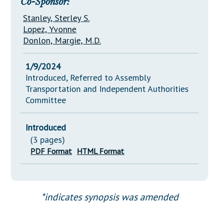
Co-Sponsor:
Stanley, Sterley S.
Lopez, Yvonne
Donlon, Margie, M.D.
1/9/2024
Introduced, Referred to Assembly
Transportation and Independent Authorities
Committee
Introduced
(3 pages)
PDF Format
HTML Format
*indicates synopsis was amended