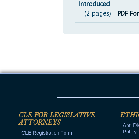
Introduced
(2 pages)
PDF Fo
CLE FOR LEGISLATIVE
ETHI
ATTORNEYS
Anti-Di
Policy
CLE Registration Form