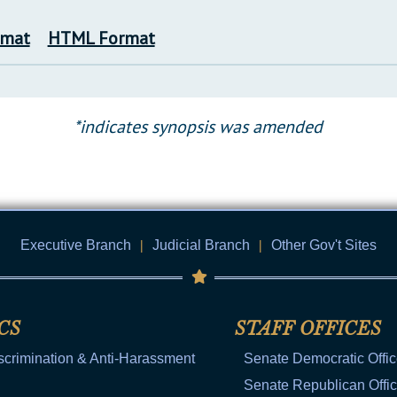
rmat
HTML Format
*indicates synopsis was amended
Executive Branch
|
Judicial Branch
|
Other Gov't Sites
CS
STAFF OFFICES
scrimination & Anti-Harassment
Senate Democratic Offi
Senate Republican Offi