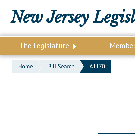
New Jersey Legis
The Legislature
Membe
Our Legislature
Legisl
Home
Bill Search
A1170
Office of Legislative Services
Legisla
Office of the State Auditor
Distri
Welcome to the State House
Distric
Lawmaking Process
Senate
Historical Info
Assemb
Public Info Assistance