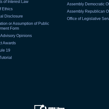
ts of Interest Law
Assembly Democratic Of
f Ethics
Assembly Republican Of
al Disclosure
Office of Legislative Ser
tion or Assumption of Public
yment Form
 Advisory Opinions
ct Awards
ule 19
Tutorial