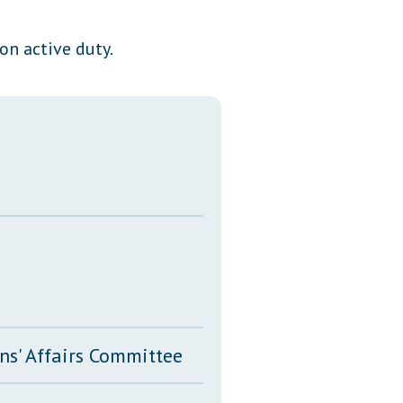
Transcripts
on active duty.
Property Tax Reform
Glossary of Terms
ns' Affairs Committee