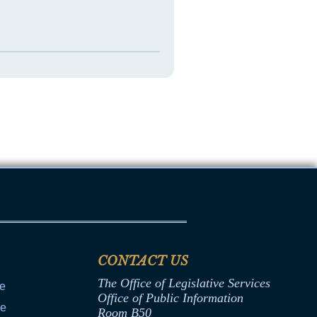
CONTACT US
The Office of Legislative Services
ce
Office of Public Information
ce
Room B50