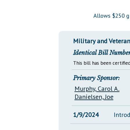
Public Use & Displays
Allows $250 gr
Downloads
Información en Español
Military and Veterans
Identical Bill Number
This bill has been certified
Primary Sponsor:
Murphy, Carol A.
Danielsen, Joe
1/9/2024
Intro