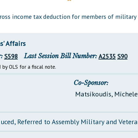
General Assembly Rules
oss income tax deduction for members of military 
' Affairs
:
S598
Last Session Bill Number:
A2535
S90
 by OLS for a fiscal note.
Co-Sponsor:
Matsikoudis, Michele
duced, Referred to Assembly Military and Vetera