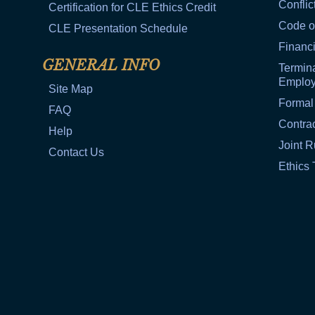
Conflic
Certification for CLE Ethics Credit
Code o
CLE Presentation Schedule
Financi
GENERAL INFO
Termina
Emplo
Site Map
Formal
FAQ
Contra
Help
Joint R
Contact Us
Ethics 