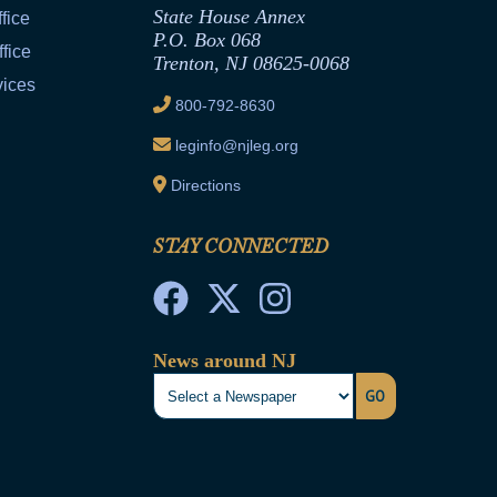
State House Annex
fice
P.O. Box 068
fice
Trenton, NJ 08625-0068
vices
800-792-8630
leginfo@njleg.org
Directions
STAY CONNECTED
News around NJ
GO