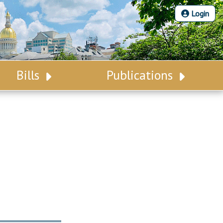
Login
Bills
Publications
Bill Search
Legislative Calendar
Advanced Search
Legislative Digest
Voting Records
Legislative LDOA
Bill Subscription
Budget & Finance
Statutes
Legislative Reports
Chapter Laws
Publications
NJ Constitution
Public Hearing