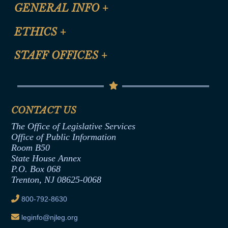
CLE Registration Form
GENERAL INFO
+
Certification for CLE Ethics Credit
Site Map
ETHICS
+
CLE Presentation Schedule
FAQ
Anti-Discrimination & Anti-Harassment Policy
STAFF OFFICES
+
Help
Conflicts of Interest Law
Contact Us
Senate Democratic Office
Code of Ethics
Senate Republican Office
Financial Disclosure
Assembly Democratic Office
CONTACT US
Termination or Assumption of Public
Assembly Republican Office
Employment Form
The Office of Legislative Services
Office of Legislative Services
Formal Advisory Opinions
Office of Public Information
Room B50
Contract Awards
State House Annex
Joint Rule 19
P.O. Box 068
Trenton, NJ 08625-0068
Ethics Tutorial
800-792-8630
leginfo@njleg.org