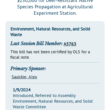
$250,000 for Deer-Resistant Native
Downloads
Senate Nominations
Legislative LDOA
Species Propagation at Agricultural
Statutes
Información en Español
Senate Rules
Budget & Finance
Experiment Station.
Chapter Laws
General Assembly Rules
Legislative Reports
NJ Constitution
Environment, Natural Resources, and Solid
Publications
Waste
Public Hearing Transcripts
Last Session Bill Number:
A5763
Property Tax Reform
This bill has not been certified by OLS for a
fiscal note.
Glossary of Terms
Primary Sponsor:
Sauickie, Alex
1/9/2024
Introduced, Referred to Assembly
Environment, Natural Resources, and Solid
Waste Committee