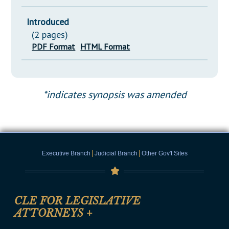
Introduced
(2 pages)
PDF Format
HTML Format
*indicates synopsis was amended
|
|
Executive Branch
Judicial Branch
Other Gov't Sites
CLE FOR LEGISLATIVE
ATTORNEYS
+