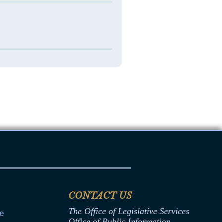
CONTACT US
The Office of Legislative Services
ce
Office of Public Information