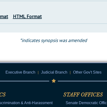
rmat
HTML Format
*indicates synopsis was amended
Executive Branch
|
Judicial Branch
|
Other Gov't Sites
CS
STAFF OFFICES
scrimination & Anti-Harassment
Senate Democratic Offi