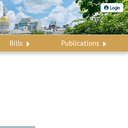
Login
Bills
Publications
Bill Search
Legislative Calendar
Advanced Search
Legislative Digest
Voting Records
Legislative LDOA
Bill Subscription
Budget & Finance
Statutes
Legislative Reports
Chapter Laws
Publications
NJ Constitution
Public Hearing