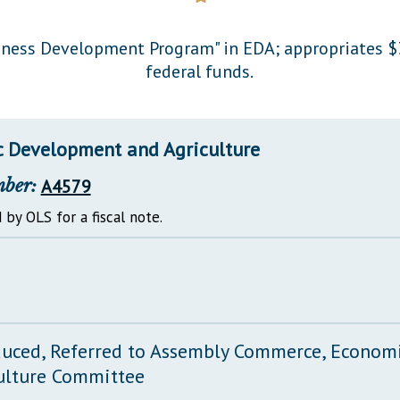
General Assembly Rules
siness Development Program" in EDA; appropriates $
federal funds.
 Development and Agriculture
mber:
A4579
 by OLS for a fiscal note.
duced, Referred to Assembly Commerce, Econo
ulture Committee