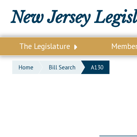
New Jersey Legis
The Legislature
Membe
Our Legislature
Legisl
Home
Bill Search
A130
Office of Legislative Services
Legisla
Office of the State Auditor
Distri
Welcome to the State House
Distric
Lawmaking Process
Senate
Historical Info
Assemb
Public Info Assistance