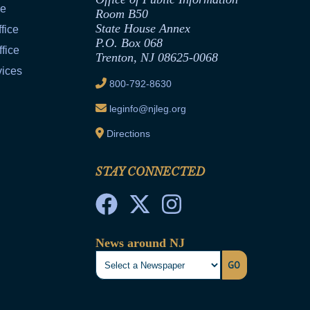
ce
Room B50
State House Annex
fice
P.O. Box 068
fice
Trenton, NJ 08625-0068
vices
800-792-8630
leginfo@njleg.org
Directions
STAY CONNECTED
News around NJ
GO