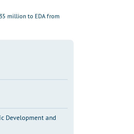
Transcripts
35 million to EDA from
Property Tax Reform
Glossary of Terms
mic Development and