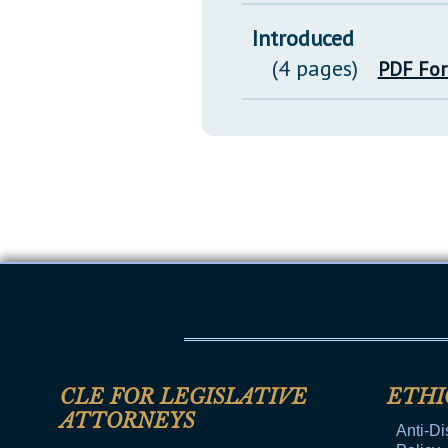
Introduced
(4 pages)
PDF Fo
CLE FOR LEGISLATIVE
ETHI
ATTORNEYS
Anti-Di