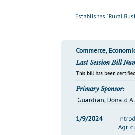
Public Use & Displays
Establishes "Rural Bu
Downloads
Información en Español
Commerce, Economic
Last Session Bill Nu
This bill has been certified
Primary Sponsor:
Guardian, Donald A.
1/9/2024
Intro
Agric