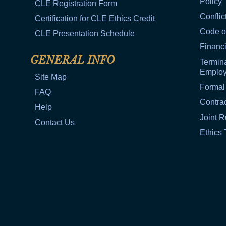
Policy
CLE Registration Form
Conflic
Certification for CLE Ethics Credit
Code o
CLE Presentation Schedule
Financi
GENERAL INFO
Termina
Emplo
Site Map
Formal
FAQ
Contra
Help
Joint R
Contact Us
Ethics 