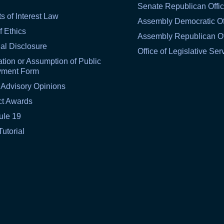
Senate Republican Offi
ts of Interest Law
Assembly Democratic Of
f Ethics
Assembly Republican Of
al Disclosure
Office of Legislative Ser
tion or Assumption of Public
yment Form
 Advisory Opinions
ct Awards
ule 19
Tutorial