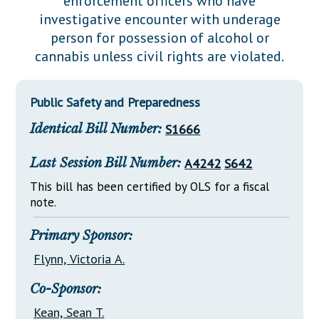
enforcement officers who have
Downloads
Senate Nominations
Legislative LDOA
investigative encounter with underage
Statutes
Información en Español
Senate Rules
Budget & Finance
person for possession of alcohol or
Chapter Laws
cannabis unless civil rights are violated.
General Assembly Rules
Legislative Reports
NJ Constitution
Publications
Public Safety and Preparedness
Public Hearing Transcripts
Identical Bill Number:
S1666
Property Tax Reform
Last Session Bill Number:
A4242
S642
Glossary of Terms
This bill has been certified by OLS for a fiscal
note.
Primary Sponsor:
Flynn, Victoria A.
Co-Sponsor:
Kean, Sean T.