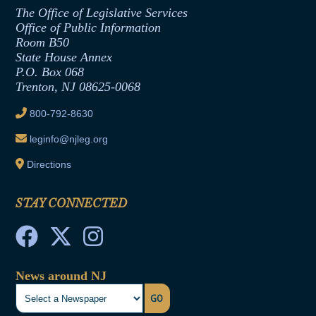
Assembly Republican Office
Employment Form
The Office of Legislative Services
Office of Legislative Services
Formal Advisory Opinions
Office of Public Information
Room B50
Contract Awards
State House Annex
Joint Rule 19
P.O. Box 068
Trenton, NJ 08625-0068
Ethics Tutorial
800-792-8630
leginfo@njleg.org
Directions
STAY CONNECTED
News around NJ
GO