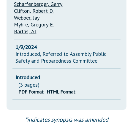
Scharfenberger, Gerry
Clifton, Robert D.
Webber, Jay
Myhre, Gregory E.
Barlas, Al
1/9/2024
Introduced, Referred to Assembly Public
Safety and Preparedness Committee
Introduced
(3 pages)
PDF Format
HTML Format
*indicates synopsis was amended