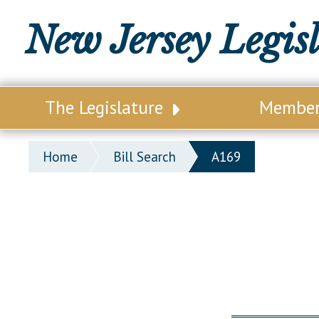
New Jersey Legis
The Legislature
Membe
Our Legislature
Legisl
Home
Bill Search
A169
Office of Legislative Services
Legisla
Office of the State Auditor
Distri
Welcome to the State House
Distric
Lawmaking Process
Senate
Historical Info
Assemb
Public Info Assistance