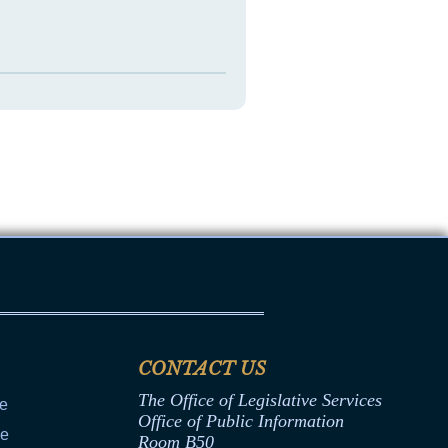
CONTACT US
The Office of Legislative Services
ce
Office of Public Information
ce
Room B50