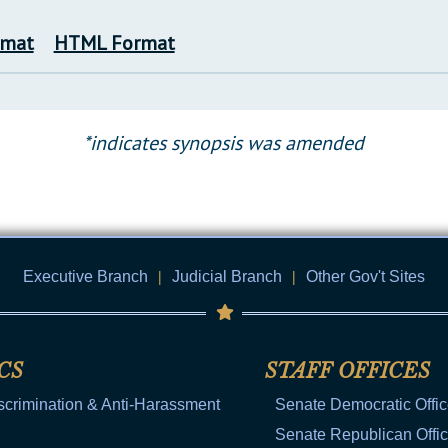
rmat
HTML Format
*indicates synopsis was amended
Executive Branch
|
Judicial Branch
|
Other Gov't Sites
CS
STAFF OFFICES
scrimination & Anti-Harassment
Senate Democratic Offi
Senate Republican Offi