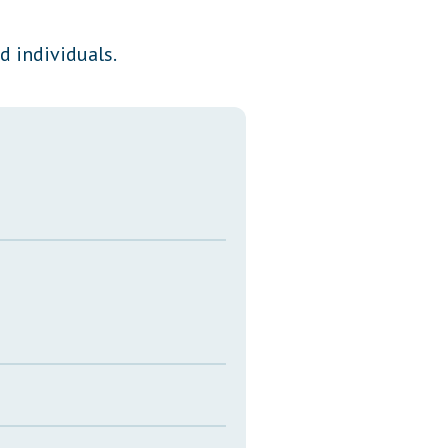
Transcripts
d individuals.
Property Tax Reform
Glossary of Terms