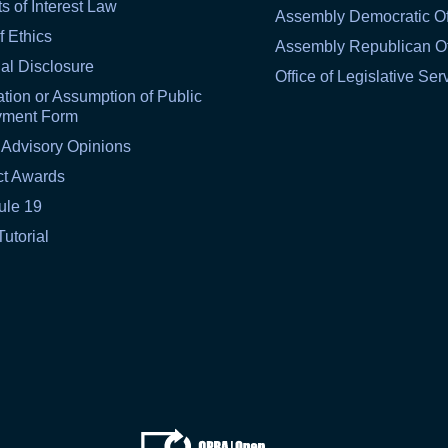
ts of Interest Law
Assembly Democratic Of
f Ethics
Assembly Republican Of
al Disclosure
Office of Legislative Ser
tion or Assumption of Public
yment Form
 Advisory Opinions
ct Awards
ule 19
Tutorial