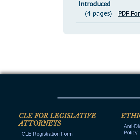
Introduced
(4 pages)
PDF Fo
CLE FOR LEGISLATIVE
ETHI
ATTORNEYS
Anti-Di
Policy
CLE Registration Form