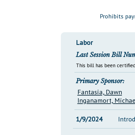
Public Use & Displays
Prohibits pay
Downloads
Información en Español
Labor
Last Session Bill Nu
This bill has been certified
Primary Sponsor:
Fantasia, Dawn
Inganamort, Michae
1/9/2024
Intro