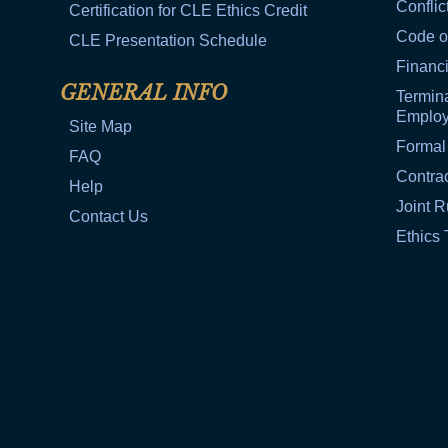
Conflic
Certification for CLE Ethics Credit
Code o
CLE Presentation Schedule
Financi
GENERAL INFO
Termina
Emplo
Site Map
Formal
FAQ
Contra
Help
Joint R
Contact Us
Ethics 