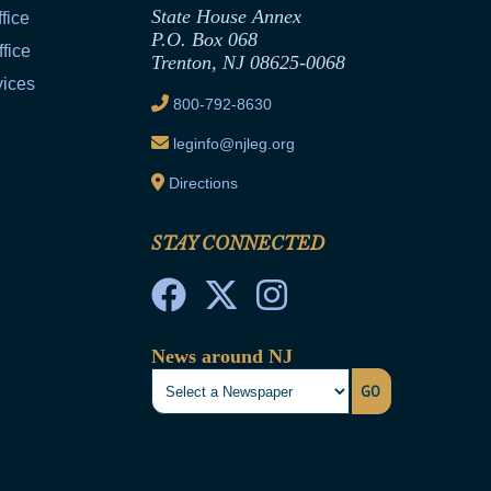
State House Annex
fice
P.O. Box 068
fice
Trenton, NJ 08625-0068
vices
800-792-8630
leginfo@njleg.org
Directions
STAY CONNECTED
News around NJ
GO