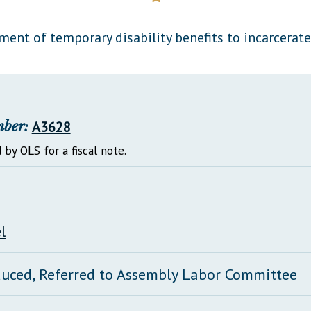
General Assembly Rules
ment of temporary disability benefits to incarcerate
mber:
A3628
 by OLS for a fiscal note.
l
duced, Referred to Assembly Labor Committee