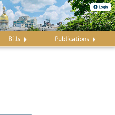
Login
Bills
Publications
Bill Search
Legislative Calendar
Advanced Search
Legislative Digest
Voting Records
Legislative LDOA
Bill Subscription
Budget & Finance
Statutes
Legislative Reports
Chapter Laws
Publications
NJ Constitution
Public Hearing